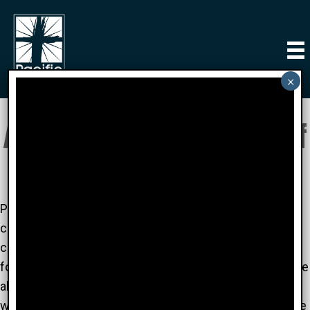
About Pacific Church of
Irvine
Pacific Church of Irvine is a warm community oriented
church. Our staff and members are supportive and
compassionate. At PCI you can meet new friends and
form relationships with great people who are passionate
about better understanding the Gods' Word - and
working to become closer to Him. So join us! We'd love