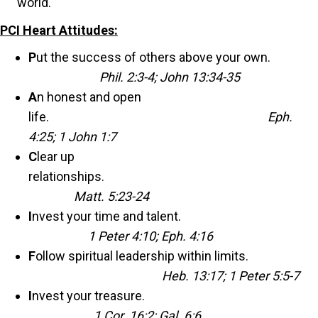
world.
PCI Heart Attitudes:
P
ut the success of others above your own.
Phil. 2:3-4; John 13:34-35
A
n honest and open
life.
Eph.
4:25; 1 John 1:7
C
lear up
relationships.
Matt. 5:23-24
I
nvest your time and talent.
1 Peter 4:10; Eph. 4:16
F
ollow spiritual leadership within limits.
Heb. 13:17; 1 Peter 5:5-7
I
nvest your treasure.
1 Cor. 16:2; Gal. 6:6