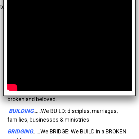
to have you.
We Exist to
Enjoy
and
Share
the
Love
and
Message
of
God
with
Everyone
BROKEN
........We are a church of the BROKEN, for
the BROKEN.
BELOVED
.......We are the BELOVED. Belovedness
trumps brokenness.
BELONGING
...We BELONG, because we are all
broken and beloved.
BUILDING
......We BUILD: disciples, marriages,
families, businesses & ministries.
BRIDGING
......We BRIDGE: We BUILD in a BROKEN