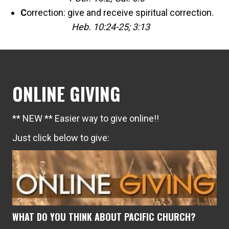
C
orrection: give and receive spiritual correction.
Heb. 10:24-25; 3:13
ONLINE GIVING
** NEW ** Easier way to give online!!
Just click below to give:
WHAT DO YOU THINK ABOUT PACIFIC CHURCH?