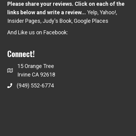
Please share your reviews. Click on each of the
links below and write a review...
Yelp
,
Yahoo!
,
Insider Pages
,
Judy's Book
,
Google Places
And Like us on Facebook:
Connect!
15 Orange Tree
Irvine CA 92618
(949) 552-6774