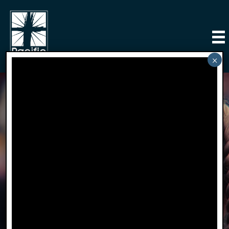
Little Lambs
Preschool
click on the link to visit Little Lambs Preschool
website.
Learn More