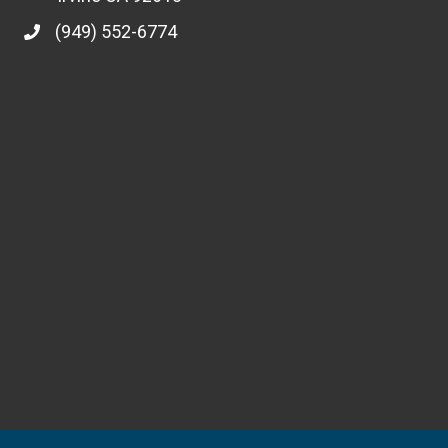
(949) 552-6774