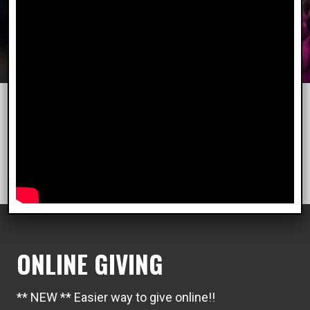
"We keep moving forward, opening new doors,
and doing new things, because we're curious and
curiosity keeps leading us down new paths."
Walt Disney
ONLINE GIVING
** NEW ** Easier way to give online!!