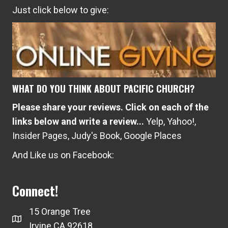
Just click below to give:
WHAT DO YOU THINK ABOUT PACIFIC CHURCH?
Please share your reviews. Click on each of the
links below and write a review...
Yelp
,
Yahoo!
,
Insider Pages
,
Judy's Book
,
Google Places
And Like us on Facebook:
Connect!
15 Orange Tree
Irvine CA 92618