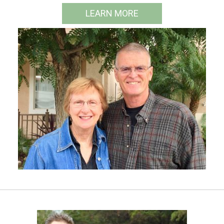
LEARN MORE