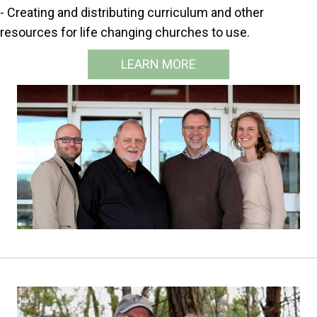
- Creating and distributing curriculum and other
resources for life changing churches to use.
LEARN MORE