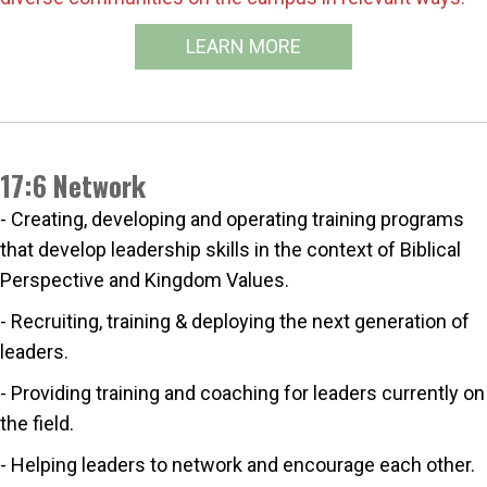
LEARN MORE
17:6 Network
- Creating, developing and operating training programs
that develop leadership skills in the context of Biblical
Perspective and Kingdom Values.
- Recruiting, training & deploying the next generation of
leaders.
- Providing training and coaching for leaders currently on
the field.
- Helping leaders to network and encourage each other.