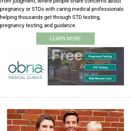
from judgment; where people share concerns about
pregnancy or STDs with caring medical professionals
helping thousands get through STD testing,
pregnancy testing, and guidance.
LEARN MORE