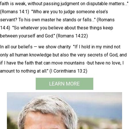
faith is weak, without passing judgment on disputable matters…"
(Romans 14:1) "Who are you to judge someone else’s
servant? To his own master he stands or falls…" (Romans
14:4) "So whatever you believe about these things keep
between yourself and God." (Romans 14:22)
In all our beliefs — we show charity "If I hold in my mind not
only all human knowledge but also the very secrets of God, and
if I have the faith that can move mountains -but have no love, I
amount to nothing at all." (I Corinthians 13:2)
LEARN MORE