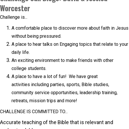
Worcester
Challenge is...
A comfortable place to discover more about faith in Jesus
without being pressured.
A place to hear talks on Engaging topics that relate to your
daily life.
An exciting environment to make friends with other
college students.
A place to have a lot of fun! We have great
activities including parties, sports, Bible studies,
community service opportunities, leadership training,
retreats, mission trips and more! ​
CHALLENGE IS COMMITTED TO...
Accurate teaching of the Bible that is relevant and