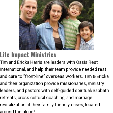
Life Impact Ministries
Tim and Ericka Harris are leaders with Oasis Rest
International, and help their team provide needed rest
and care to “front-line” overseas workers. Tim & Ericka
and their organization provide missionaries, ministry
leaders, and pastors with self-guided spiritual/Sabbath
retreats, cross cultural coaching, and marriage
revitalization at their family friendly oases, located
around the globe!