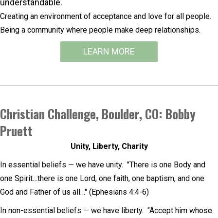
understandable.
Creating an environment of acceptance and love for all people.
Being a community where people make deep relationships.
LEARN MORE
Christian Challenge, Boulder, CO: Bobby
Pruett
Unity, Liberty, Charity
In essential beliefs — we have unity. "There is one Body and
one Spirit…there is one Lord, one faith, one baptism, and one
God and Father of us all…" (Ephesians 4:4-6)
In non-essential beliefs — we have liberty. "Accept him whose