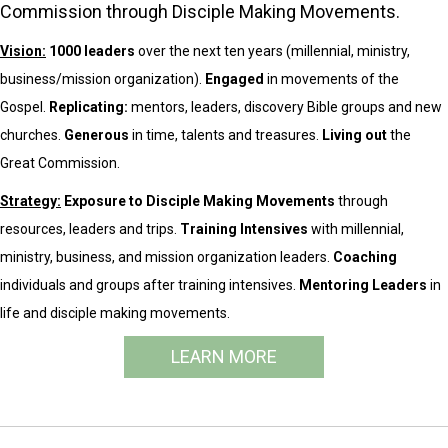
Commission through Disciple Making Movements.
Vision:
1000 leaders
over the next ten years (millennial, ministry,
business/mission organization).
Engaged
in movements of the
Gospel.
Replicating:
mentors, leaders, discovery Bible groups and new
churches.
Generous
in time, talents and treasures.
Living out
the
Great Commission.
Strategy:
Exposure to Disciple Making Movements
through
resources, leaders and trips.
Training Intensives
with millennial,
ministry, business, and mission organization leaders.
Coaching
individuals and groups after training intensives.
Mentoring Leaders
in
life and disciple making movements.
LEARN MORE