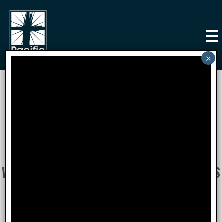
PCI Supports
YOUR DONATIONS AND EFFORTS GO TO
SUPPORT THESE OUTSTANDING
ORGANIZATIONS AND THESE PEOPLE WITH
WHOM WE HAVE DEVELOPED PARTNERSHIPS