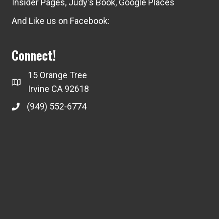
Insider Pages
,
Judy's Book
,
Google Places
And Like us on Facebook:
Connect!
15 Orange Tree
Irvine CA 92618
(949) 552-6774