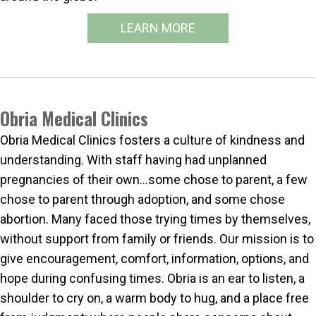
LEARN MORE
Obria Medical Clinics
Obria Medical Clinics fosters a culture of kindness and
understanding. With staff having had unplanned
pregnancies of their own…some chose to parent, a few
chose to parent through adoption, and some chose
abortion. Many faced those trying times by themselves,
without support from family or friends. Our mission is to
give encouragement, comfort, information, options, and
hope during confusing times. Obria is an ear to listen, a
shoulder to cry on, a warm body to hug, and a place free