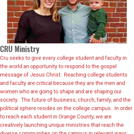
CRU Ministry
Cru seeks to give every college student and faculty in
the world an opportunity to respond to the gospel
message of Jesus Christ. Reaching college students
and faculty are critical because they are the men and
women who are going to shape and are shaping our
society. The future of business, church, family, and the
political sphere resides on the college campus. In order
to reach each student in Orange County, we are
creatively launching unique ministries that reach the
diverse communities on the campus in relevant ways.