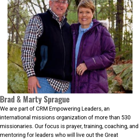
Brad & Marty Sprague
We are part of CRM Empowering Leaders, an
international missions organization of more than 530
missionaries. Our focus is prayer, training, coaching, and
mentoring for leaders who will live out the Great