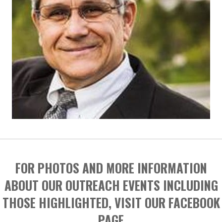
FOR PHOTOS AND MORE INFORMATION
ABOUT OUR OUTREACH EVENTS INCLUDING
THOSE HIGHLIGHTED, VISIT OUR FACEBOOK
PAGE