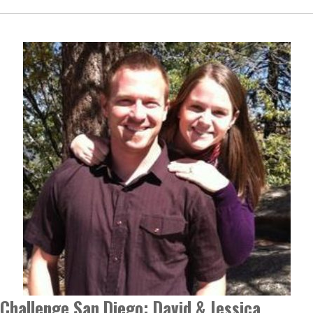
Challenge San Diego: David & Jessica