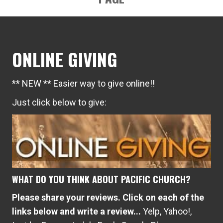
ONLINE GIVING
** NEW ** Easier way to give online!!
Just click below to give:
WHAT DO YOU THINK ABOUT PACIFIC CHURCH?
Please share your reviews. Click on each of the
links below and write a review...
Yelp
,
Yahoo!
,