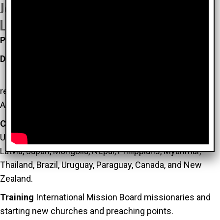
John and Diane Worcester Church Planning
Leadership (CPL)
Planting
churches in more than 20 countries
Developed
the 3D Church Planting Strategy:
D
iscover the ripe, see John 4:35-38
D
evelop the
reliable, II Timothy 2:2
D
eploy leaders ready to plant,
Acts 13:1-4
Coaching and training
church planters in India, China,
Ukraine, Kazakhstan, Uzbekistan, Moldova, Belarus,
Latvia, Japan, Mongolia, Nepal, Philippians, Myanmar,
Thailand, Brazil, Uruguay, Paraguay, Canada, and New
Zealand.
Training
International Mission Board missionaries and
starting new churches and preaching points.