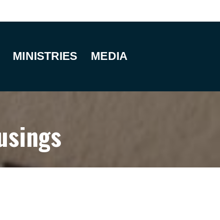
MINISTRIES
MEDIA
usings