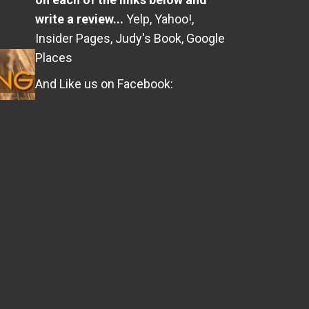
write a review...
Yelp
,
Yahoo!
,
Insider Pages
,
Judy's Book
,
Google
Places
And Like us on Facebook: