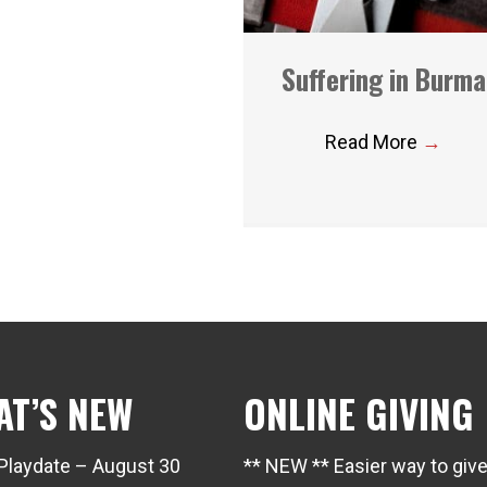
Suffering in Burma
Read More
→
AT’S NEW
ONLINE GIVING
Playdate – August 30
** NEW ** Easier way to giv