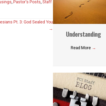
usings
,
Pastor's Posts
,
Staff
esians Pt. 3: God Sealed You
→
Understanding
Read More
→