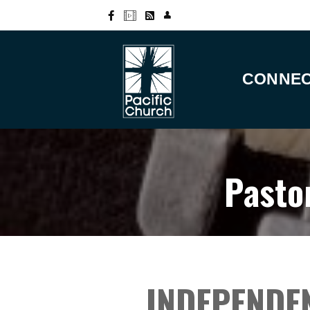
CONNE
Pasto
INDEPENDE