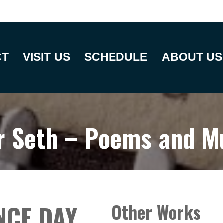
CT
VISIT US
SCHEDULE
ABOUT US
r Seth – Poems and M
NCE DAY
Other Works