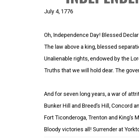
July 4, 1776
Oh, Independence Day! Blessed Declar
The law above a king, blessed separati
Unalienable rights, endowed by the Lor
Truths that we will hold dear. The gov
And for seven long years, a war of attri
Bunker Hill and Breed’s Hill, Concord a
Fort Ticonderoga, Trenton and King’s M
Bloody victories all! Surrender at York