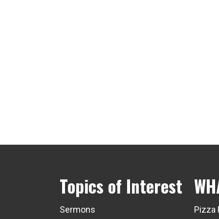
Topics of Interest
WH
Sermons
Pizza 