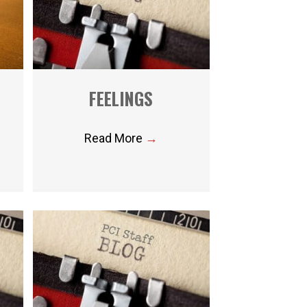
FEELINGS
Read More
→