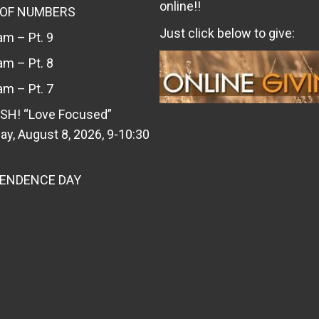
online!!
 OF NUMBERS
Just click below to give:
m – Pt. 9
m – Pt. 8
m – Pt. 7
SH! “Love Focused”
ay, August 8, 2026, 9-10:30
PENDENCE DAY