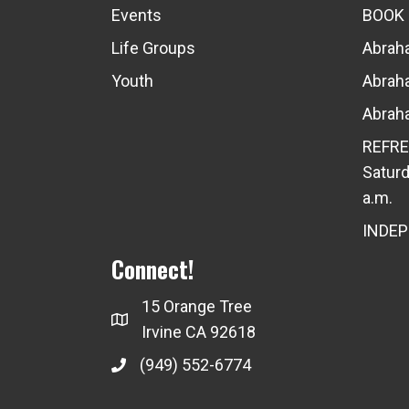
Events
BOOK
Life Groups
Abraha
Youth
Abraha
Abraha
REFRE
Saturd
a.m.
INDE
Connect!
15 Orange Tree
Irvine CA 92618
(949) 552-6774