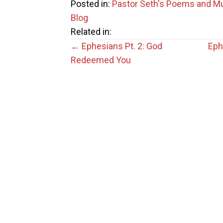
Posted in:
Pastor Seth's Poems and M
Blog
Related in:
Posts
← Ephesians Pt. 2: God
Eph
Redeemed You
navigation