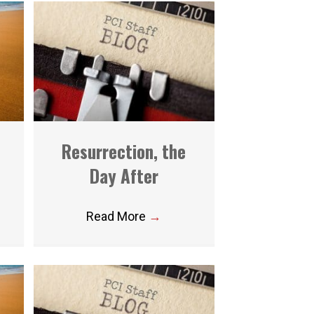
Resurrection, the
Day After
Read More
→