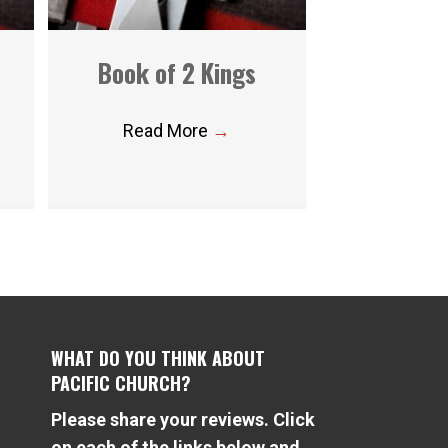
Book of 2 Kings
Read More
→
WHAT DO YOU THINK ABOUT
PACIFIC CHURCH?
Please share your reviews. Click
e
on each of the links below and