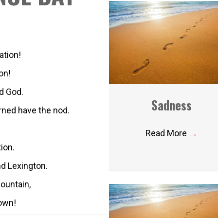
ation!
on!
d God.
Sadness
erned have the nod.
Read More
→
tion.
nd Lexington.
ountain,
town!