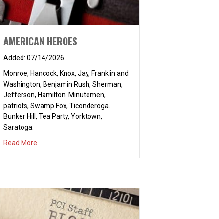
AMERICAN HEROES
07/14/2026
Monroe, Hancock, Knox, Jay, Franklin and
Washington, Benjamin Rush, Sherman,
Jefferson, Hamilton. Minutemen,
patriots, Swamp Fox, Ticonderoga,
Bunker Hill, Tea Party, Yorktown,
Saratoga.
about AMERICAN HEROES
Read More