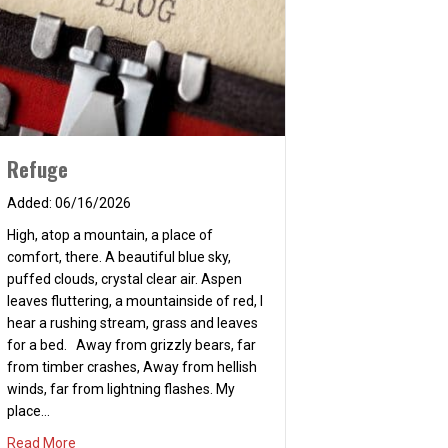
Refuge
06/16/2026
High, atop a mountain, a place of
comfort, there. A beautiful blue sky,
puffed clouds, crystal clear air. Aspen
leaves fluttering, a mountainside of red, I
hear a rushing stream, grass and leaves
for a bed. Away from grizzly bears, far
from timber crashes, Away from hellish
winds, far from lightning flashes. My
place…
about Refuge
Read More