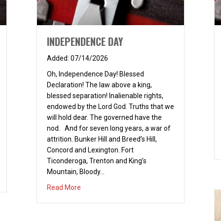
INDEPENDENCE DAY
07/14/2026
Oh, Independence Day! Blessed
Declaration! The law above a king,
blessed separation! Inalienable rights,
endowed by the Lord God. Truths that we
will hold dear. The governed have the
nod. And for seven long years, a war of
attrition. Bunker Hill and Breed’s Hill,
Concord and Lexington. Fort
Ticonderoga, Trenton and King’s
Mountain, Bloody…
about INDEPENDENCE DAY
Read More