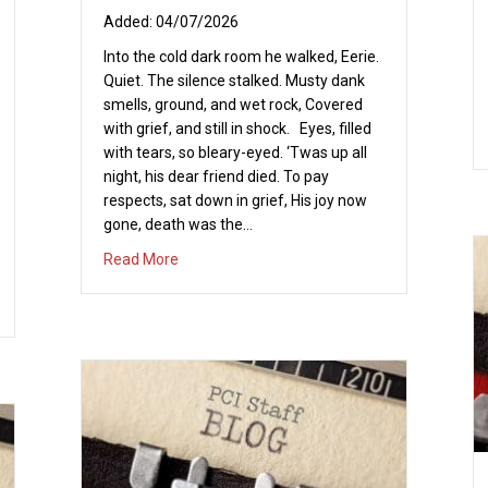
04/07/2026
Into the cold dark room he walked, Eerie.
Quiet. The silence stalked. Musty dank
smells, ground, and wet rock, Covered
with grief, and still in shock. Eyes, filled
with tears, so bleary-eyed. ‘Twas up all
night, his dear friend died. To pay
respects, sat down in grief, His joy now
gone, death was the…
about Sonrise!!
Read More