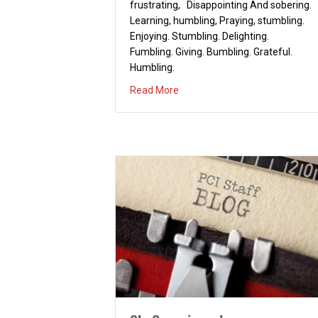
frustrating, Disappointing And sobering.
Learning, humbling, Praying, stumbling.
Enjoying. Stumbling. Delighting.
Fumbling. Giving. Bumbling. Grateful.
Humbling.
about Connecting
Read More