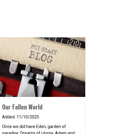
Our Fallen World
11/10/2025
Once we did have Eden, garden of
paradise, Dreams of utopia, Adam and