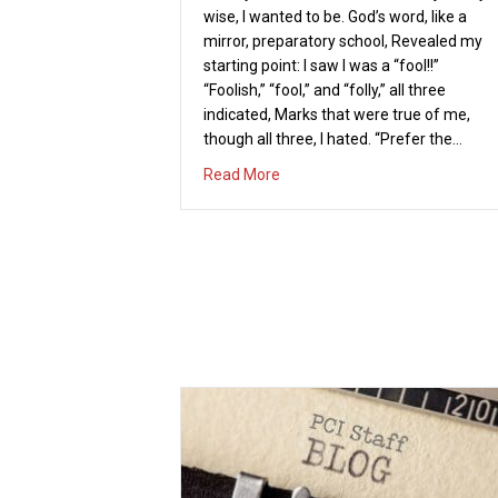
wise, I wanted to be. God’s word, like a
mirror, preparatory school, Revealed my
starting point: I saw I was a “fool!!”
“Foolish,” “fool,” and “folly,” all three
indicated, Marks that were true of me,
though all three, I hated. “Prefer the…
about A FOOLISH MAN, AN A
Read More