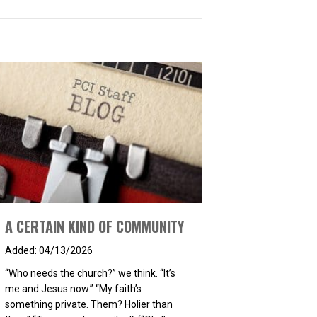
A CERTAIN KIND OF COMMUNITY
04/13/2026
“Who needs the church?” we think. “It’s
me and Jesus now.” “My faith’s
something private. Them? Holier than