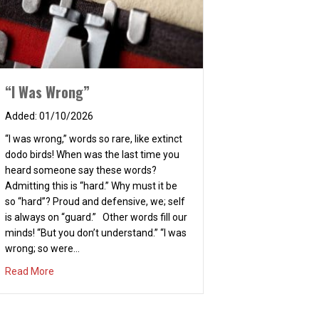
“I Was Wrong”
01/10/2026
“I was wrong,” words so rare, like extinct
dodo birds! When was the last time you
heard someone say these words?
Admitting this is “hard.” Why must it be
so “hard”? Proud and defensive, we; self
is always on “guard.” Other words fill our
minds! “But you don’t understand.” “I was
wrong; so were…
about “I Was Wrong”
Read More