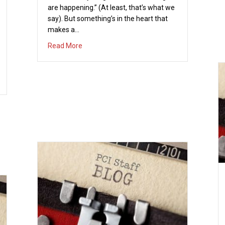
are happening.” (At least, that’s what we
say). But something’s in the heart that
makes a…
about Christmas Fix
Read More
UTOBIOGRAPHY