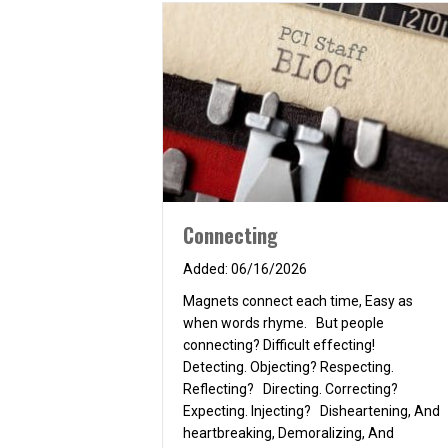
Connecting
06/16/2026
Magnets connect each time, Easy as
when words rhyme. But people
connecting? Difficult effecting!
Detecting. Objecting? Respecting.
Reflecting? Directing. Correcting?
Expecting. Injecting? Disheartening, And
heartbreaking, Demoralizing, And