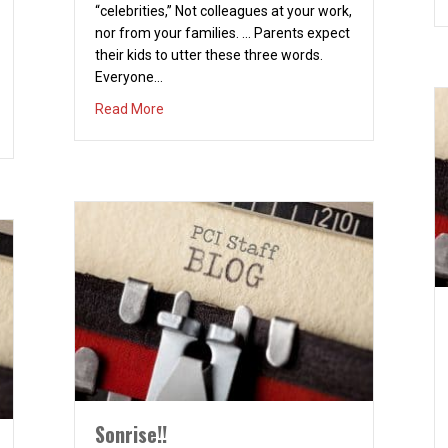
“celebrities,” Not colleagues at your work,
nor from your families. … Parents expect
their kids to utter these three words.
Everyone…
about THE THREE HARDEST WORDS TO SAY
Read More
Sonrise!!