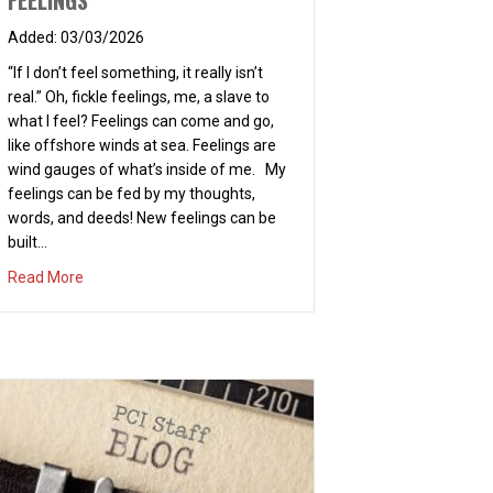
FEELINGS
03/03/2026
“If I don’t feel something, it really isn’t
real.” Oh, fickle feelings, me, a slave to
what I feel? Feelings can come and go,
like offshore winds at sea. Feelings are
wind gauges of what’s inside of me. My
feelings can be fed by my thoughts,
words, and deeds! New feelings can be
built…
about FEELINGS
Read More