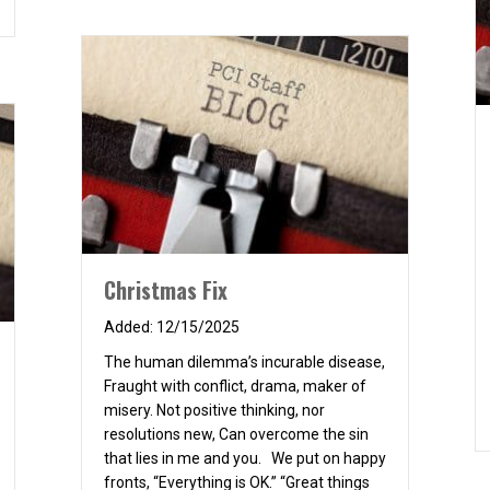
Christmas Fix
12/15/2025
The human dilemma’s incurable disease,
Fraught with conflict, drama, maker of
misery. Not positive thinking, nor
resolutions new, Can overcome the sin
that lies in me and you. We put on happy
fronts, “Everything is OK.” “Great things