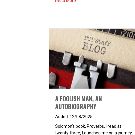
about PROTECTED? HOW?
Read More
A FOOLISH MAN, AN
AUTOBIOGRAPHY
12/08/2025
Solomon’s book, Proverbs, I read at
twenty-three, Launched me on a journey: