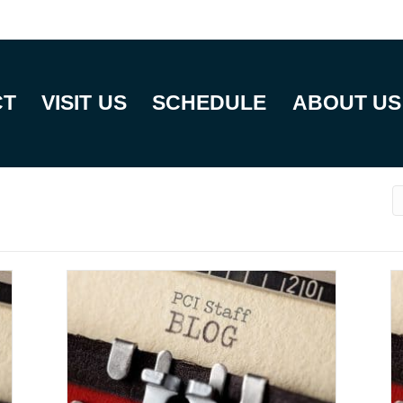
CT
VISIT US
SCHEDULE
ABOUT US