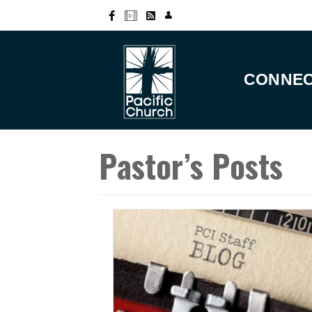
CONNE
Pastor’s Posts