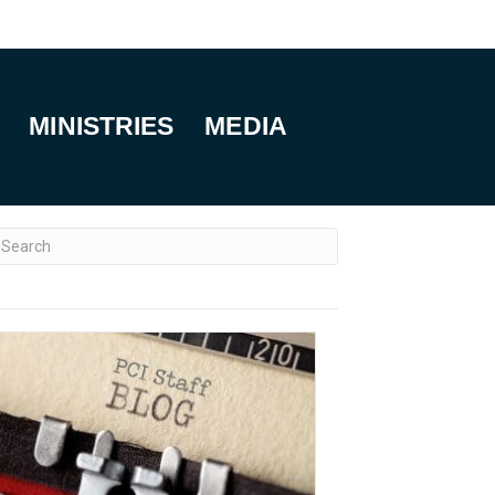
MINISTRIES
MEDIA