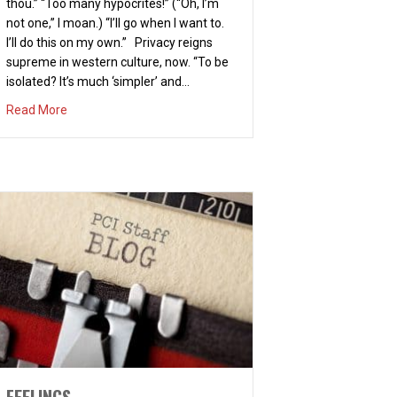
thou.” “Too many hypocrites!” (“Oh, I’m
not one,” I moan.) “I’ll go when I want to.
I’ll do this on my own.” Privacy reigns
supreme in western culture, now. “To be
isolated? It’s much ‘simpler’ and…
about A CERTAIN KIND OF COMMUNITY
Read More