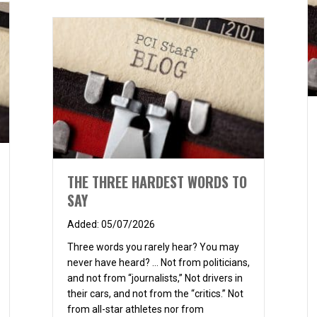
THE THREE HARDEST WORDS TO
SAY
05/07/2026
Three words you rarely hear? You may
never have heard? … Not from politicians,
and not from “journalists,” Not drivers in
their cars, and not from the “critics.” Not
from all-star athletes nor from