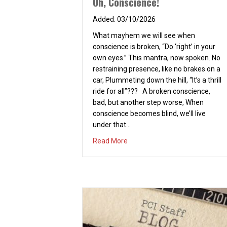
Oh, Conscience!
03/10/2026
What mayhem we will see when
conscience is broken, “Do ‘right’ in your
own eyes.” This mantra, now spoken. No
restraining presence, like no brakes on a
car, Plummeting down the hill, “It’s a thrill
ride for all”??? A broken conscience,
bad, but another step worse, When
conscience becomes blind, we’ll live
under that…
about Oh, Conscience!
Read More