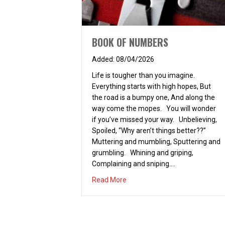
BOOK OF NUMBERS
08/04/2026
Life is tougher than you imagine.
Everything starts with high hopes, But
the road is a bumpy one, And along the
way come the mopes. You will wonder
if you’ve missed your way. Unbelieving,
Spoiled, “Why aren’t things better??”
Muttering and mumbling, Sputtering and
grumbling. Whining and griping,
Complaining and sniping.…
about BOOK OF NUMBERS
Read More