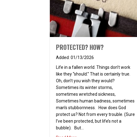
PROTECTED? HOW?
01/13/2026
Life in a fallen world. Things don’t work
like they “should.” That is certainly true.
Oh, don’t you wish they would?
Sometimes its winter storms,
sometimes wretched sickness,
Sometimes human badness, sometimes
man’s stubbornness. How does God
protect us? Not from every trouble. (Sure
I’ve been protected, but life’s not a
bubble). But…