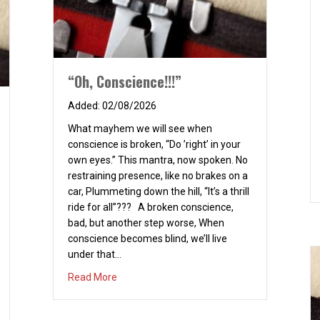
“Oh, Conscience!!!”
02/08/2026
What mayhem we will see when
conscience is broken, “Do ’right’ in your
own eyes.” This mantra, now spoken. No
restraining presence, like no brakes on a
car, Plummeting down the hill, “It’s a thrill
ride for all”??? A broken conscience,
bad, but another step worse, When
conscience becomes blind, we’ll live
under that…
about “Oh, Conscience!!!”
Read More