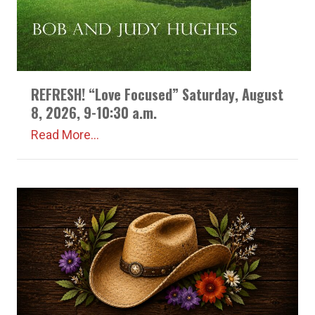
REFRESH! “Love Focused” Saturday, August
8, 2026, 9-10:30 a.m.
Read More...