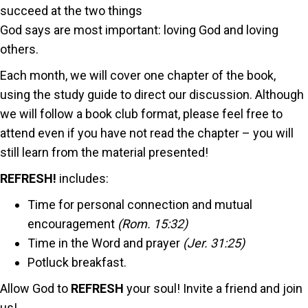
succeed at the two things
God says are most important: loving God and loving
others.
Each month, we will cover one chapter of the book,
using the study guide to direct our discussion. Although
we will follow a book club format, please feel free to
attend even if you have not read the chapter – you will
still learn from the material presented!
REFRESH!
includes:
Time for personal connection and mutual
encouragement
(Rom. 15:32)
Time in the Word and prayer
(Jer. 31:25)
Potluck breakfast.
Allow God to
REFRESH
your soul! Invite a friend and join
us!