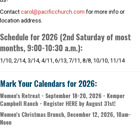
Contact
carol@pacificchurch.com
for more info or
location address.
S
chedule for 2026 (2nd Saturday of most
months, 9:00-10:30 a.m.):
1/10, 2/14, 3/14, 4/11, 6/13, 7/11, 8/8, 10/10, 11/14
Mark Your Calendars for 2026:
Women's Retreat
- September 18-20, 2026 - Kemper
Campbell Ranch -
Register HERE by August 31st
!
Women's Christmas Brunch, December 12, 2026, 10am-
Noon