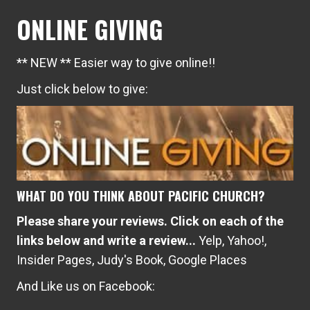
ONLINE GIVING
** NEW ** Easier way to give online!!
Just click below to give:
WHAT DO YOU THINK ABOUT PACIFIC CHURCH?
Please share your reviews. Click on each of the
links below and write a review...
Yelp
,
Yahoo!
,
Insider Pages
,
Judy's Book
,
Google Places
And Like us on Facebook: