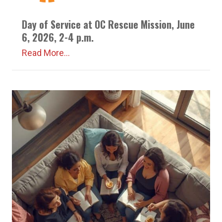
Day of Service at OC Rescue Mission, June
6, 2026, 2-4 p.m.
Read More...