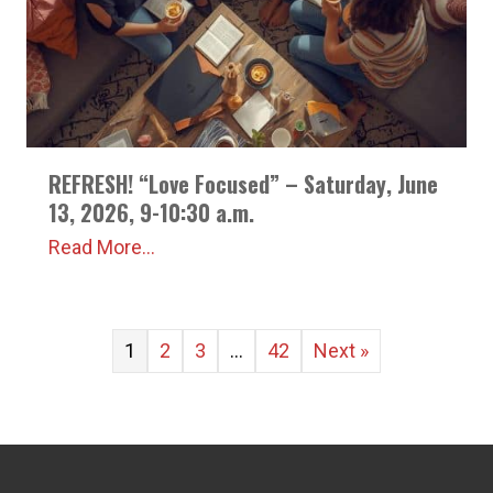
REFRESH! “Love Focused” – Saturday, June
13, 2026, 9-10:30 a.m.
Read More...
1
2
3
…
42
Next »