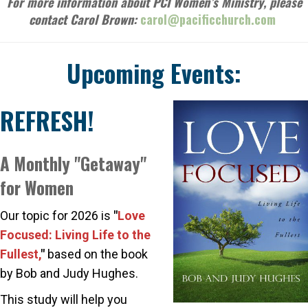
For more information about PCI Women’s Ministry, please
contact Carol Brown:
carol@pacificchurch.com
Upcoming Events:
REFRESH!
A Monthly "Getaway"
for Women
Our topic for 2026 is
"
Love
Focused: Living Life to the
Fullest,
"
based on the book
by Bob and Judy Hughes.
This study will help you