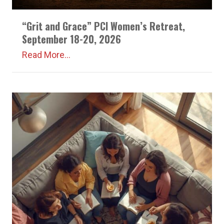
“Grit and Grace” PCI Women’s Retreat,
September 18-20, 2026
Read More...