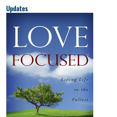
Updates