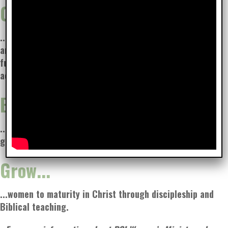
Connect...
...with our neighbors
and each other through
fun events and
activities.
Encourage...
...one another through other-centered service and life-
giving words.
Grow...
...women to maturity in Christ through discipleship and
Biblical teaching.