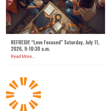
REFRESH! “Love Focused” Saturday, July 11,
2026, 9-10:30 a.m.
Read More...