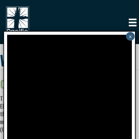
Women's Ministry
Our Mission:
To CONNECT and
ENCOURAGE women,
that they may GROW to
maturity in Christ.
(Colossians 2:2-3)