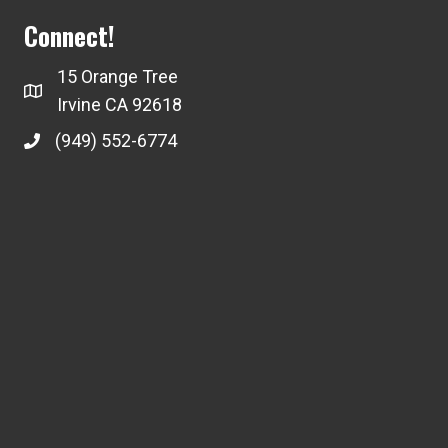
Connect!
15 Orange Tree
Irvine CA 92618
(949) 552-6774