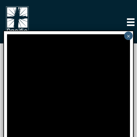
Connect
Let’s Connect at Pacific
Church of Irvine!
We’re so excited that you’re here and can’t wait to
get to know you better! At Pacific Church of Irvine,
we’re all about building a welcoming community