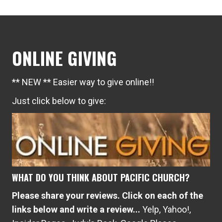
ONLINE GIVING
** NEW ** Easier way to give online!!
Just click below to give:
WHAT DO YOU THINK ABOUT PACIFIC CHURCH?
Please share your reviews. Click on each of the
links below and write a review...
Yelp
,
Yahoo!
,