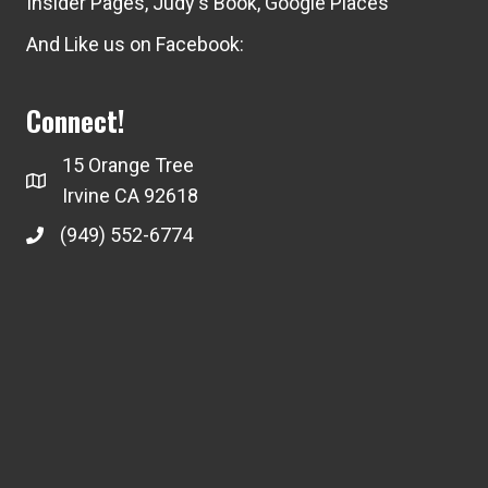
Insider Pages
,
Judy's Book
,
Google Places
And Like us on Facebook:
Connect!
15 Orange Tree
Irvine CA 92618
(949) 552-6774