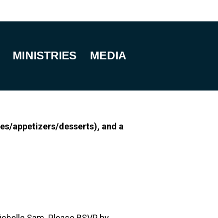
MINISTRIES
MEDIA
es/appetizers/desserts), and a
 Michelle Sam. Please RSVP by