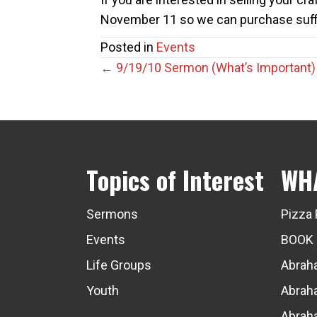
November 11 so we can purchase suffi
Posted in
Events
Posts
← 9/19/10 Sermon (What’s Important)
navigation
Topics of Interest
WH
Sermons
Pizza 
Events
BOOK
Life Groups
Abraha
Youth
Abraha
Abraha