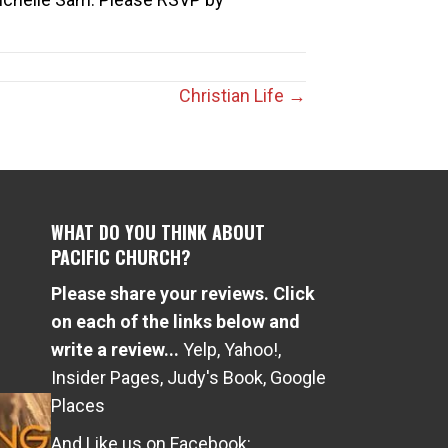
Christian Life →
WHAT DO YOU THINK ABOUT
PACIFIC CHURCH?
Please share your reviews. Click
e
on each of the links below and
write a review...
Yelp
,
Yahoo!
,
Insider Pages
,
Judy's Book
,
Google
Places
And Like us on Facebook: