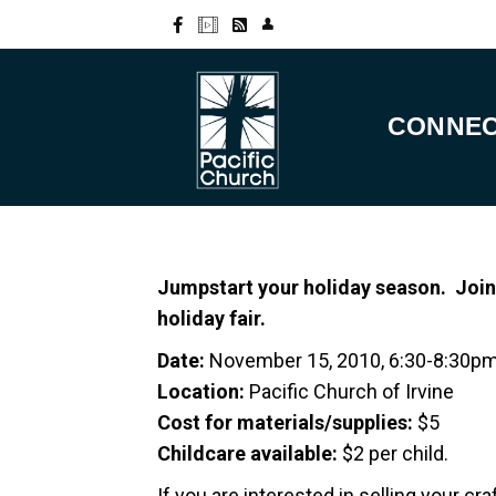
CONNE
Jumpstart your holiday season. Join
holiday fair.
Date:
November 15, 2010, 6:30-8:30p
Location:
Pacific Church of Irvine
Cost for materials/supplies:
$5
Childcare available:
$2 per child.
If you are interested in selling your c