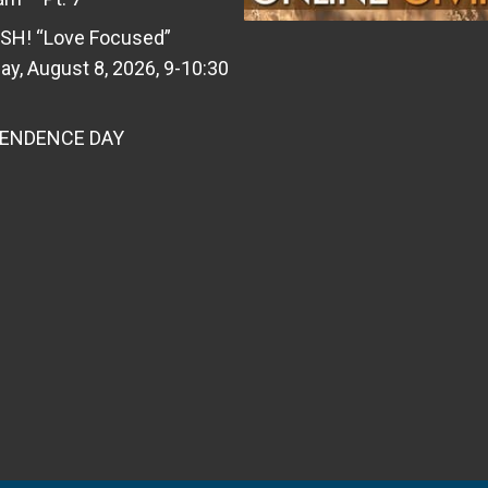
SH! “Love Focused”
ay, August 8, 2026, 9-10:30
PENDENCE DAY