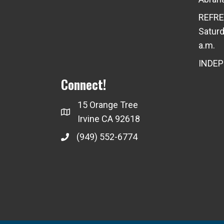
REFRE
Saturd
a.m.
INDE
Connect!
15 Orange Tree
Irvine CA 92618
(949) 552-6774