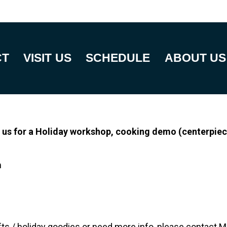
CT
VISIT US
SCHEDULE
ABOUT US
 us for a Holiday workshop, cooking demo (centerpiec
m
rafts / holiday goodies or need more info, please contact