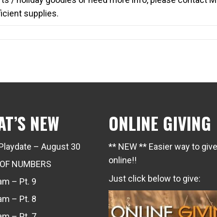
cient supplies.
AT’S NEW
ONLINE GIVING
Playdate – August 30
** NEW ** Easier way to giv
online!!
 OF NUMBERS
Just click below to give:
m – Pt. 9
m – Pt. 8
m – Pt. 7