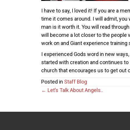
I have to say, I loved it! If you are a
time it comes around. I will admit, you 
man is it worth it. You will read throug
will become a lot closer to the people
work on and Giant experience training s
I experienced Gods word in new ways, I
started with creation and continues to 
church that encourages us to get out o
Posted in
Staff Blog
Posts
← Let’s Talk About Angels..
navigation