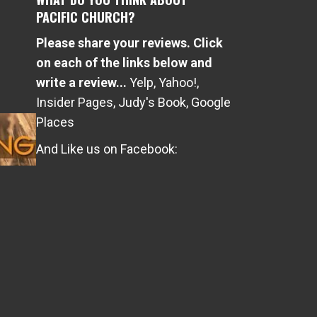
PACIFIC CHURCH?
Please share your reviews. Click
e
on each of the links below and
write a review...
Yelp
,
Yahoo!
,
Insider Pages
,
Judy's Book
,
Google
Places
And Like us on Facebook: