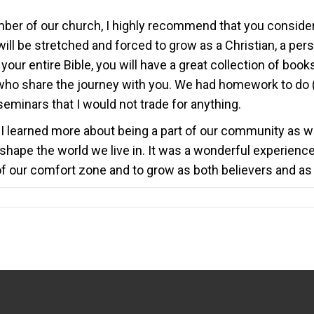
 member of our church, I highly recommend that you consider
will be stretched and forced to grow as a Christian, a pers
h your entire Bible, you will have a great collection of boo
 who share the journey with you. We had homework to do 
eminars that I would not trade for anything.
 learned more about being a part of our community as wel
shape the world we live in. It was a wonderful experience 
f our comfort zone and to grow as both believers and as 