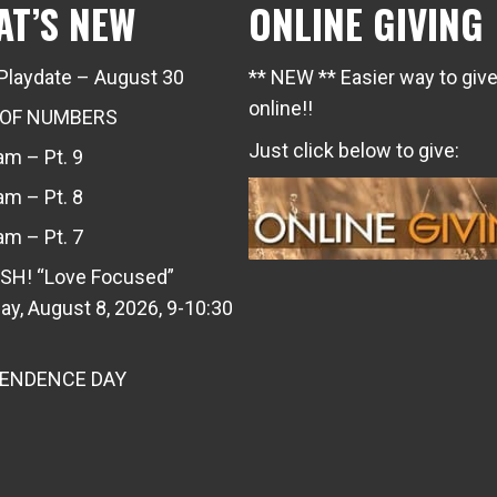
AT’S NEW
ONLINE GIVING
Playdate – August 30
** NEW ** Easier way to giv
online!!
 OF NUMBERS
Just click below to give:
m – Pt. 9
m – Pt. 8
m – Pt. 7
SH! “Love Focused”
ay, August 8, 2026, 9-10:30
PENDENCE DAY