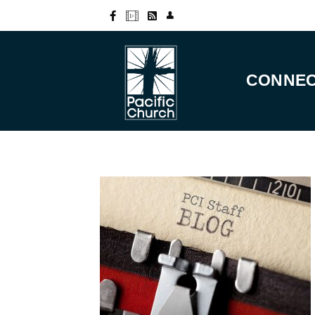
CONNE