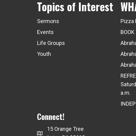
Topics of Interest
WH
Sermons
Pizza 
Events
BOOK
Life Groups
Abraha
Youth
Abraha
Abraha
REFRE
Saturd
a.m.
INDE
Connect!
15 Orange Tree