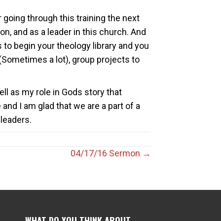
 going through this training the next
on, and as a leader in this church. And
ks to begin your theology library and you
(Sometimes a lot), group projects to
l as my role in Gods story that
and I am glad that we are a part of a
leaders.
04/17/16 Sermon →
WHAT DO YOU THINK ABOUT