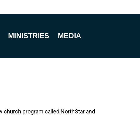
MINISTRIES
MEDIA
 new church program called NorthStar and