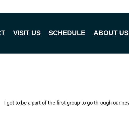
CT
VISIT US
SCHEDULE
ABOUT US
I got to be a part of the first group to go through our