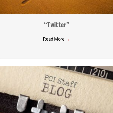
“Twitter”
Read More
→