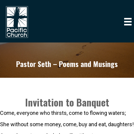
Pastor Seth – Poems and Musings
Invitation to Banquet
Come, everyone who thirsts, come to flowing waters;
She without some money, come, buy and eat, daughters!