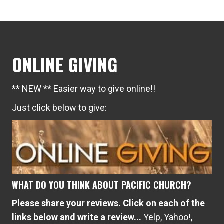
ONLINE GIVING
** NEW ** Easier way to give online!!
Just click below to give:
WHAT DO YOU THINK ABOUT PACIFIC CHURCH?
Please share your reviews. Click on each of the
links below and write a review...
Yelp
,
Yahoo!
,