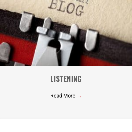
LISTENING
Read More
→