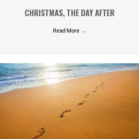
CHRISTMAS, THE DAY AFTER
Read More
→