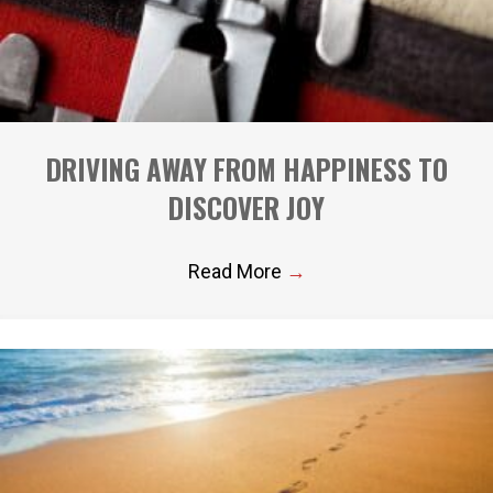
DRIVING AWAY FROM HAPPINESS TO
DISCOVER JOY
Read More
→