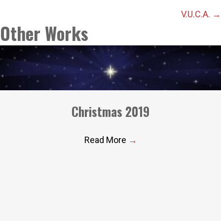
navigation
V.U.C.A. →
Other Works
Christmas 2019
Read More
→