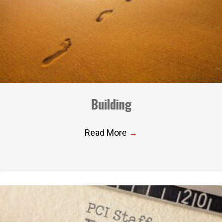
Building
Read More
→