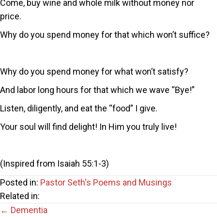
Come, buy wine and whole milk without money nor
price.
Why do you spend money for that which won’t suffice?
Why do you spend money for what won’t satisfy?
And labor long hours for that which we wave “Bye!”
Listen, diligently, and eat the “food” I give.
Your soul will find delight! In Him you truly live!
(Inspired from Isaiah 55:1-3)
Posted in:
Pastor Seth's Poems and Musings
Related in:
Posts
← Dementia