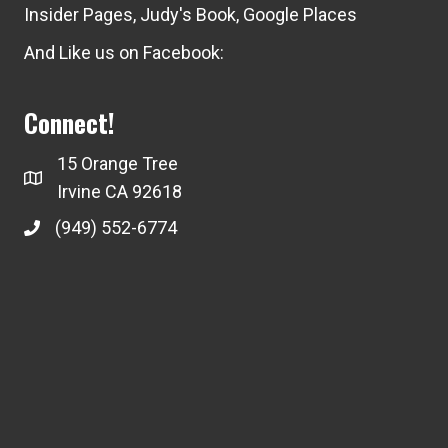
Insider Pages
,
Judy's Book
,
Google Places
And Like us on Facebook:
Connect!
15 Orange Tree
Irvine CA 92618
(949) 552-6774