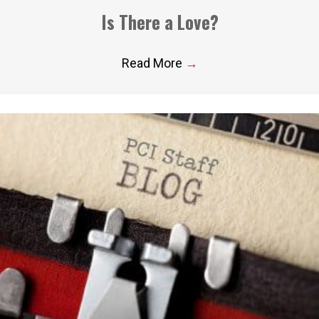
Is There a Love?
Read More
→