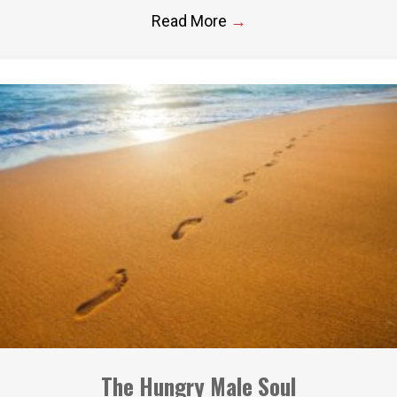
Read More
→
The Hungry Male Soul