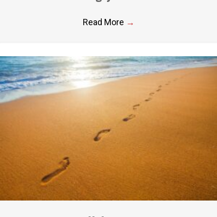
Read More
→