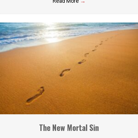
Read More
→
The New Mortal Sin