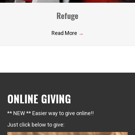
Refuge
Read More
→
ONLINE GIVING
** NEW ** Easier way to give online!!
Just click below to give: