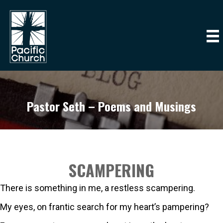
Pastor Seth – Poems and Musings
SCAMPERING
There is something in me, a restless scampering.
My eyes, on frantic search for my heart’s pampering?