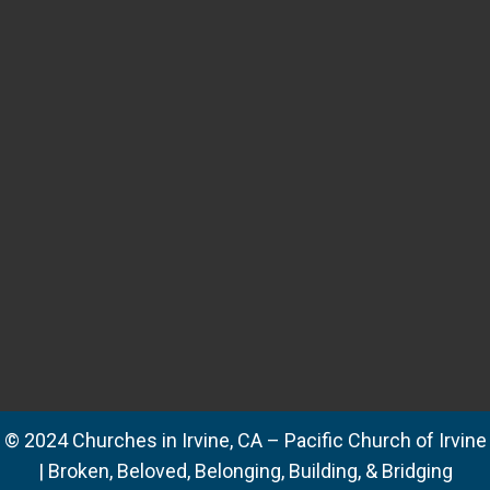
© 2024 Churches in Irvine, CA – Pacific Church of Irvine
| Broken, Beloved, Belonging, Building, & Bridging