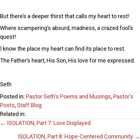
But there’s a deeper thirst that calls my heart to rest!
Where scampering’s absurd, madness, a crazed fool’s
quest!
I know the place my heart can find its place to rest.
The Father’s heart, His Son, His love for me expressed.
Seth
Posted in:
Pastor Seth's Poems and Musings
,
Pastor's
Posts
,
Staff Blog
Related in:
Posts
← ISOLATION, Part 7: Love Displayed
ISOLATION, Part 8: Hope-Centered Community →