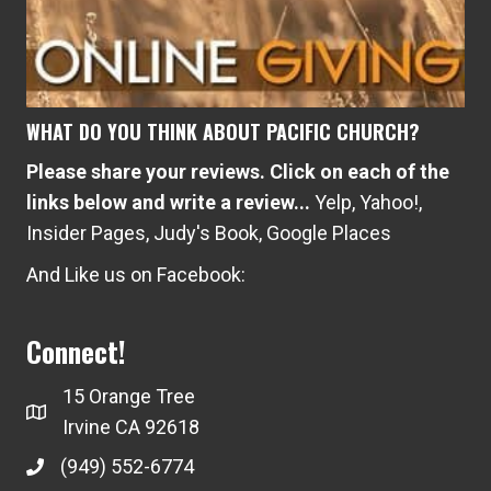
WHAT DO YOU THINK ABOUT PACIFIC CHURCH?
Please share your reviews. Click on each of the
links below and write a review...
Yelp
,
Yahoo!
,
Insider Pages
,
Judy's Book
,
Google Places
And Like us on Facebook:
Connect!
15 Orange Tree
Irvine CA 92618
(949) 552-6774