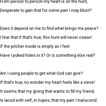
From person to person my heart is on the hunt,
Desperate to gain that for some pain I may blunt?
Does it depend on me to find what brings me peace?
I fear that if that’s true, this hunt will never cease!
If the pitcher inside is empty as I feel
Have I poked holes in it? Or is something else real?
Am I using people to get what God can give?
If that’s true, no wonder my heart feels like a sieve!
It seems that my giving that wants to fill my friend,
Is laced with self, in hopes, that my pain I transcend.