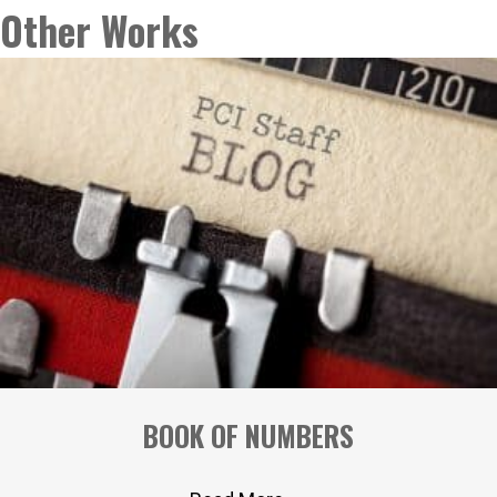
navigation
Other Works
BOOK OF NUMBERS