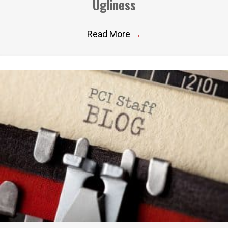
Ugliness
Read More
→