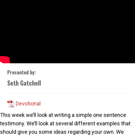
Presented by:
Seth Gatchell
Devotional
This week we’ll look at writing a simple one sentence
testimony. We’ll look at several different examples that
should give you some ideas regarding your own. We