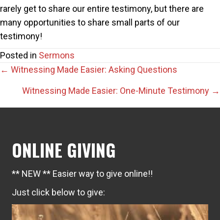
rarely get to share our entire testimony, but there are
many opportunities to share small parts of our
testimony!
Posted in
Sermons
Posts
← Witnessing Made Easier: Asking Questions
navigation
Witnessing Made Easier: One-Minute Testimony →
ONLINE GIVING
** NEW ** Easier way to give online!!
Just click below to give: