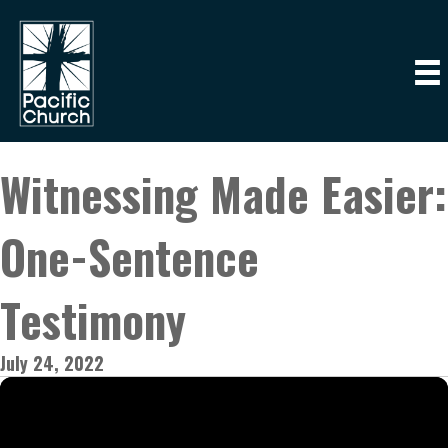
Witnessing Made Easier:
One-Sentence
Testimony
July 24, 2022