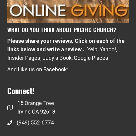
WHAT DO YOU THINK ABOUT PACIFIC CHURCH?
Please share your reviews. Click on each of the
links below and write a review...
Yelp
,
Yahoo!
,
Insider Pages
,
Judy's Book
,
Google Places
And Like us on Facebook:
Connect!
15 Orange Tree
Irvine CA 92618
(949) 552-6774