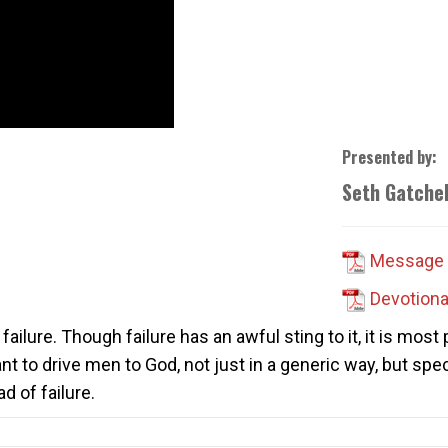
Presented by:
Seth Gatchel
Message 
Devotiona
failure. Though failure has an awful sting to it, it is most
eant to drive men to God, not just in a generic way, but spe
d of failure.