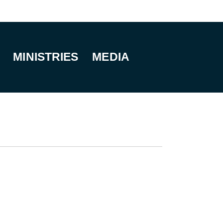
MINISTRIES
MEDIA