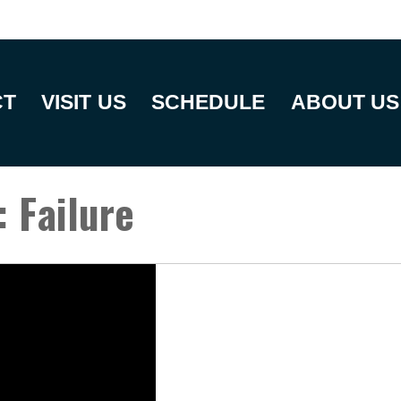
CT
VISIT US
SCHEDULE
ABOUT US
: Failure