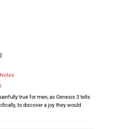
l
Notes
l
 painfully true for men, as Genesis 3 tells
cifically, to discover a joy they would