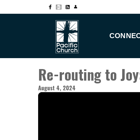
CONNE
Re-routing to Joy
August 4, 2024