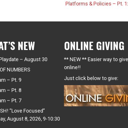
Platforms & Policies – Pt.
AT’S NEW
ONLINE GIVING
Playdate – August 30
** NEW ** Easier way to giv
online!!
 OF NUMBERS
Just click below to give:
m – Pt. 9
m – Pt. 8
m – Pt. 7
SH! “Love Focused”
ay, August 8, 2026, 9-10:30