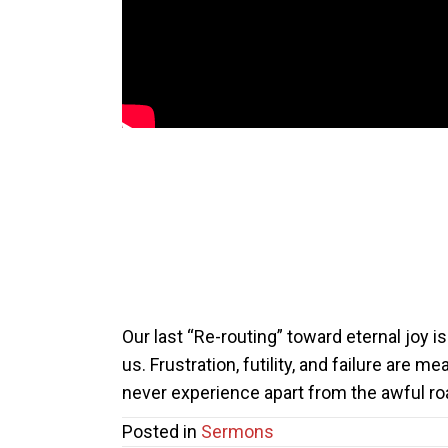
Our last “Re-routing” toward eternal joy is 
us. Frustration, futility, and failure are m
never experience apart from the awful roa
Posted in
Sermons