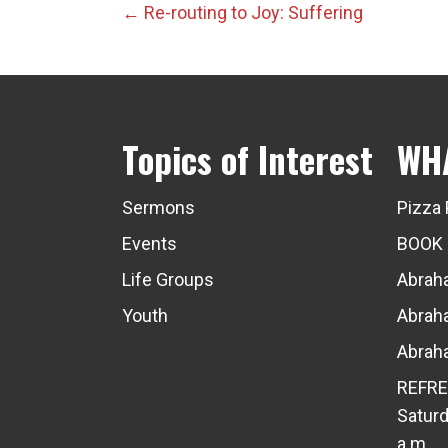
Posts
← Re-routing to Joy: Suffering
navigation
Topics of Interest
WH
Sermons
Pizza 
Events
BOOK
Life Groups
Abraha
Youth
Abraha
Abraha
REFRE
Saturd
a.m.