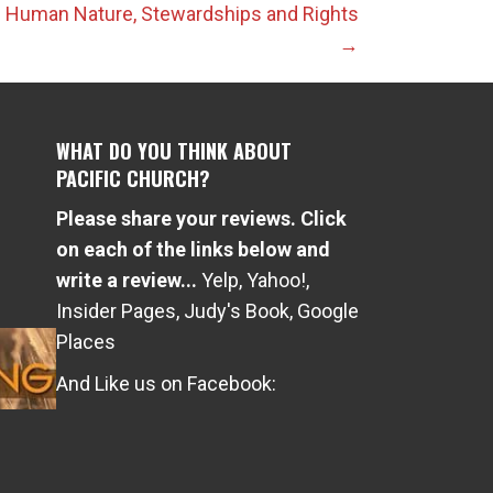
 1: Human Nature, Stewardships and Rights
→
WHAT DO YOU THINK ABOUT
PACIFIC CHURCH?
Please share your reviews. Click
e
on each of the links below and
write a review...
Yelp
,
Yahoo!
,
Insider Pages
,
Judy's Book
,
Google
Places
And Like us on Facebook: