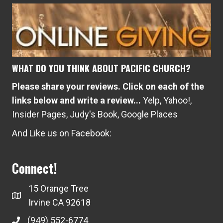
WHAT DO YOU THINK ABOUT PACIFIC CHURCH?
Please share your reviews. Click on each of the
links below and write a review...
Yelp
,
Yahoo!
,
Insider Pages
,
Judy's Book
,
Google Places
And Like us on Facebook:
Connect!
15 Orange Tree
Irvine CA 92618
(949) 552-6774