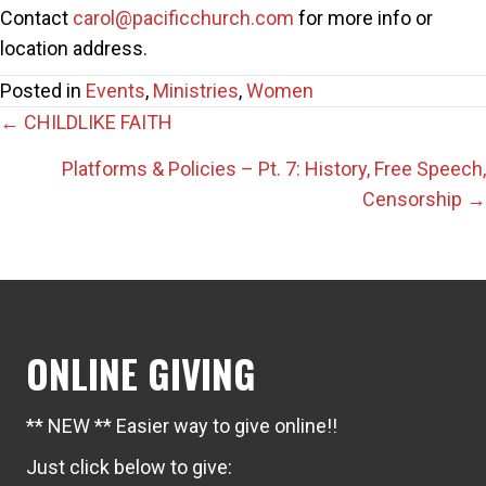
Contact
carol@pacificchurch.com
for more info or
location address.
Posted in
Events
,
Ministries
,
Women
Posts
← CHILDLIKE FAITH
navigation
Platforms & Policies – Pt. 7: History, Free Speech,
Censorship →
ONLINE GIVING
** NEW ** Easier way to give online!!
Just click below to give: