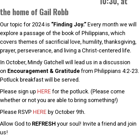
10:30, at
the home of Gail Robb
Our topic for 2024 is
“Finding Joy.”
Every month we will
explore a passage of the book of Philippians, which
covers themes of sacrificial love, humility, thanksgiving,
prayer, perseverance, and living a Christ-centered life.
In October, Mindy Gatchell will lead us in a discussion
on
Encouragement & Gratitude
from Philippians 4:2-23.
Potluck breakfast will be served.
Please sign up
HERE
for the potluck. (Please come
whether or not you are able to bring something!)
Please RSVP
HERE
by October 9th.
Allow God to
REFRESH
your soul! Invite a friend and join
us!