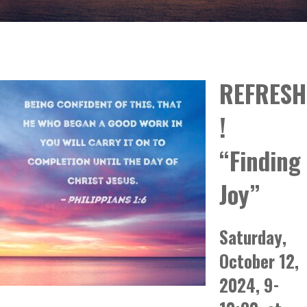
REFRESH
!
“Finding
Joy”
Saturday,
October 12,
2024, 9-