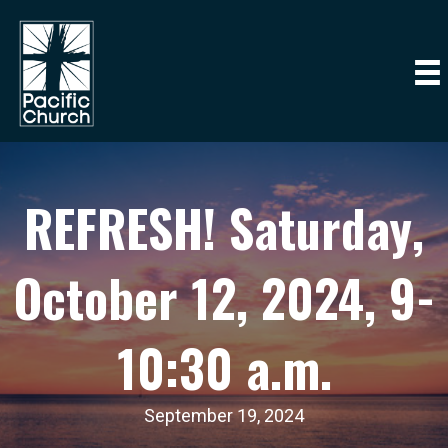
REFRESH! Saturday,
October 12, 2024, 9-
10:30 a.m.
September 19, 2024