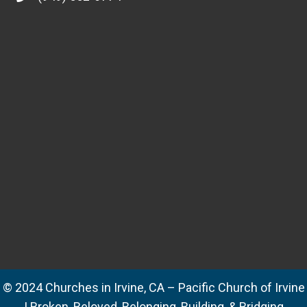
© 2024 Churches in Irvine, CA – Pacific Church of Irvine
| Broken, Beloved, Belonging, Building, & Bridging