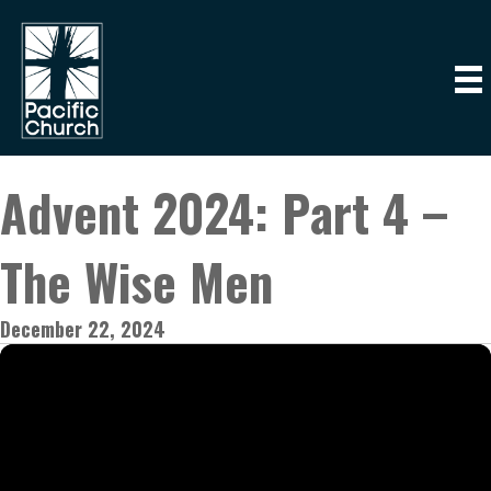
Advent 2024: Part 4 –
The Wise Men
December 22, 2024