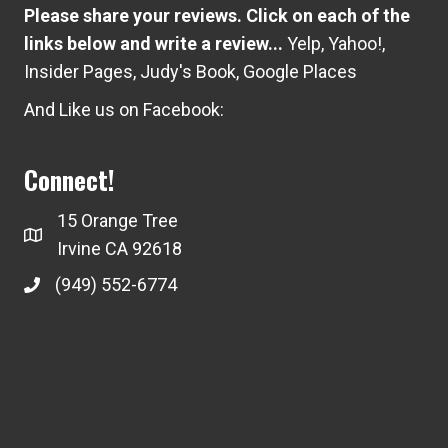
Please share your reviews. Click on each of the
links below and write a review...
Yelp
,
Yahoo!
,
Insider Pages
,
Judy's Book
,
Google Places
And Like us on Facebook:
Connect!
15 Orange Tree
Irvine CA 92618
(949) 552-6774