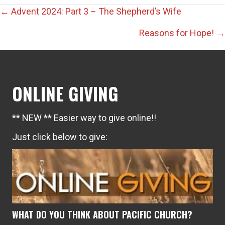
Posts
← Advent 2024: Part 3 – The Shepherd’s Wife
navigation
Reasons for Hope! →
ONLINE GIVING
** NEW ** Easier way to give online!!
Just click below to give:
WHAT DO YOU THINK ABOUT PACIFIC CHURCH?