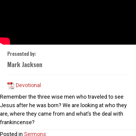
Presented by:
Mark Jackson
Devotional
Remember the three wise men who traveled to see
Jesus after he was born? We are looking at who they
are, where they came from and what’s the deal with
frankincense?
Posted in
Sermons