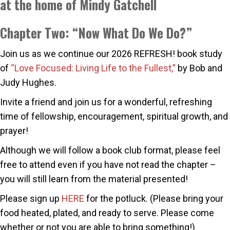
at the home of Mindy Gatchell
Chapter Two: “Now What Do We Do?”
Join us as we continue our 2026 REFRESH! book study
of
“Love Focused: Living Life to the Fullest,”
by Bob and
Judy Hughes.
Invite a friend and join us for a wonderful, refreshing
time of fellowship, encouragement, spiritual growth, and
prayer!
Although we will follow a book club format, please feel
free to attend even if you have not read the chapter –
you will still learn from the material presented!
Please sign up
HERE
for the potluck. (Please bring your
food heated, plated, and ready to serve. Please come
whether or not you are able to bring something!)