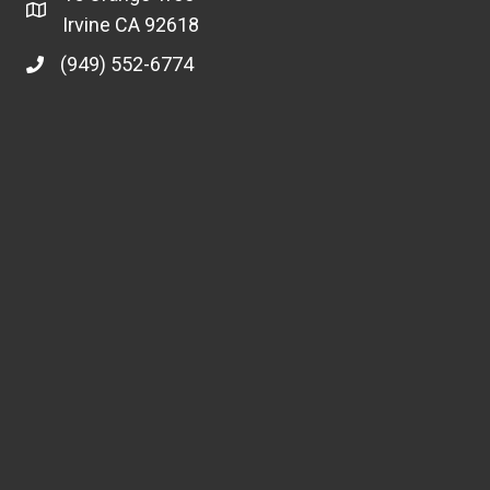
Irvine CA 92618
(949) 552-6774