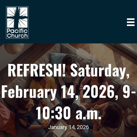
REFRESH! Saturday,
February 14, 2026, 9-
10:30 a.m.
January 14, 2026