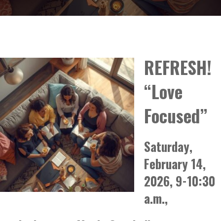
REFRESH!
“Love
Focused”
Saturday,
February 14,
2026, 9-10:30
a.m.,