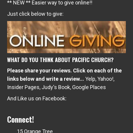
** NEW ** Easier way to give online!!
Just click below to give:
WHAT DO YOU THINK ABOUT PACIFIC CHURCH?
Please share your reviews. Click on each of the
links below and write a review...
Yelp
,
Yahoo!
,
Insider Pages
,
Judy's Book
,
Google Places
And Like us on Facebook:
Connect!
15 Orange Tree