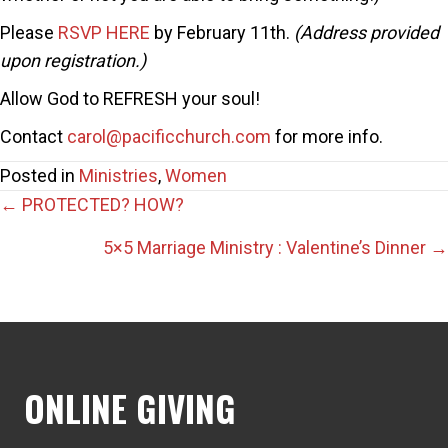
Please
RSVP HERE
by February 11th.
(Address provided
upon registration.)
Allow God to REFRESH your soul!
Contact
carol@pacificchurch.com
for more info.
Posted in
Ministries
,
Women
Posts
← PROTECTED? HOW?
navigation
5×5 Marriage Ministry : Valentine’s Dinner →
ONLINE GIVING