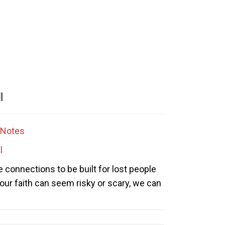
l
Notes
l
e connections to be built for lost people
 our faith can seem risky or scary, we can