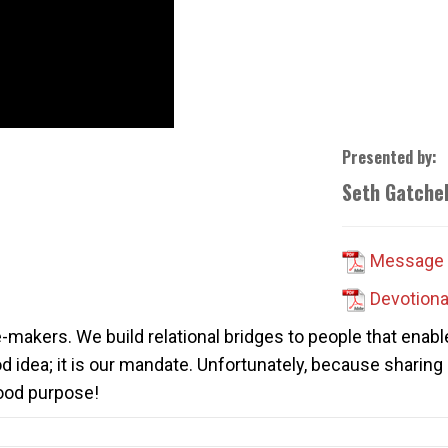
Presented by:
Seth Gatchel
Message 
Devotiona
ge-makers. We build relational bridges to people that enabl
od idea; it is our mandate. Unfortunately, because sharing
good purpose!