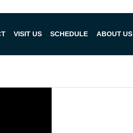
CT
VISIT US
SCHEDULE
ABOUT US