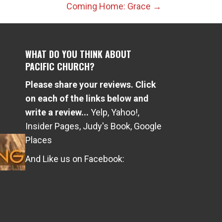
Coming Home: Grace →
WHAT DO YOU THINK ABOUT
PACIFIC CHURCH?
Please share your reviews. Click
e
on each of the links below and
write a review...
Yelp
,
Yahoo!
,
Insider Pages
,
Judy's Book
,
Google
Places
And Like us on Facebook: