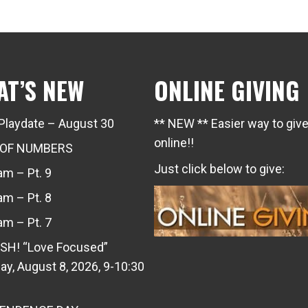
AT’S NEW
ONLINE GIVING
Playdate – August 30
** NEW ** Easier way to giv
online!!
 OF NUMBERS
Just click below to give:
m – Pt. 9
m – Pt. 8
m – Pt. 7
SH! “Love Focused”
ay, August 8, 2026, 9-10:30