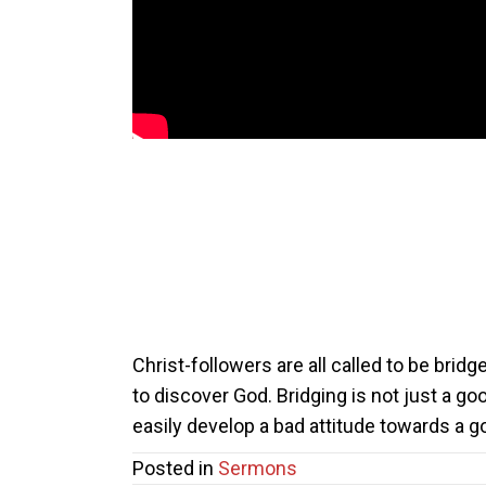
Christ-followers are all called to be brid
to discover God. Bridging is not just a go
easily develop a bad attitude towards a 
Posted in
Sermons