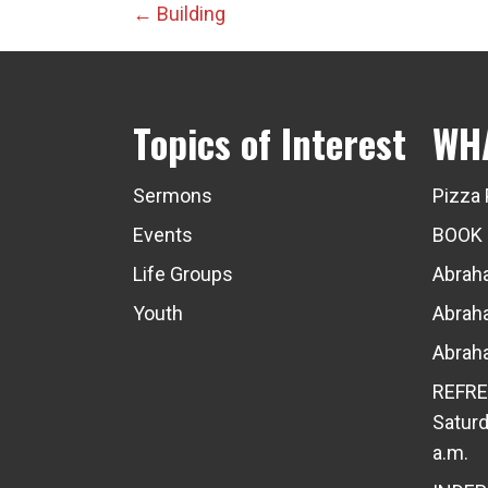
Posts
← Building
navigation
Topics of Interest
WH
Sermons
Pizza 
Events
BOOK
Life Groups
Abraha
Youth
Abraha
Abraha
REFRE
Saturd
a.m.