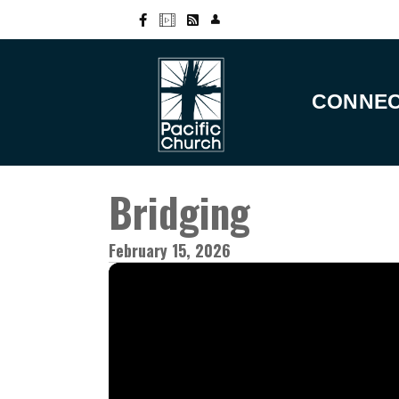
CONNE
Bridging
February 15, 2026