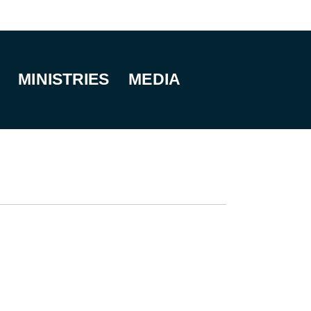
MINISTRIES
MEDIA