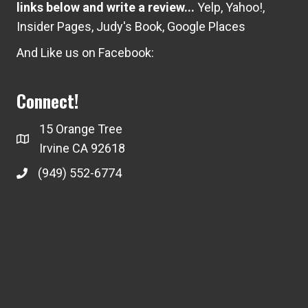
links below and write a review...
Yelp
,
Yahoo!
,
Insider Pages
,
Judy's Book
,
Google Places
And Like us on Facebook:
Connect!
15 Orange Tree
Irvine CA 92618
(949) 552-6774