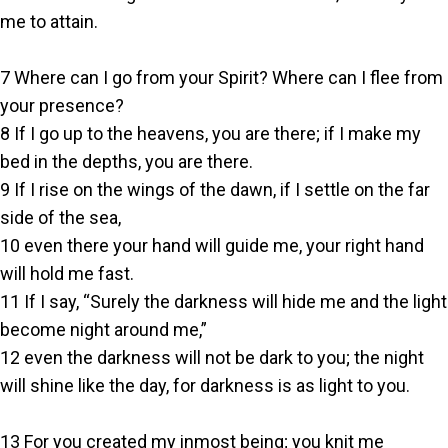
me to attain.
7 Where can I go from your Spirit? Where can I flee from
your presence?
8 If I go up to the heavens, you are there; if I make my
bed in the depths, you are there.
9 If I rise on the wings of the dawn, if I settle on the far
side of the sea,
10 even there your hand will guide me, your right hand
will hold me fast.
11 If I say, “Surely the darkness will hide me and the light
become night around me,”
12 even the darkness will not be dark to you; the night
will shine like the day, for darkness is as light to you.
13 For you created my inmost being; you knit me