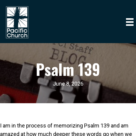
Psalm 139
June 8, 2026
I am in the process of memorizing Psalm 139 and am
amazed at how much deeper these words go when we