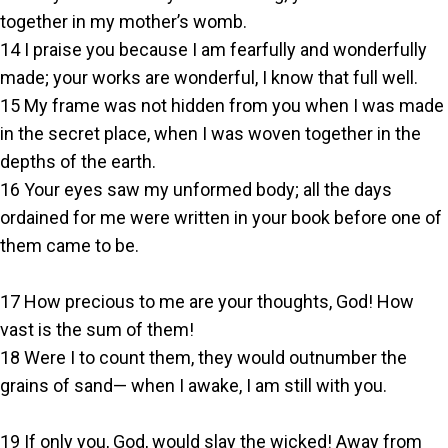
together in my mother’s womb.
14 I praise you because I am fearfully and wonderfully
made; your works are wonderful, I know that full well.
15 My frame was not hidden from you when I was made
in the secret place, when I was woven together in the
depths of the earth.
16 Your eyes saw my unformed body; all the days
ordained for me were written in your book before one of
them came to be.
17 How precious to me are your thoughts, God! How
vast is the sum of them!
18 Were I to count them, they would outnumber the
grains of sand— when I awake, I am still with you.
19 If only you, God, would slay the wicked! Away from