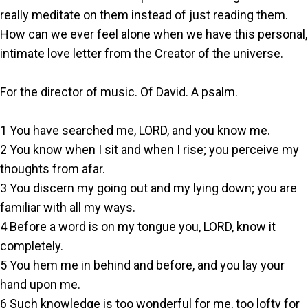
really meditate on them instead of just reading them.
How can we ever feel alone when we have this personal,
intimate love letter from the Creator of the universe.
For the director of music. Of David. A psalm.
1 You have searched me, LORD, and you know me.
2 You know when I sit and when I rise; you perceive my
thoughts from afar.
3 You discern my going out and my lying down; you are
familiar with all my ways.
4 Before a word is on my tongue you, LORD, know it
completely.
5 You hem me in behind and before, and you lay your
hand upon me.
6 Such knowledge is too wonderful for me, too lofty for