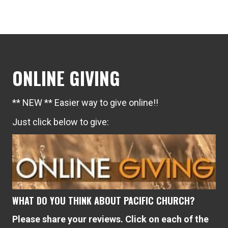
navigation
ONLINE GIVING
** NEW ** Easier way to give online!!
Just click below to give:
WHAT DO YOU THINK ABOUT PACIFIC CHURCH?
Please share your reviews. Click on each of the