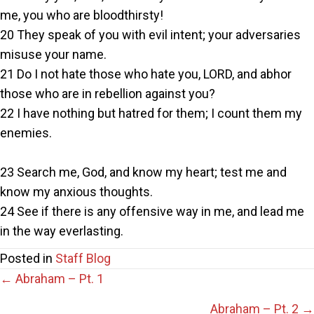
me, you who are bloodthirsty!
20 They speak of you with evil intent; your adversaries
misuse your name.
21 Do I not hate those who hate you, LORD, and abhor
those who are in rebellion against you?
22 I have nothing but hatred for them; I count them my
enemies.
23 Search me, God, and know my heart; test me and
know my anxious thoughts.
24 See if there is any offensive way in me, and lead me
in the way everlasting.
Posted in
Staff Blog
Posts
← Abraham – Pt. 1
Abraham – Pt. 2 →