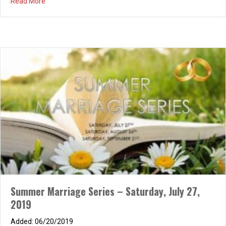
about Summer Marriage Series – Saturday, August 24, 
Read More
Summer Marriage Series – Saturday, July 27,
2019
Relationship Conference – Living Life to the
06/20/2019
Fullest