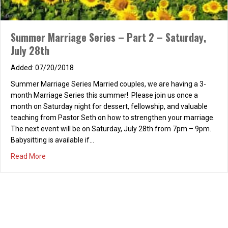
Read More
Summer Marriage Series Part 1 – Saturday, June
23rd