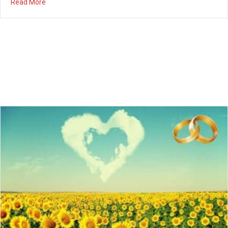
Summer Marriage Series – Part 2 – Saturday,
July 28th
07/20/2018
Summer Marriage Series Married couples, we are having a 3-
month Marriage Series this summer! Please join us once a
month on Saturday night for dessert, fellowship, and valuable
teaching from Pastor Seth on how to strengthen your marriage.
The next event will be on Saturday, July 28th from 7pm – 9pm.
Babysitting is available if…
about Summer Marriage Series – Part 2 – Saturday, July