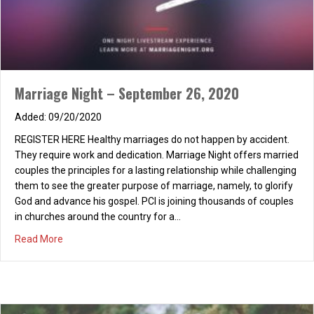
Marriage Night – September 26, 2020
09/20/2020
REGISTER HERE Healthy marriages do not happen by accident.
They require work and dedication. Marriage Night offers married
couples the principles for a lasting relationship while challenging
them to see the greater purpose of marriage, namely, to glorify
God and advance his gospel. PCI is joining thousands of couples
in churches around the country for a…
PCI (Co-Ed!) Night Out: Dinner & Movie
about Marriage Night – September 26, 2020
Read More
02/24/2016
Monday, February 29th Dinner: 6:00 p.m. at Corner Bakery in the
Irvine Marketplace on Jamboree near the 5 fwy (13786
Jamboree Rd #4, Irvine, CA 92602) (Note: If you don’t like Corner