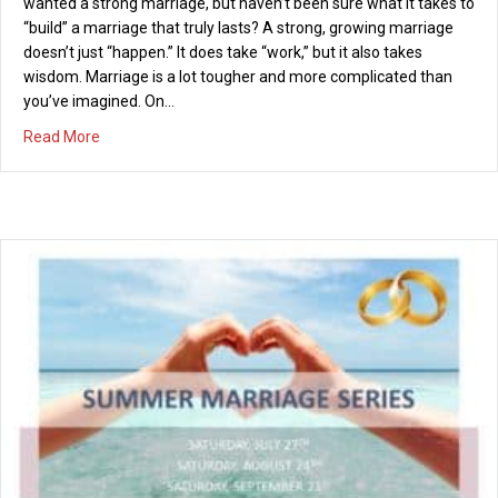
wanted a strong marriage, but haven’t been sure what it takes to
“build” a marriage that truly lasts? A strong, growing marriage
doesn’t just “happen.” It does take “work,” but it also takes
wisdom. Marriage is a lot tougher and more complicated than
you’ve imagined. On…
about Marriage Seminar – “Building Lasting Marriages” –
Read More
Valentine’s Day Concert – February 14, 2014
01/14/2014
Sick of the typical Valentine’s Day restaurant chaos and cost?
Join us on Valentine’s Day instead for an amazing evening for
less than $50 per couple! The Valentine’s Variety Showcase An
Evening of Dining and Entertainment, accompanied by Jazz,
Blues, Rock and Comedy Friday, February 14th from 7 – 10 pm at
PCI With music…
about Valentine’s Day Concert – February 14, 2014
Read More