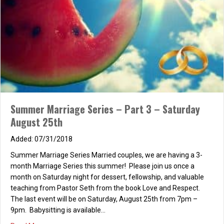
Summer Marriage Series – Part 3 – Saturday
August 25th
07/31/2018
Summer Marriage Series Married couples, we are having a 3-
month Marriage Series this summer! Please join us once a
month on Saturday night for dessert, fellowship, and valuable
teaching from Pastor Seth from the book Love and Respect.
The last event will be on Saturday, August 25th from 7pm –
9pm. Babysitting is available…
about Summer Marriage Series – Part 3 – Saturday Augu
Read More