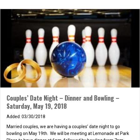
Concert in the Park – Thursday July 13th
06/13/2017
Married couples, bring a blanket and a beach chair and come
meet us at Mason Park to enjoy Journey tribute band Open