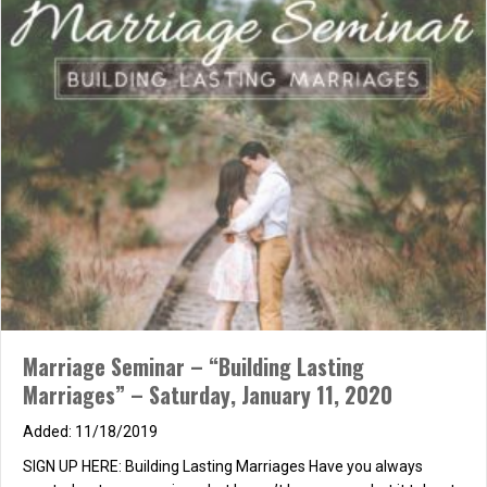
Bakery, you can grab food at Veggie Grill, Pieology, or Jerry’s
Wood-Fired Dogs… they are all in the same center) Movie: 7:10
p.m.…
about PCI (Co-Ed!) Night Out: Dinner & Movie
Read More
Marriage Seminar – “Building Lasting
Marriages” – Saturday, January 11, 2020
11/18/2019
SIGN UP HERE: Building Lasting Marriages Have you always