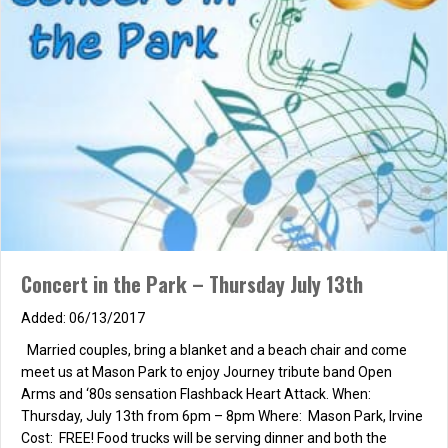
Summer Marriage Series
06/07/2017
about Summer Marriage Series
Read More