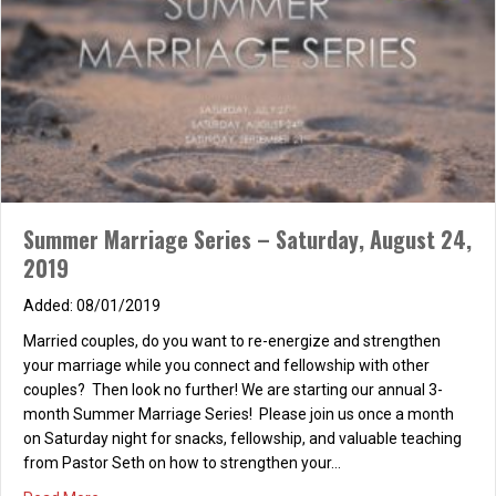
Sunday Night Couples’ Life Group
11/20/2013
Come and join us for our weekly Married Couples’ Life Group,
where we strengthen our marriages through food, fun,
fellowship, and Christian based marital studies. For more
Summer Marriage Series – Saturday, August 24,
information, please contact stacia@dslextreme.com. We hope
2019
to see you all there! :) 5:30 PM – Potluck 6:30 PM – Marital Study
7:30 PM – Dessert
08/01/2019
about Sunday Night Couples’ Life Group
Read More
Married couples, do you want to re-energize and strengthen
your marriage while you connect and fellowship with other
couples? Then look no further! We are starting our annual 3-
month Summer Marriage Series! Please join us once a month
on Saturday night for snacks, fellowship, and valuable teaching
from Pastor Seth on how to strengthen your…