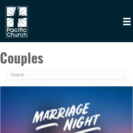
Couples