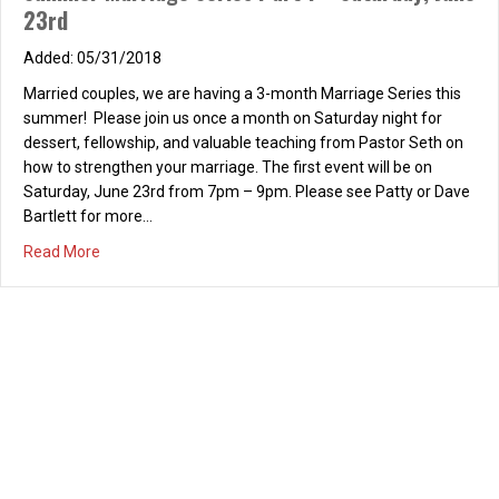
Couples’ Date Night – Dinner and Bowling –
Saturday, May 19, 2018
03/30/2018
Married couples, we are having a couples’ date night to go
bowling on May 19th. We will be meeting at Lemonade at Park
Place to have dinner at 6pm, followed by bowling from 7pm –
9pm at Irvine Lanes. Cost for bowling is $15/person and
includes shoe rental. Please RSVP on your welcome card or…
about Couples’ Date Night – Dinner and Bowling – Saturd
Read More