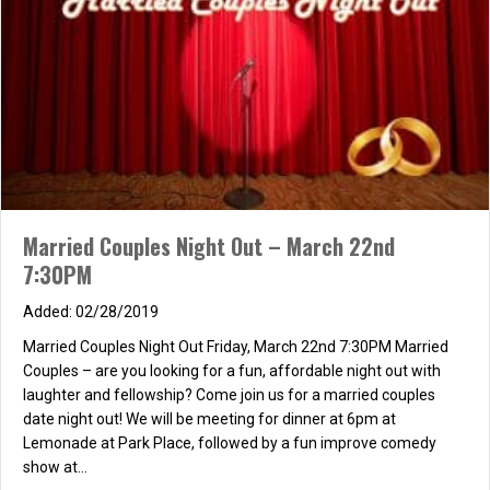
fellowship! Where? Woodbridge North Lake Lagoon starting at
6:30 PM. North Lake is off of Stone Creek, not off of Blue…
about Couples Dinner & Bonfire at Woodbridge Lagoon
Read More
Couples’ Ministry – Square Dance!!
Married Couples Night Out – March 22nd
06/11/2012
7:30PM
Calling all Couples!! Join us for some summer fun!!
The couples’ ministry is sponsoring a square dance and we want
02/28/2019
you to be there! Sign up in the foyer on Sunday, or just shoot an
Married Couples Night Out Friday, March 22nd 7:30PM Married
e-mail to: pmbartlett@cox.net to register!! We…
Couples – are you looking for a fun, affordable night out with
about Couples’ Ministry – Square Dance!!
Read More
laughter and fellowship? Come join us for a married couples
date night out! We will be meeting for dinner at 6pm at
Lemonade at Park Place, followed by a fun improve comedy
show at…