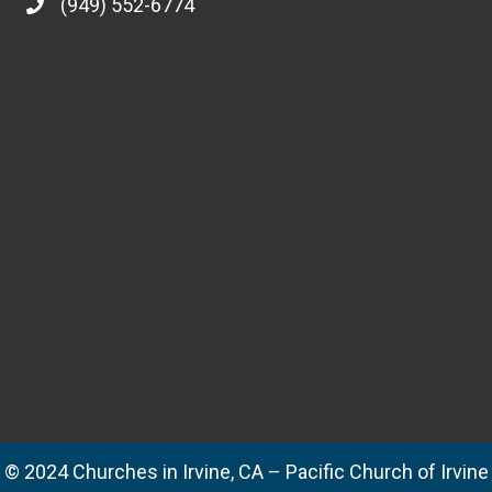
Irvine National Day of Prayer
04/20/2017
Thursday, May 4th, 6-7 p.m. The mission of the Irvine National
Day of Prayer is to mobilize a movement of prayer in our city
and to encourage personal repentance and righteousness in the