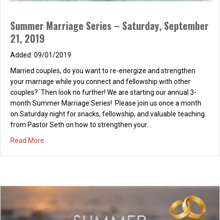
Summer Marriage Series – Saturday, September
21, 2019
09/01/2019
Married couples, do you want to re-energize and strengthen
your marriage while you connect and fellowship with other
couples? Then look no further! We are starting our annual 3-
month Summer Marriage Series! Please join us once a month
on Saturday night for snacks, fellowship, and valuable teaching
from Pastor Seth on how to strengthen your…
about Summer Marriage Series – Saturday, September 2
Read More