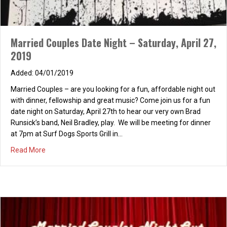
Married Couples Date Night – Saturday, April 27,
2019
04/01/2019
Married Couples – are you looking for a fun, affordable night out
with dinner, fellowship and great music? Come join us for a fun
date night on Saturday, April 27th to hear our very own Brad
Runsick’s band, Neil Bradley, play. We will be meeting for dinner
at 7pm at Surf Dogs Sports Grill in…
about Married Couples Date Night – Saturday, April 27, 2
Read More
Couples Dinner & Bonfire at Woodbridge Lagoon
07/11/2012
Married Couples, looking for a fun and free date night? Look no
further – we are having a Couples Dinner and Bonfire at
Woodbridge Lagoon. Hope you can join us for fun, food and