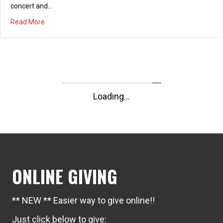
Summer Marriage Series