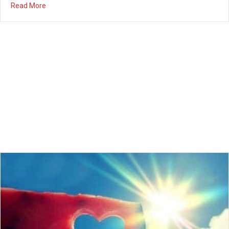
about Married Couples Night Out – March 22nd 7:30PM
Read More