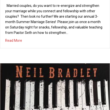
Married couples, do you want to re-energize and strengthen
08/29/2012
your marriage while you connect and fellowship with other
PCI will be attending “Living Life to the Fullest,” a relationship-
couples? Then look no further! We are starting our annual 3-
building conference for singles or married couples hosted by
month Summer Marriage Series! Please join us once a month
Seabreeze Church in Huntington Beach, and presented by
on Saturday night for snacks, fellowship, and valuable teaching
authors and speakers Dr. Bob & Judy Hughes. The conference is
from Pastor Seth on how to strengthen…
being held on Saturday, Oct. 20th, 2012 from 8:30 am to 4:30
about Summer Marriage Series – Saturday, July 27, 201
Read More
pm. The cost is $25…
about Relationship Conference – Living Life to the Fullest
Read More