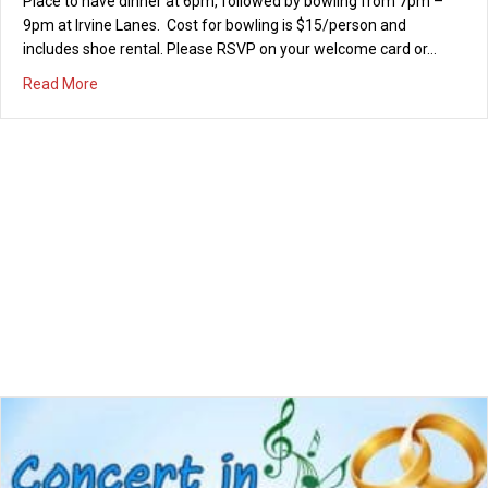
Arms and ‘80s sensation Flashback Heart Attack. When:
Thursday, July 13th from 6pm – 8pm Where: Mason Park, Irvine
Cost: FREE! Food trucks will be serving dinner and both the
concert and…
about Concert in the Park – Thursday July 13th
Read More