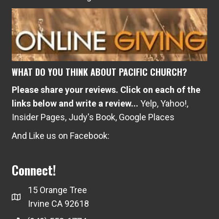
05/24/2017
PCI believes in healthy marriages! As such, we will be hosting
another marriage seminar at PCI called the How to Strengthen
Your Marriage. The seminar will be facilitated by Pastor Seth
Gatchell Saturday, June 17th from 7:00 PM – 9:00 PM Saturday,
July 22nd from 7:00 PM – 9:00 PM Saturday, August 26th
from 7:00 PM –…
about Summer Marriage Series
Read More