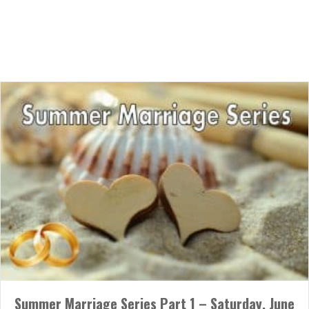
05/31/2018
Married couples, we are having a 3-month Marriage Series this
summer! Please join us once a month on Saturday night for
dessert, fellowship, and valuable teaching from Pastor Seth on
how to strengthen your marriage. The first event will be on
Saturday, June 23rd from 7pm – 9pm. Please see Patty or Dave
Bartlett for more…
about Summer Marriage Series Part 1 – Saturday, June 
Read More