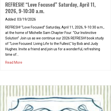
REFRESH! “Love Focused” Saturday, April 11,
2026, 9-10:30 a.m.
03/19/2026
REFRESH! “Love Focused” Saturday, April 11, 2026, 9-10:30 a.m.,
at the home of Michelle Sam Chapter Four: “Our Instinctive
Solution” Join us as we continue our 2026 REFRESH! book study
of “Love Focused: Living Life to the Fullest,” by Bob and Judy
Hughes. Invite a friend and join us for a wonderful, refreshing
time of…
about REFRESH! “Love Focused” Saturday, April 11, 2026,
Read More