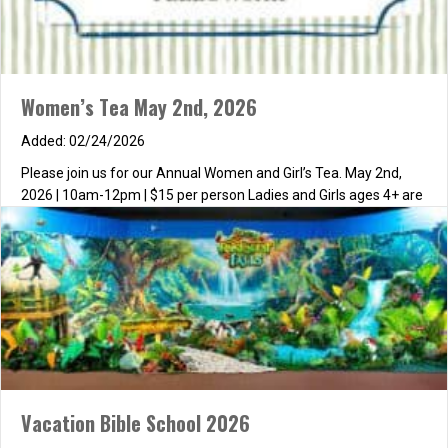
Women’s Tea May 2nd, 2026
02/24/2026
Please join us for our Annual Women and Girl’s Tea. May 2nd,
2026 | 10am-12pm | $15 per person Ladies and Girls ages 4+ are
invited to attend. We will have a wonderful time of fellowship,
worship and an encouraging message. The young girls will be
dismissed for their own devotional and craft time. We…
about Women’s Tea May 2nd, 2026
Read More
Vacation Bible School 2026