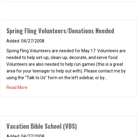
Agenda?” Join us as we continue our 2026 REFRESH! book study
of “Love Focused: Living Life to the Fullest,” by Bob and Judy
Hughes. Invite a friend and join us for a wonderful, refreshing
time of…
Spring Fling Volunteers/Donations Needed
about Women’s REFRESH! Saturday, March 14, 2026, 9-10
Read More
04/27/2008
Spring Fling Volunteers are needed for May 17. Volunteers are
needed to help set-up, clean-up, decorate, and serve food.
Volunteers are also needed to help run games (this is a great
area for your teenager to help out with). Please contact me by
using the “Talk to Us” form on the left sidebar, or by…
about Spring Fling Volunteers/Donations Needed
Read More
Vacation Bible School (VBS)
04/27/2008