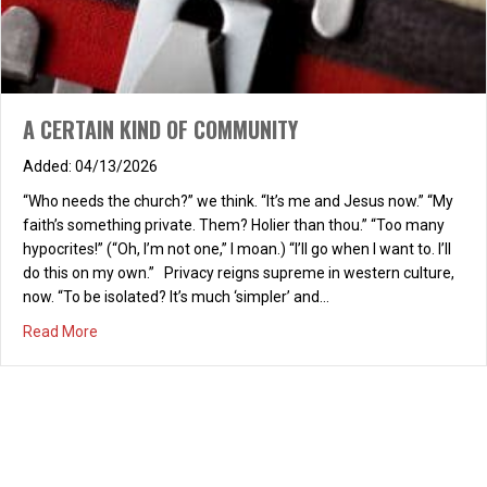
a.m.
12/23/2025
REFRESH! “Love Focused” Saturday, January 10, 2026, 9-10:30
a.m., at the home of Carol Brown Chapter One: “Where are We
A CERTAIN KIND OF COMMUNITY
Headed?” Join us as we launch our 2026 REFRESH! book study
of “Love Focused: Living Life to the Fullest,” by Bob and Judy
04/13/2026
Hughes. Invite a friend and join us for a wonderful, refreshing
time…
“Who needs the church?” we think. “It’s me and Jesus now.” “My
faith’s something private. Them? Holier than thou.” “Too many
about REFRESH! Saturday, January 10, 2026, 9-10:30 a.m
Read More
hypocrites!” (“Oh, I’m not one,” I moan.) “I’ll go when I want to. I’ll
do this on my own.” Privacy reigns supreme in western culture,
now. “To be isolated? It’s much ‘simpler’ and…
about A CERTAIN KIND OF COMMUNITY
Read More