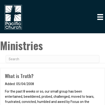
Ministries
What is Truth?
05/04/2008
For the past 8 weeks or so, our small group has been
entertained, bewildered, probed, challenged, moved to tears,
frustrated, convicted, humbled and awed by Focus on the