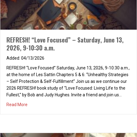
preparatory school, Revealed my starting point: I saw I was a
“fool!!” “Foolish,” “fool,” and “folly,” all three indicated, Marks that
were true of me, though all three, I hated. “Prefer the…
about A FOOLISH MAN, AN AUTOBIOGRAPHY
Read More
REFRESH! “Love Focused” – Saturday, June 13,
2026, 9-10:30 a.m.
04/13/2026
REFRESH! “Love Focused” Saturday, June 13, 2026, 9-10:30 a.m.,
at the home of Les Sattin Chapters 5 & 6: “Unhealthy Strategies
– Self Protection & Self-Fulfillment” Join us as we continue our
2026 REFRESH! book study of “Love Focused: Living Life to the
Fullest,” by Bob and Judy Hughes. Invite a friend and join us…
about REFRESH! “Love Focused” – Saturday, June 13, 202
Read More