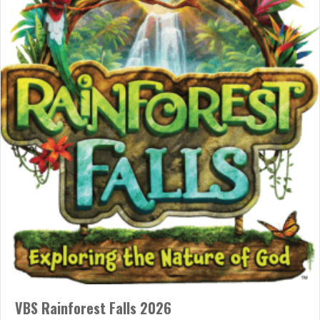
“I Was Wrong”
01/10/2026
“I was wrong,” words so rare, like extinct dodo birds! When was
the last time you heard someone say these words? Admitting
this is “hard.” Why must it be so “hard”? Proud and defensive, we;
self is always on “guard.” Other words fill our minds! “But you
don’t understand.” “I was wrong; so were…
about “I Was Wrong”
Read More
VBS Rainforest Falls 2026