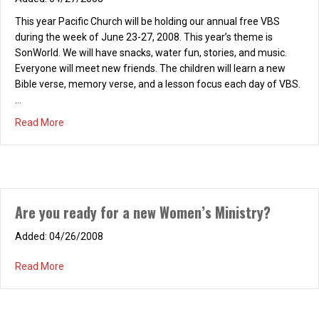
This year Pacific Church will be holding our annual free VBS
during the week of June 23-27, 2008. This year’s theme is
SonWorld. We will have snacks, water fun, stories, and music.
Everyone will meet new friends. The children will learn a new
Bible verse, memory verse, and a lesson focus each day of VBS.
…
about Vacation Bible School (VBS)
Read More
REFRESH! Saturday, February 14, 2026, 9-10:30
a.m.
Are you ready for a new Women’s Ministry?
01/14/2026
REFRESH! “Love Focused” Saturday, February 14, 2026, 9-10:30
04/26/2008
a.m., at the home of Mindy Gatchell Chapter Two: “Now What Do
We Do?” Join us as we continue our 2026 REFRESH! book study
about Are you ready for a new Women’s Ministry?
Read More
of “Love Focused: Living Life to the Fullest,” by Bob and Judy
Hughes. Invite a friend and join us for a wonderful, refreshing…
about REFRESH! Saturday, February 14, 2026, 9-10:30 a.m
Read More