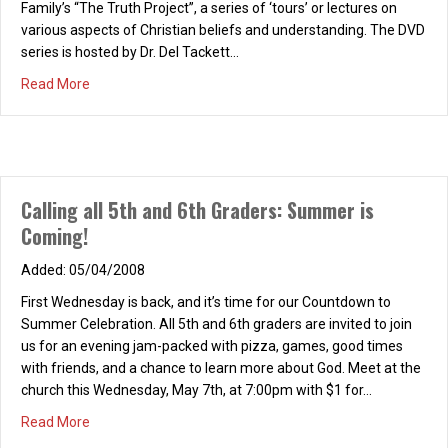
Family’s “The Truth Project”, a series of ‘tours’ or lectures on
various aspects of Christian beliefs and understanding. The DVD
series is hosted by Dr. Del Tackett…
about What is Truth?
Read More
Calling all 5th and 6th Graders: Summer is
Coming!
05/04/2008
First Wednesday is back, and it’s time for our Countdown to
Women’s REFRESH! Saturday, March 14, 2026, 9-
Summer Celebration. All 5th and 6th graders are invited to join
10:30 a.m.
us for an evening jam-packed with pizza, games, good times
with friends, and a chance to learn more about God. Meet at the
02/16/2026
church this Wednesday, May 7th, at 7:00pm with $1 for…
REFRESH! “Love Focused” Saturday, March 14, 2026, 9-10:30
about Calling all 5th and 6th Graders: Summer is Coming!
Read More
a.m., at the home of Lisa Skinner Chapter Three: “What’s Your