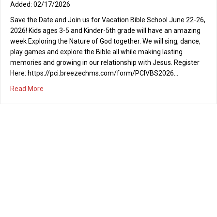
02/17/2026
Save the Date and Join us for Vacation Bible School June 22-26,
2026! Kids ages 3-5 and Kinder-5th grade will have an amazing
week Exploring the Nature of God together. We will sing, dance,
play games and explore the Bible all while making lasting
memories and growing in our relationship with Jesus. Register
Here: https://pci.breezechms.com/form/PCIVBS2026…
about Vacation Bible School 2026
Read More