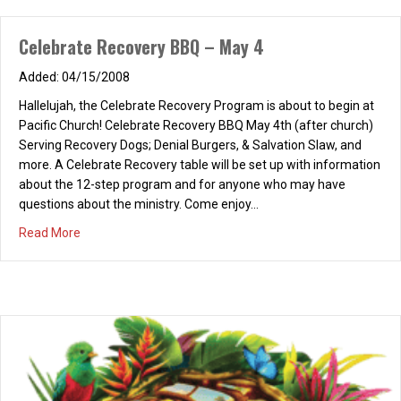
Celebrate Recovery BBQ – May 4
04/15/2008
Hallelujah, the Celebrate Recovery Program is about to begin at
Pacific Church! Celebrate Recovery BBQ May 4th (after church)
Serving Recovery Dogs; Denial Burgers, & Salvation Slaw, and
more. A Celebrate Recovery table will be set up with information
about the 12-step program and for anyone who may have
questions about the ministry. Come enjoy…
about Celebrate Recovery BBQ – May 4
Read More