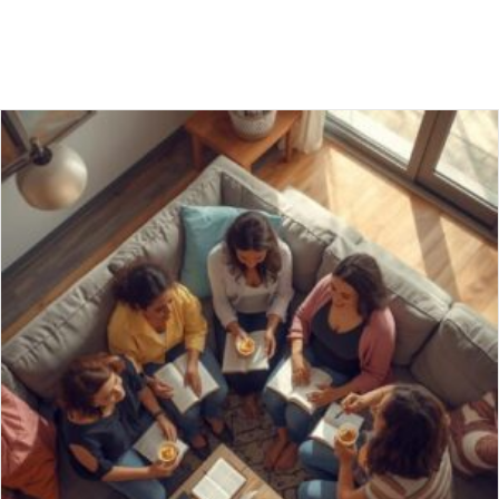
A FOOLISH MAN, AN AUTOBIOGRAPHY
12/08/2025
Solomon’s book, Proverbs, I read at twenty-three, Launched me
on a journey: wise, I wanted to be. God’s word, like a mirror,