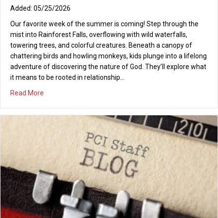
05/25/2026
Our favorite week of the summer is coming! Step through the
mist into Rainforest Falls, overflowing with wild waterfalls,
towering trees, and colorful creatures. Beneath a canopy of
chattering birds and howling monkeys, kids plunge into a lifelong
adventure of discovering the nature of God. They’ll explore what
it means to be rooted in relationship…
about VBS Rainforest Falls 2026
Read More
REFRESH! Saturday, January 10, 2026, 9-10:30