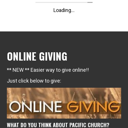
Loading...
ONLINE GIVING
** NEW ** Easier way to give online!!
Just click below to give:
WHAT DO YOU THINK ABOUT PACIFIC CHURCH?