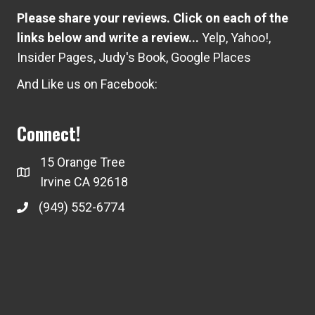
Please share your reviews. Click on each of the
links below and write a review...
Yelp
,
Yahoo!
,
Insider Pages
,
Judy's Book
,
Google Places
And Like us on Facebook:
Connect!
15 Orange Tree
Irvine CA 92618
(949) 552-6774