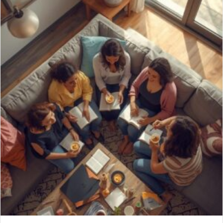
Brunch de Noël – Saturday, December 13, 2025,
10am-12pm
10/30/2025
PCI Women’s Ministry Invites You to: Brunch de Noël “God’s Gifts
for You” (“Les Cadeaux de Dieu pour Vous”) L’Oratrice: Jan Kent
La Date: Samedi 13 Décembre 2025 L’Heure: 10h-12h Le Lieu:
Dans le Jardin de Mindy Gatchell Invite a friend and join us for a
French-inspired, women’s Christmas brunch, complete with
delicious cuisine, a…
about Brunch de Noël – Saturday, December 13, 2025, 
Read More