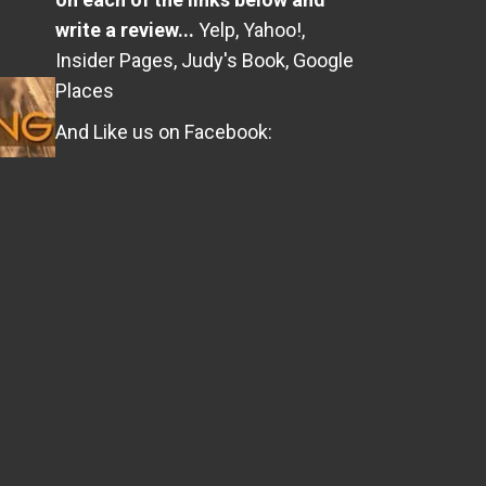
write a review...
Yelp
,
Yahoo!
,
Insider Pages
,
Judy's Book
,
Google
Places
And Like us on Facebook: