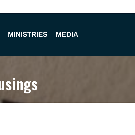
MINISTRIES
MEDIA
usings