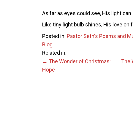
As far as eyes could see, His light can 
Like tiny light bulb shines, His love on f
Posted in:
Pastor Seth's Poems and M
Blog
Related in:
Posts
← The Wonder of Christmas:
The 
Hope
navigation