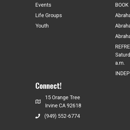
Events
BOOK
Life Groups
Abraha
Youth
Abraha
Abraha
REFRE
Saturd
a.m.
INDE
Connect!
15 Orange Tree
Irvine CA 92618
(949) 552-6774