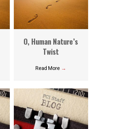
O, Human Nature’s
Twist
Read More
→