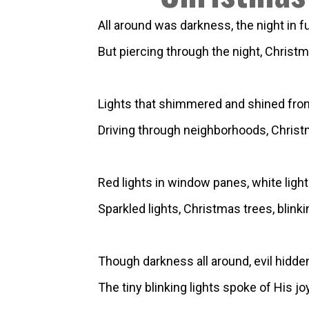
All around was darkness, the night in ful
But piercing through the night, Christma
Lights that shimmered and shined from f
Driving through neighborhoods, Christm
Red lights in window panes, white ligh
Sparkled lights, Christmas trees, blinki
Though darkness all around, evil hidde
The tiny blinking lights spoke of His jo