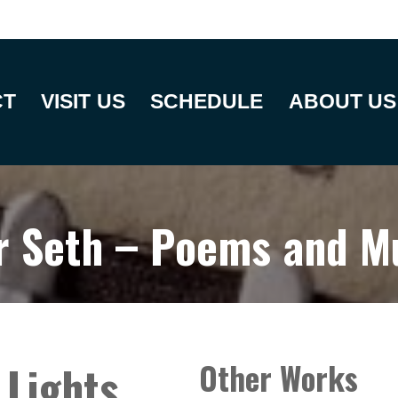
CT
VISIT US
SCHEDULE
ABOUT US
r Seth – Poems and M
 Lights
Other Works