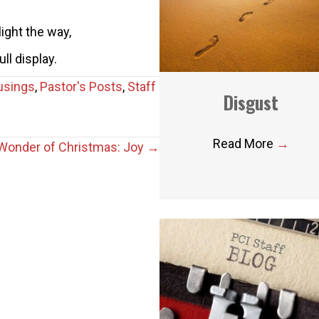
light the way,
ull display.
usings
,
Pastor's Posts
,
Staff
Disgust
Read More
→
Wonder of Christmas: Joy →