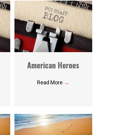
American Heroes
Read More
→