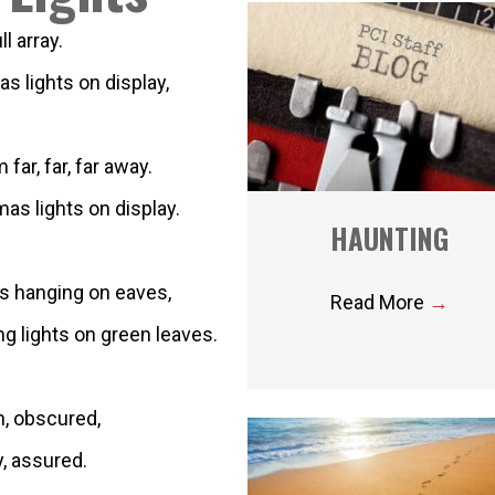
l array.
s lights on display,
ar, far, far away.
as lights on display.
HAUNTING
ts hanging on eaves,
Read More
→
ng lights on green leaves.
n, obscured,
y, assured.