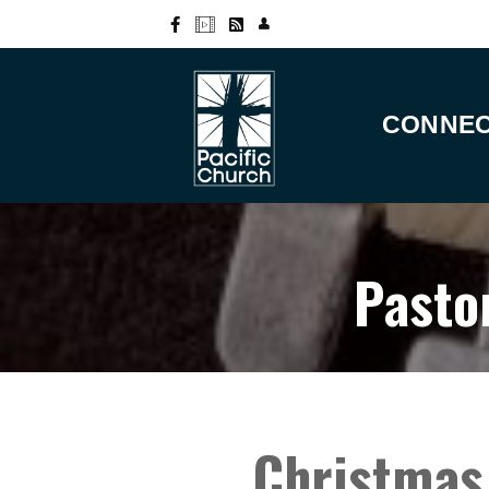
CONNE
Pasto
Christmas