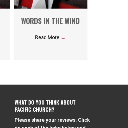
WORDS IN THE WIND
Read More
→
WHAT DO YOU THINK ABOUT
PACIFIC CHURCH?
Please share your reviews. Click
e
on each of the links below and