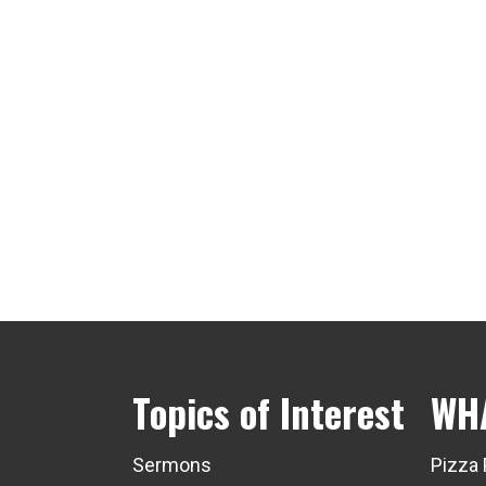
Topics of Interest
WH
Sermons
Pizza 