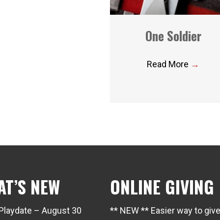
One Soldier
Read More
→
AT’S NEW
ONLINE GIVING
Playdate – August 30
** NEW ** Easier way to giv