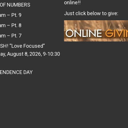
online!!
 OF NUMBERS
Just click below to give:
m – Pt. 9
m – Pt. 8
m – Pt. 7
SH! “Love Focused”
ay, August 8, 2026, 9-10:30
PENDENCE DAY