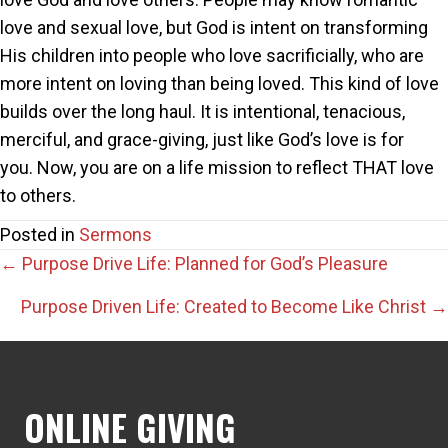
love and sexual love, but God is intent on transforming
His children into people who love sacrificially, who are
more intent on loving than being loved. This kind of love
builds over the long haul. It is intentional, tenacious,
merciful, and grace-giving, just like God’s love is for
you. Now, you are on a life mission to reflect THAT love
to others.
Posted in
Sermons
Posts
← Purpose Drive Life: Planned for God’s Pleasure
navigation
Purpose Driven Life: Created to Become Like Christ →
ONLINE GIVING