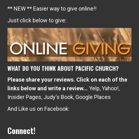
** NEW ** Easier way to give online!!
Just click below to give:
WHAT DO YOU THINK ABOUT PACIFIC CHURCH?
Please share your reviews. Click on each of the
links below and write a review...
Yelp
,
Yahoo!
,
Insider Pages
,
Judy's Book
,
Google Places
And Like us on Facebook:
Connect!