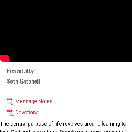
Presented by:
Seth Gatchell
Message Notes
Devotional
The central purpose of life revolves around learning to
love God and love others. People may know romantic