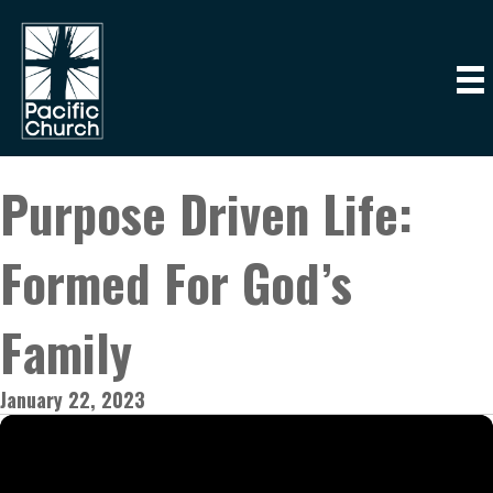
Purpose Driven Life:
Formed For God’s
Family
January 22, 2023