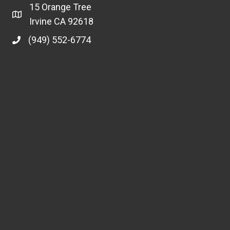
15 Orange Tree
Irvine CA 92618
(949) 552-6774