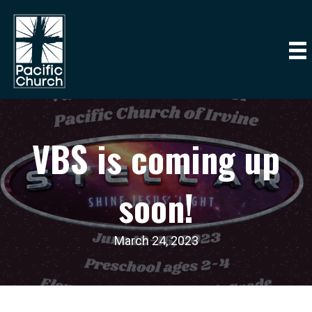
VBS is coming up
soon!
March 24, 2023