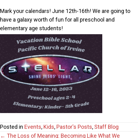
Mark your calendars! June 12th-16th! We are going to
have a galaxy worth of fun for all preschool and
elementary age students!
Posted in
Events
,
Kids
,
Pastor's Posts
,
Staff Blog
← The Loss of Meaning: Becoming Like What We