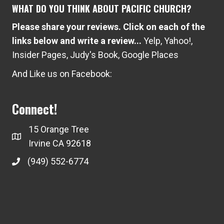
WHAT DO YOU THINK ABOUT PACIFIC CHURCH?
Please share your reviews. Click on each of the
links below and write a review...
Yelp
,
Yahoo!
,
Insider Pages
,
Judy's Book
,
Google Places
And Like us on Facebook:
Connect!
15 Orange Tree
Irvine CA 92618
(949) 552-6774