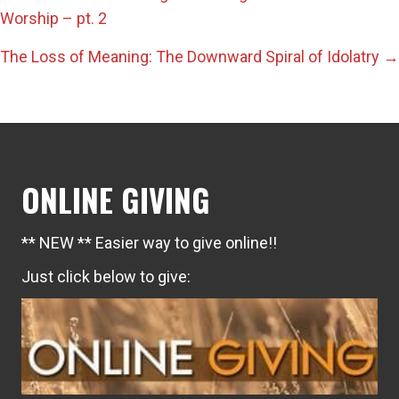
Posts
Worship – pt. 2
navigation
The Loss of Meaning: The Downward Spiral of Idolatry →
ONLINE GIVING
** NEW ** Easier way to give online!!
Just click below to give: