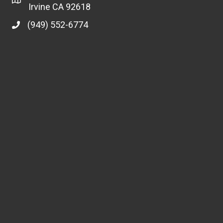
Irvine CA 92618
(949) 552-6774