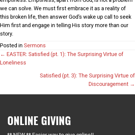
we can solve. We must first embrace it as a reality of
this broken life, then answer God’s wake up call to seek
Him first and engage in telling His story more than our
story.
Posted in
Sermons
Posts
← EASTER: Satisfied (pt. 1): The Surprising Virtue of
Loneliness
navigation
Satisfied (pt. 3): The Surprising Virtue of
Discouragement →
ONLINE GIVING
** NEW ** Easier way to give online!!