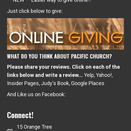
Just click below to give:
WHAT DO YOU THINK ABOUT PACIFIC CHURCH?
Please share your reviews. Click on each of the
links below and write a review...
Yelp
,
Yahoo!
,
Insider Pages
,
Judy's Book
,
Google Places
And Like us on Facebook:
Connect!
15 Orange Tree