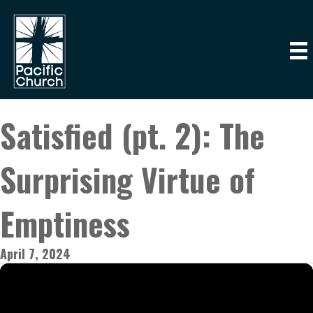
Satisfied (pt. 2): The
Surprising Virtue of
Emptiness
April 7, 2024