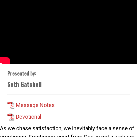
Presented by:
Seth Gatchell
Message Notes
Devotional
As we chase satisfaction, we inevitably face a sense of
emptiness. Emptiness, apart from God, is not a problem