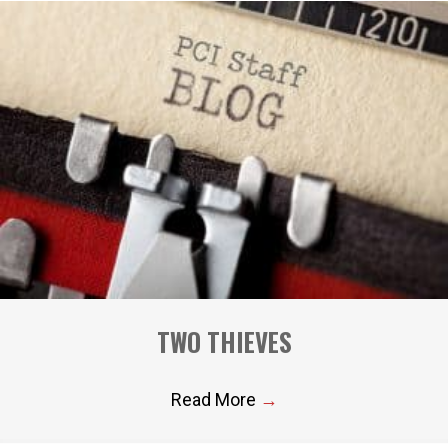
TWO THIEVES
Read More
→