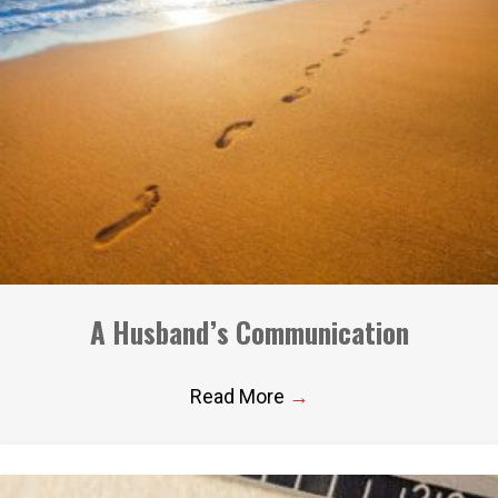
A Husband’s Communication
Read More
→