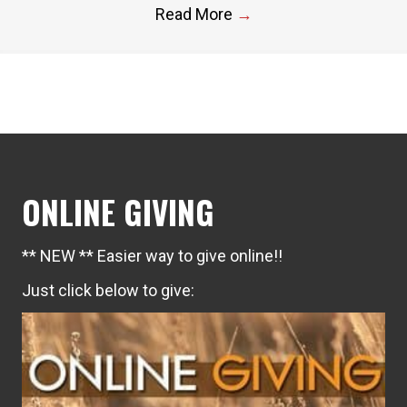
Read More
→
ONLINE GIVING
** NEW ** Easier way to give online!!
Just click below to give: