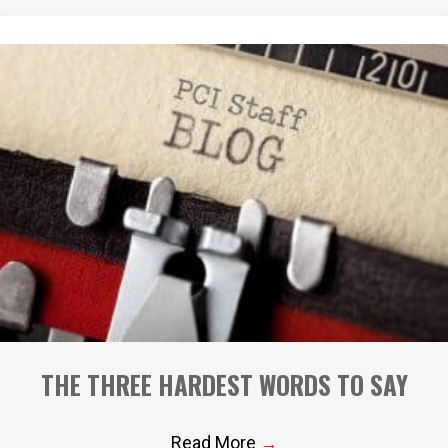
THE THREE HARDEST WORDS TO SAY
Read More
→