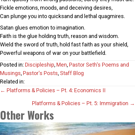
Fickle emotions, moods, and deceiving desires,
Can plunge you into quicksand and lethal quagmires.
Satan glues emotion to imagination.
Faith is the glue holding truth, reason and wisdom.
Wield the sword of truth, hold fast faith as your shield,
Powerful weapons of war on your battlefield.
Posted in:
Discipleship
,
Men
,
Pastor Seth's Poems and
Musings
,
Pastor's Posts
,
Staff Blog
Related in:
Posts
← Platforms & Policies – Pt. 4: Economics II
navigation
Platforms & Policies – Pt. 5: Immigration →
Other Works