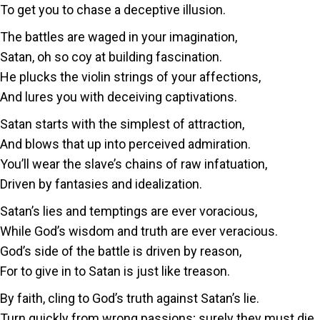
To get you to chase a deceptive illusion.
The battles are waged in your imagination,
Satan, oh so coy at building fascination.
He plucks the violin strings of your affections,
And lures you with deceiving captivations.
Satan starts with the simplest of attraction,
And blows that up into perceived admiration.
You’ll wear the slave’s chains of raw infatuation,
Driven by fantasies and idealization.
Satan’s lies and temptings are ever voracious,
While God’s wisdom and truth are ever veracious.
God’s side of the battle is driven by reason,
For to give in to Satan is just like treason.
By faith, cling to God’s truth against Satan’s lie.
Turn quickly from wrong passions; surely they must die.