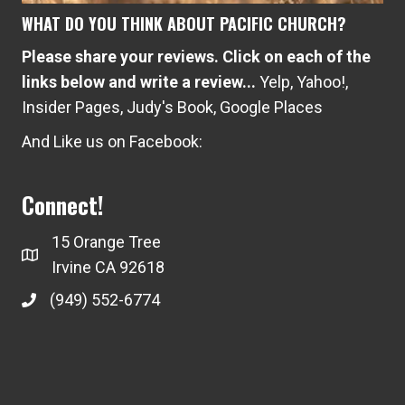
WHAT DO YOU THINK ABOUT PACIFIC CHURCH?
Please share your reviews. Click on each of the
links below and write a review...
Yelp
,
Yahoo!
,
Insider Pages
,
Judy's Book
,
Google Places
And Like us on Facebook:
Connect!
15 Orange Tree
Irvine CA 92618
(949) 552-6774