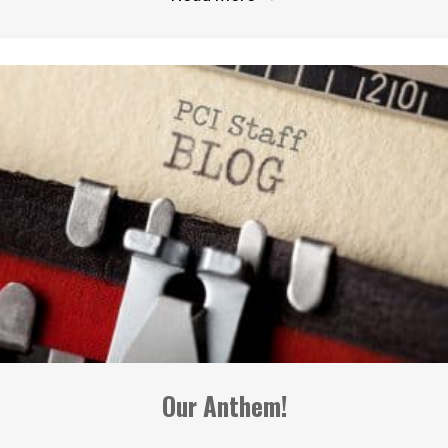
Our Anthem!