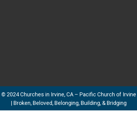
© 2024 Churches in Irvine, CA – Pacific Church of Irvine
| Broken, Beloved, Belonging, Building, & Bridging