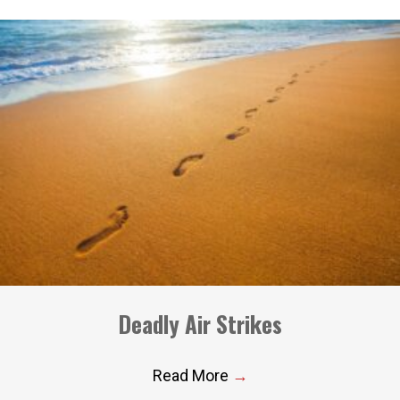
Deadly Air Strikes
Read More
→