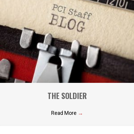
THE SOLDIER
Read More
→