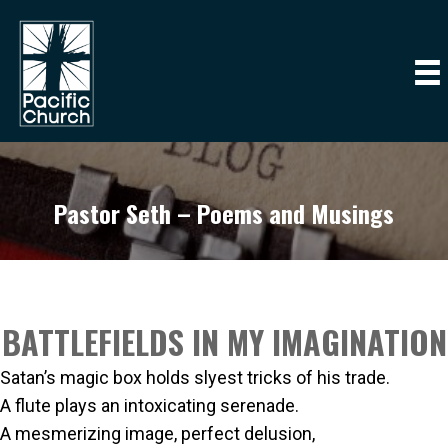
Pastor Seth – Poems and Musings
BATTLEFIELDS IN MY IMAGINATION
Satan’s magic box holds slyest tricks of his trade.
A flute plays an intoxicating serenade.
A mesmerizing image, perfect delusion,