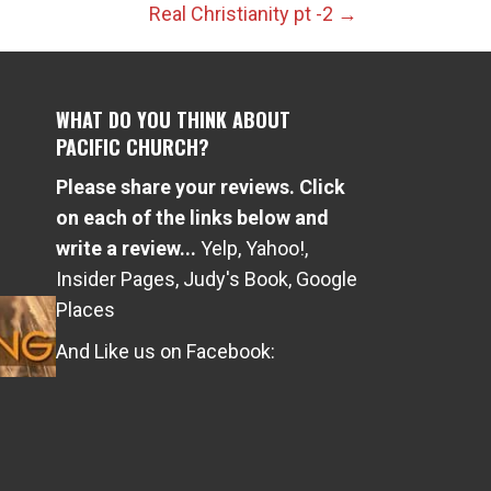
Real Christianity pt -2 →
WHAT DO YOU THINK ABOUT
PACIFIC CHURCH?
Please share your reviews. Click
e
on each of the links below and
write a review...
Yelp
,
Yahoo!
,
Insider Pages
,
Judy's Book
,
Google
Places
And Like us on Facebook: