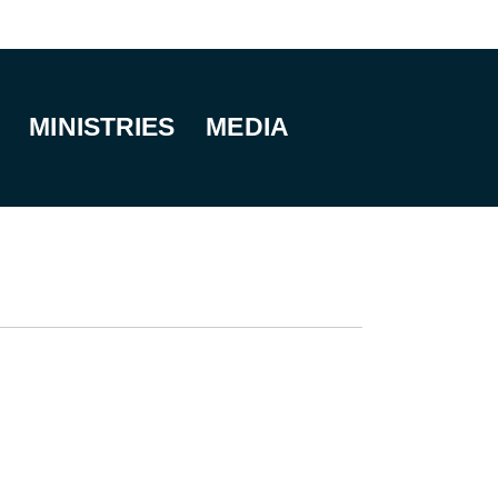
MINISTRIES
MEDIA