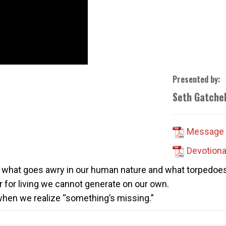
Presented by:
Seth Gatchel
Message 
Devotiona
or what goes awry in our human nature and what torpedoes r
r for living we cannot generate on our own.
 when we realize “something’s missing.”