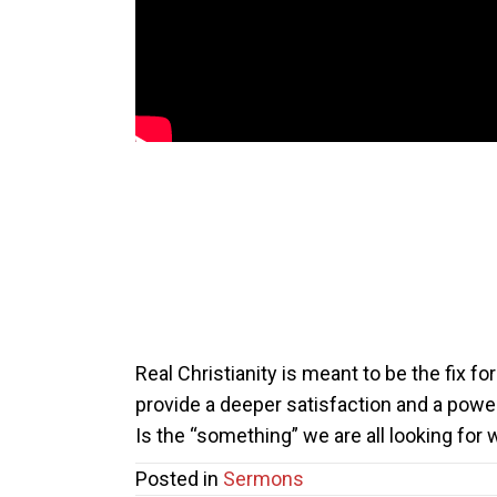
Real Christianity is meant to be the fix f
provide a deeper satisfaction and a powe
Is the “something” we are all looking for
Posted in
Sermons