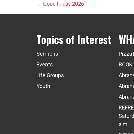
Posts
← Good Friday 2026
navigation
Topics of Interest
WH
Sermons
Pizza 
Events
BOOK
Life Groups
Abraha
Youth
Abraha
Abraha
REFRE
Saturd
a.m.