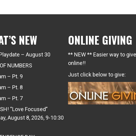
AT’S NEW
ONLINE GIVING
Playdate – August 30
** NEW ** Easier way to giv
online!!
 OF NUMBERS
Just click below to give:
m – Pt. 9
m – Pt. 8
m – Pt. 7
SH! “Love Focused”
ay, August 8, 2026, 9-10:30