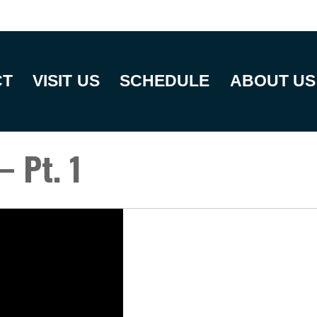
CT
VISIT US
SCHEDULE
ABOUT US
– Pt. 1