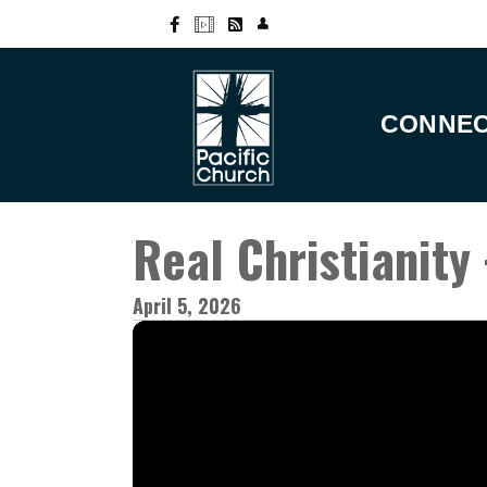
CONNE
Real Christianity 
April 5, 2026