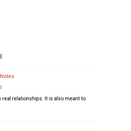
l
Notes
l
eal relationships. It is also meant to