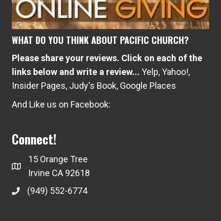
WHAT DO YOU THINK ABOUT PACIFIC CHURCH?
Please share your reviews. Click on each of the
links below and write a review...
Yelp
,
Yahoo!
,
Insider Pages
,
Judy's Book
,
Google Places
And Like us on Facebook:
Connect!
15 Orange Tree
Irvine CA 92618
(949) 552-6774