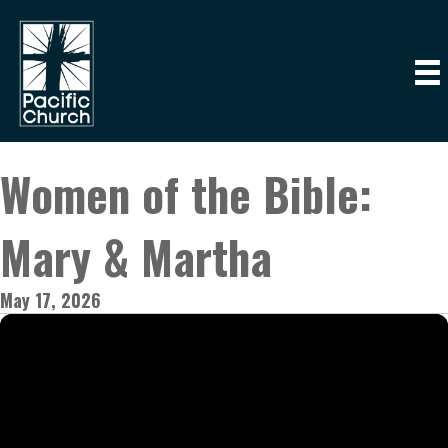
Women of the Bible:
Mary & Martha
May 17, 2026