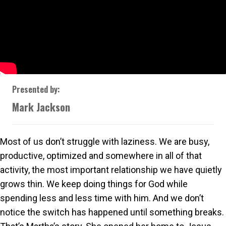
Presented by:
Mark Jackson
Most of us don’t struggle with laziness. We are busy,
productive, optimized and somewhere in all of that
activity, the most important relationship we have quietly
grows thin. We keep doing things for God while
spending less and less time with him. And we don’t
notice the switch has happened until something breaks.