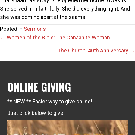
That’s Martha’s story. She opened her home to Jesus.
She served him faithfully. She did everything right. And
she was coming apart at the seams.
Posted in
Sermons
Posts
← Women of the Bible: The Canaanite Woman
navigation
The Church: 40th Anniversary →
ONLINE GIVING
** NEW ** Easier way to give online!!
Just click below to give: