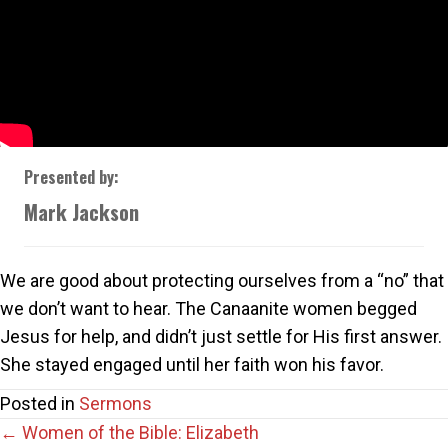
Presented by:
Mark Jackson
We are good about protecting ourselves from a “no” that
we don’t want to hear. The Canaanite women begged
Jesus for help, and didn’t just settle for His first answer.
She stayed engaged until her faith won his favor.
Posted in
Sermons
Posts
← Women of the Bible: Elizabeth