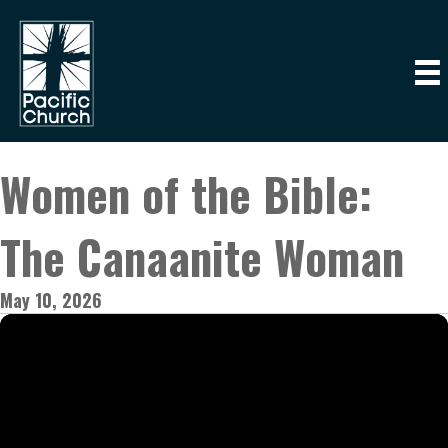
Women of the Bible:
The Canaanite Woman
May 10, 2026