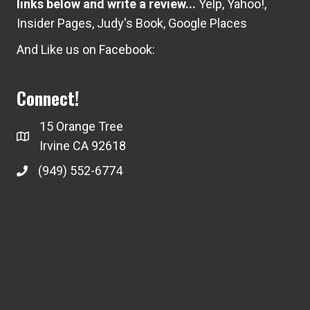
links below and write a review...
Yelp
,
Yahoo!
,
Insider Pages
,
Judy's Book
,
Google Places
And Like us on Facebook:
Connect!
15 Orange Tree
Irvine CA 92618
(949) 552-6774