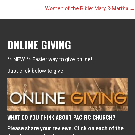
navigation
Women of the Bible: Mary & Martha →
ONLINE GIVING
** NEW ** Easier way to give online!!
Just click below to give:
WHAT DO YOU THINK ABOUT PACIFIC CHURCH?
Please share your reviews. Click on each of the