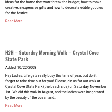
ideas for the home that won’t break the budget, how to make
creative, inexpensive gifts and how to decorate edible goodies
for the festive…
about Holidays from the Heart 11/13/08
Read More
H2H – Saturday Morning Walk – Crystal Cove
State Park
10/22/2008
Hey Ladies: Life gets really busy this time of year, but don’t
forget to take time out for you! Please join us for our walk at
Cyrstal Cove State Park (the beach side) on Saturday, November
1st. We did this walk in August, and the ladies were invigorated
by the beauty of the ocean and…
about H2H – Saturday Morning Walk – Crystal Cove State
Read More