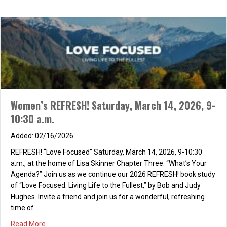
Women’s REFRESH! Saturday, March 14, 2026, 9-
10:30 a.m.
02/16/2026
REFRESH! “Love Focused” Saturday, March 14, 2026, 9-10:30
a.m., at the home of Lisa Skinner Chapter Three: “What’s Your
Agenda?” Join us as we continue our 2026 REFRESH! book study
of “Love Focused: Living Life to the Fullest,” by Bob and Judy
Hughes. Invite a friend and join us for a wonderful, refreshing
time of…
about Women’s REFRESH! Saturday, March 14, 2026, 9-10
Read More