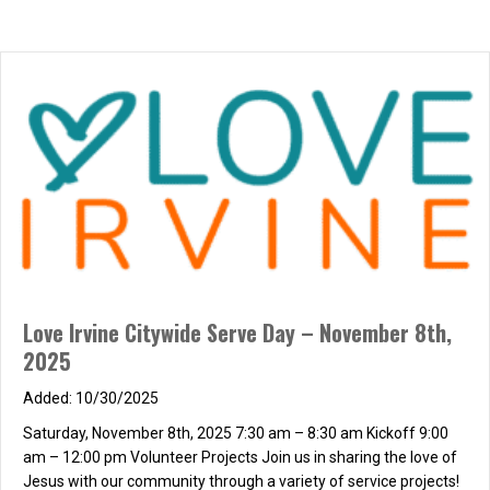
Love Irvine Citywide Serve Day – November 8th,
2025
10/30/2025
Saturday, November 8th, 2025 7:30 am – 8:30 am Kickoff 9:00
am – 12:00 pm Volunteer Projects Join us in sharing the love of
Jesus with our community through a variety of service projects!