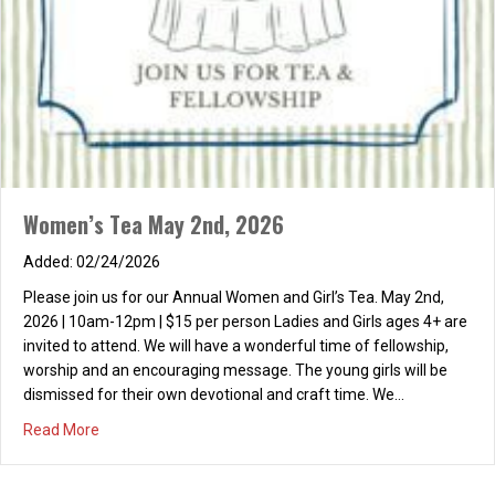
Women’s Tea May 2nd, 2026
02/24/2026
Please join us for our Annual Women and Girl’s Tea. May 2nd,
2026 | 10am-12pm | $15 per person Ladies and Girls ages 4+ are
invited to attend. We will have a wonderful time of fellowship,
worship and an encouraging message. The young girls will be
dismissed for their own devotional and craft time. We…
about Women’s Tea May 2nd, 2026
Read More