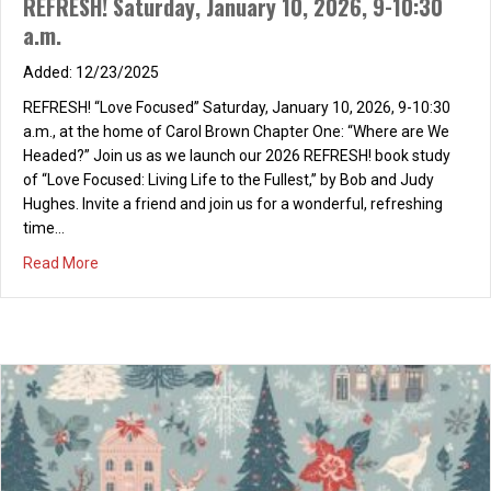
REFRESH! Saturday, January 10, 2026, 9-10:30
a.m.
12/23/2025
REFRESH! “Love Focused” Saturday, January 10, 2026, 9-10:30
a.m., at the home of Carol Brown Chapter One: “Where are We
Headed?” Join us as we launch our 2026 REFRESH! book study
of “Love Focused: Living Life to the Fullest,” by Bob and Judy
Hughes. Invite a friend and join us for a wonderful, refreshing
time…
about REFRESH! Saturday, January 10, 2026, 9-10:30 a.m
Read More