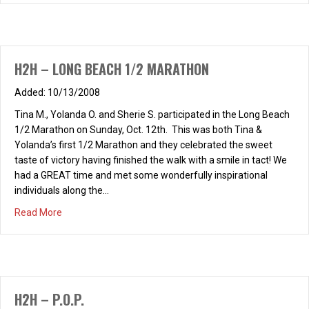
H2H – LONG BEACH 1/2 MARATHON
10/13/2008
Tina M., Yolanda O. and Sherie S. participated in the Long Beach
1/2 Marathon on Sunday, Oct. 12th. This was both Tina &
Yolanda’s first 1/2 Marathon and they celebrated the sweet
taste of victory having finished the walk with a smile in tact! We
had a GREAT time and met some wonderfully inspirational
individuals along the…
about H2H – LONG BEACH 1/2 MARATHON
Read More
H2H – P.O.P.