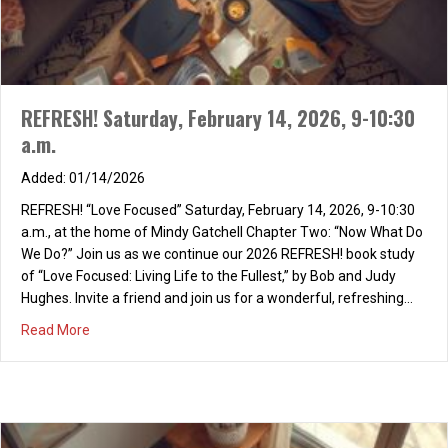
REFRESH! Saturday, February 14, 2026, 9-10:30
a.m.
01/14/2026
REFRESH! “Love Focused” Saturday, February 14, 2026, 9-10:30
a.m., at the home of Mindy Gatchell Chapter Two: “Now What Do
We Do?” Join us as we continue our 2026 REFRESH! book study
of “Love Focused: Living Life to the Fullest,” by Bob and Judy
Hughes. Invite a friend and join us for a wonderful, refreshing…
about REFRESH! Saturday, February 14, 2026, 9-10:30 a.m
Read More