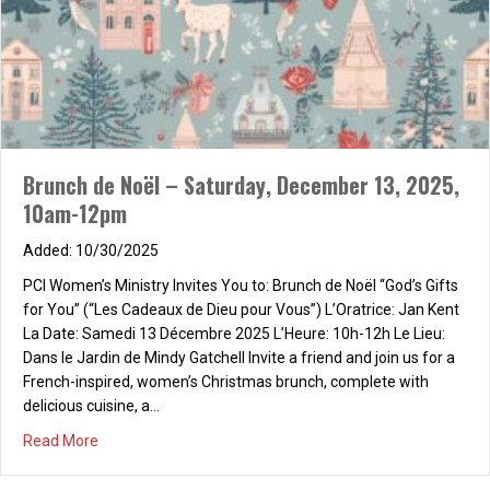
Brunch de Noël – Saturday, December 13, 2025,
10am-12pm
10/30/2025
PCI Women’s Ministry Invites You to: Brunch de Noël “God’s Gifts
for You” (“Les Cadeaux de Dieu pour Vous”) L’Oratrice: Jan Kent
La Date: Samedi 13 Décembre 2025 L’Heure: 10h-12h Le Lieu:
Dans le Jardin de Mindy Gatchell Invite a friend and join us for a
French-inspired, women’s Christmas brunch, complete with
delicious cuisine, a…
about Brunch de Noël – Saturday, December 13, 2025, 
Read More