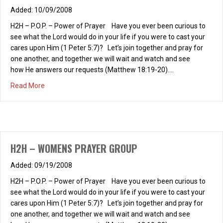
10/09/2008
H2H – P.O.P. – Power of Prayer Have you ever been curious to
see what the Lord would do in your life if you were to cast your
cares upon Him (1 Peter 5:7)? Let’s join together and pray for
one another, and together we will wait and watch and see
how He answers our requests (Matthew 18:19-20).…
about H2H – P.O.P.
Read More
H2H – WOMENS PRAYER GROUP
09/19/2008
H2H – P.O.P. – Power of Prayer Have you ever been curious to
see what the Lord would do in your life if you were to cast your
cares upon Him (1 Peter 5:7)? Let’s join together and pray for
one another, and together we will wait and watch and see