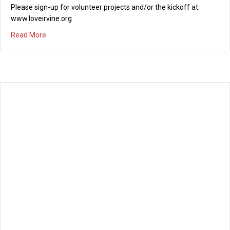
Please sign-up for volunteer projects and/or the kickoff at:
www.loveirvine.org
about Love Irvine Citywide Serve Day – November 8th, 2
Read More