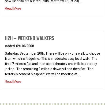
how He answers our requests (Matthew 18:19-20).…
about H2H – WOMENS PRAYER GROUP
Read More
H2H – WEEKEND WALKERS
09/16/2008
Saturday, September 20th. There will be only one walk to choose
from which is Ridgeline. This is moderate/easy level walk. The
first .7 miles is flat and then approximately one mile is a steady
incline. The remaining 3 miles is down hill and then flat. The
terrain is cement & asphalt. We will be meeting at…
about H2H – WEEKEND WALKERS
Read More