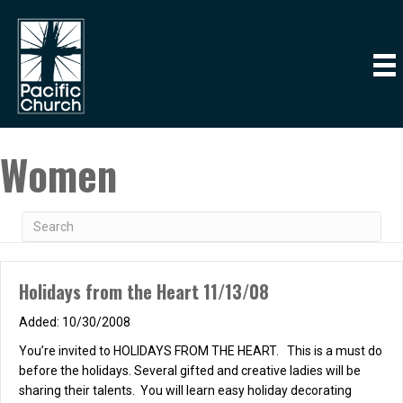
Women
Holidays from the Heart 11/13/08
10/30/2008
You’re invited to HOLIDAYS FROM THE HEART. This is a must do
before the holidays. Several gifted and creative ladies will be
sharing their talents. You will learn easy holiday decorating