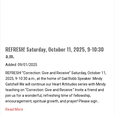
REFRESH! Saturday, October 11, 2025, 9-10:30
a.m.
09/01/2025
REFRESH! “Correction: Give and Receive” Saturday, October 11,
2025, 9-10:30 a.m., at the home of Gail Robb Speaker: Mindy
Gatchell We will continue our Heart Attitudes series with Mindy
teaching on “Correction: Give and Receive.” Invite a friend and
join us for a wonderful, refreshing time of fellowship,
encouragement, spiritual growth, and prayer! Please sign…
about REFRESH! Saturday, October 11, 2025, 9-10:30 a.m
Read More