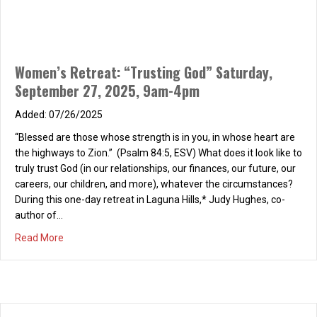
Women’s Retreat: “Trusting God” Saturday,
September 27, 2025, 9am-4pm
07/26/2025
“Blessed are those whose strength is in you, in whose heart are
the highways to Zion.” (Psalm 84:5, ESV) What does it look like to
truly trust God (in our relationships, our finances, our future, our
careers, our children, and more), whatever the circumstances?
During this one-day retreat in Laguna Hills,* Judy Hughes, co-
author of…
about Women’s Retreat: “Trusting God” Saturday, Septe
Read More