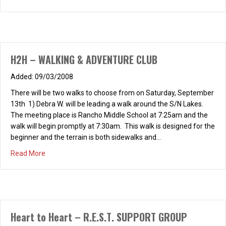
H2H – WALKING & ADVENTURE CLUB
09/03/2008
There will be two walks to choose from on Saturday, September
13th 1) Debra W. will be leading a walk around the S/N Lakes.
The meeting place is Rancho Middle School at 7:25am and the
walk will begin promptly at 7:30am. This walk is designed for the
beginner and the terrain is both sidewalks and…
about H2H – WALKING & ADVENTURE CLUB
Read More
Heart to Heart – R.E.S.T. SUPPORT GROUP