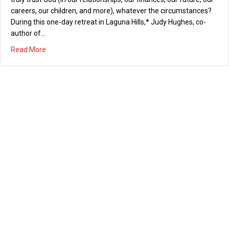
careers, our children, and more), whatever the circumstances?
During this one-day retreat in Laguna Hills,* Judy Hughes, co-
author of…
about Women’s Retreat: “Trusting God” Saturday, Septe
Read More