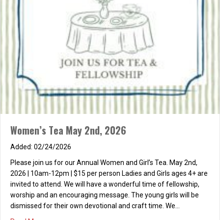
Women’s Tea May 2nd, 2026
02/24/2026
Please join us for our Annual Women and Girl’s Tea. May 2nd,
2026 | 10am-12pm | $15 per person Ladies and Girls ages 4+ are
invited to attend. We will have a wonderful time of fellowship,
worship and an encouraging message. The young girls will be
dismissed for their own devotional and craft time. We…