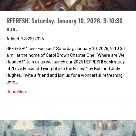
REFRESH! Saturday, January 10, 2026, 9-10:30
a.m.
12/23/2025
REFRESH! “Love Focused” Saturday, January 10, 2026, 9-10:30
a.m., at the home of Carol Brown Chapter One: “Where are We
Headed?” Join us as we launch our 2026 REFRESH! book study
of “Love Focused: Living Life to the Fullest,” by Bob and Judy
Hughes. Invite a friend and join us for a wonderful, refreshing
time…
about REFRESH! Saturday, January 10, 2026, 9-10:30 a.m
Read More