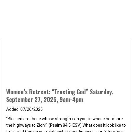
Women’s Retreat: “Trusting God” Saturday,
September 27, 2025, 9am-4pm
07/26/2025
“Blessed are those whose strength is in you, in whose heart are
the highways to Zion.” (Psalm 84:5, ESV) What does it look like to
truly trust God (in our relationships, our finances, our future, our