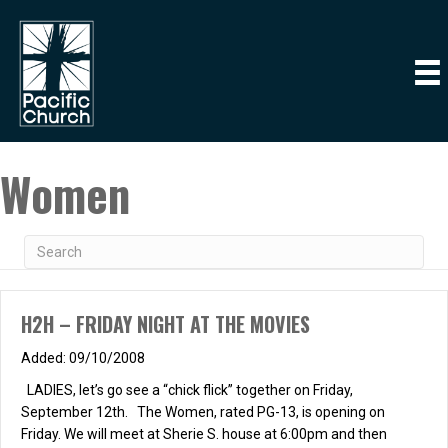
Women
H2H – FRIDAY NIGHT AT THE MOVIES
09/10/2008
LADIES, let’s go see a “chick flick” together on Friday,
September 12th. The Women, rated PG-13, is opening on
Friday. We will meet at Sherie S. house at 6:00pm and then