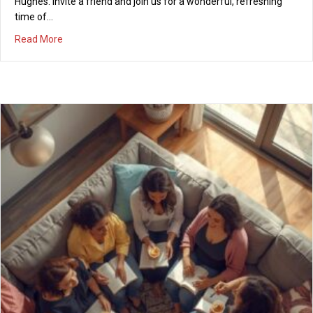
Hughes. Invite a friend and join us for a wonderful, refreshing
time of…
about Women’s REFRESH! Saturday, March 14, 2026, 9-10
Read More