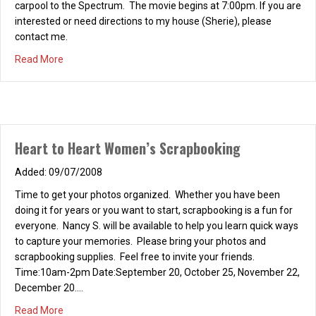
carpool to the Spectrum. The movie begins at 7:00pm. If you are
interested or need directions to my house (Sherie), please
contact me.
about H2H – FRIDAY NIGHT AT THE MOVIES
Read More
Heart to Heart Women’s Scrapbooking
09/07/2008
Time to get your photos organized. Whether you have been
doing it for years or you want to start, scrapbooking is a fun for
everyone. Nancy S. will be available to help you learn quick ways
to capture your memories. Please bring your photos and
scrapbooking supplies. Feel free to invite your friends.
Time:10am-2pm Date:September 20, October 25, November 22,
December 20.…
about Heart to Heart Women’s Scrapbooking
Read More