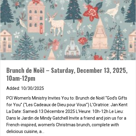
Brunch de Noël – Saturday, December 13, 2025,
10am-12pm
10/30/2025
PCI Women’s Ministry Invites You to: Brunch de Noël “God’s Gifts
for You” (“Les Cadeaux de Dieu pour Vous”) L’Oratrice: Jan Kent
La Date: Samedi 13 Décembre 2025 L’Heure: 10h-12h Le Lieu:
Dans le Jardin de Mindy Gatchell Invite a friend and join us for a
French-inspired, women’s Christmas brunch, complete with
delicious cuisine, a…