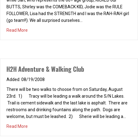
BUTTS, Shirley was the COMEBACK KID, Jodie was the RULE
FOLLOWER, Lisa had the STRENGTH and I was the RAH-RAH girl
(go team!!). We all surprised ourselves…
about H2H ROCK CLIMBING – EVENT 8/17/08
Read More
H2H Adventure & Walking Club
08/19/2008
There will be two walks to choose from on Saturday, August
23rd. 1) Tracy will be leading a walk around the S/N Lakes.
Trail is cement sidewalk and the last lake is asphalt. There are
restrooms and drinking fountains along the path. Dogs are
welcome, but must be leashed. 2) Sherie will be leading a…
about H2H Adventure & Walking Club
Read More