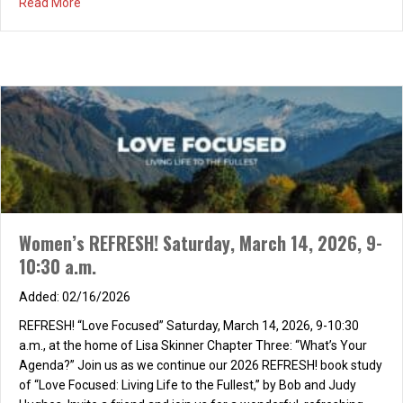
about Women’s Tea May 2nd, 2026
Read More
Women’s REFRESH! Saturday, March 14, 2026, 9-
10:30 a.m.
02/16/2026
REFRESH! “Love Focused” Saturday, March 14, 2026, 9-10:30
a.m., at the home of Lisa Skinner Chapter Three: “What’s Your
Agenda?” Join us as we continue our 2026 REFRESH! book study
of “Love Focused: Living Life to the Fullest,” by Bob and Judy