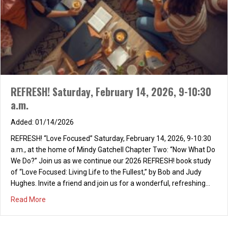
REFRESH! Saturday, February 14, 2026, 9-10:30
a.m.
01/14/2026
REFRESH! “Love Focused” Saturday, February 14, 2026, 9-10:30
a.m., at the home of Mindy Gatchell Chapter Two: “Now What Do
We Do?” Join us as we continue our 2026 REFRESH! book study
of “Love Focused: Living Life to the Fullest,” by Bob and Judy
Hughes. Invite a friend and join us for a wonderful, refreshing…
about REFRESH! Saturday, February 14, 2026, 9-10:30 a.m
Read More