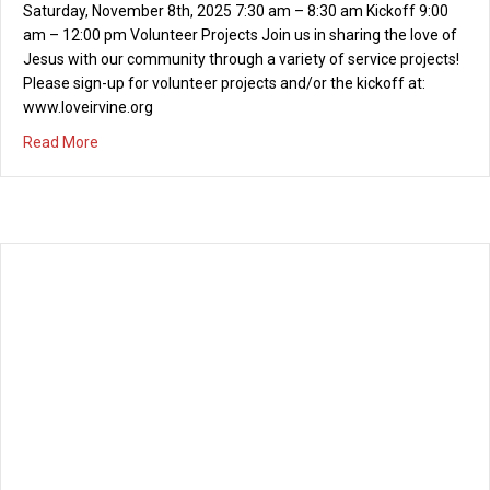
Saturday, November 8th, 2025 7:30 am – 8:30 am Kickoff 9:00
am – 12:00 pm Volunteer Projects Join us in sharing the love of
Jesus with our community through a variety of service projects!
Please sign-up for volunteer projects and/or the kickoff at:
www.loveirvine.org
about Love Irvine Citywide Serve Day – November 8th, 2
Read More