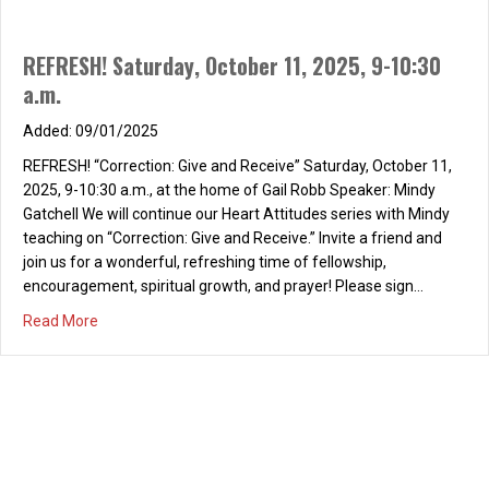
REFRESH! Saturday, October 11, 2025, 9-10:30
a.m.
09/01/2025
REFRESH! “Correction: Give and Receive” Saturday, October 11,
2025, 9-10:30 a.m., at the home of Gail Robb Speaker: Mindy
Gatchell We will continue our Heart Attitudes series with Mindy
teaching on “Correction: Give and Receive.” Invite a friend and
join us for a wonderful, refreshing time of fellowship,
encouragement, spiritual growth, and prayer! Please sign…
about REFRESH! Saturday, October 11, 2025, 9-10:30 a.m
Read More