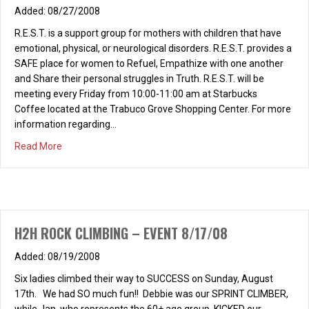
08/27/2008
R.E.S.T. is a support group for mothers with children that have
emotional, physical, or neurological disorders. R.E.S.T. provides a
SAFE place for women to Refuel, Empathize with one another
and Share their personal struggles in Truth. R.E.S.T. will be
meeting every Friday from 10:00-11:00 am at Starbucks
Coffee located at the Trabuco Grove Shopping Center. For more
information regarding…
about Heart to Heart – R.E.S.T. SUPPORT GROUP
Read More
H2H ROCK CLIMBING – EVENT 8/17/08
08/19/2008
Six ladies climbed their way to SUCCESS on Sunday, August
17th. We had SO much fun!! Debbie was our SPRINT CLIMBER,
while Jan, who represents the 60+ age group, KICKED our