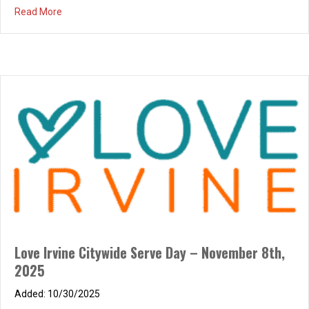
about Brunch de Noël – Saturday, December 13, 2025, 
Read More
Love Irvine Citywide Serve Day – November 8th,
2025
10/30/2025