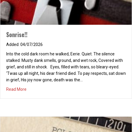
Sonrise!!
04/07/2026
Into the cold dark room he walked, Eerie. Quiet. The silence
stalked. Musty dank smells, ground, and wet rock, Covered with
grief, and still in shock. Eyes, filled with tears, so bleary-eyed.
‘Twas up all night, his dear friend died. To pay respects, sat down
in grief, His joy now gone, death was the…
about Sonrise!!
Read More