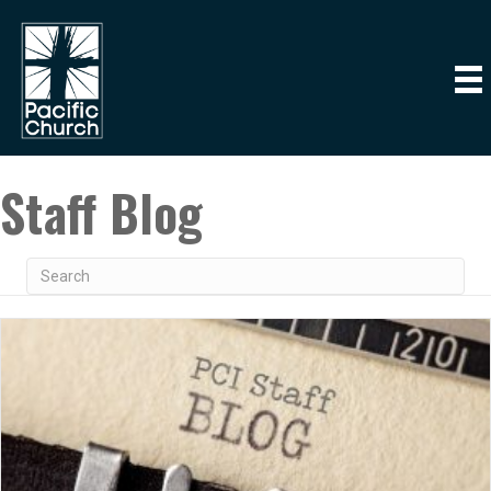
Staff Blog