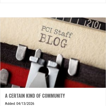
A CERTAIN KIND OF COMMUNITY
04/13/2026