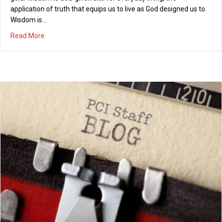
application of truth that equips us to live as God designed us to.
Wisdom is…
about Prayer for Wisdom
Read More
Our Fallen World
11/10/2025
Once we did have Eden, garden of paradise, Dreams of utopia,
Adam and Eve were nice. Lands of milk and honey, Love’s
creation gave birth, Beauty, majesty, life, rejoiced through all the
Earth. Creator created, such wonder filled the sky. Sun and
moon, clouds and stars, birds majestically fly. Beauty of a
garden, orange…
about Our Fallen World
Read More