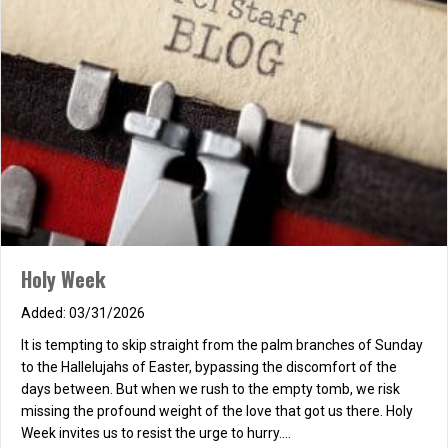
Holy Week
03/31/2026
It is tempting to skip straight from the palm branches of Sunday
to the Hallelujahs of Easter, bypassing the discomfort of the
days between. But when we rush to the empty tomb, we risk
missing the profound weight of the love that got us there. Holy
Week invites us to resist the urge to hurry.…