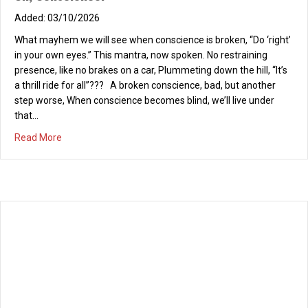
03/10/2026
What mayhem we will see when conscience is broken, “Do ‘right’
in your own eyes.” This mantra, now spoken. No restraining
presence, like no brakes on a car, Plummeting down the hill, “It’s
a thrill ride for all”??? A broken conscience, bad, but another
step worse, When conscience becomes blind, we’ll live under
that…
about Oh, Conscience!
Read More