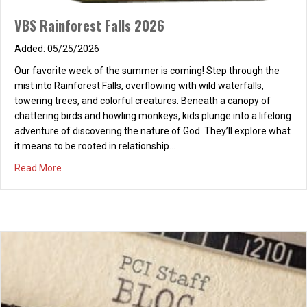
VBS Rainforest Falls 2026
05/25/2026
PRECAUTION
Our favorite week of the summer is coming! Step through the
mist into Rainforest Falls, overflowing with wild waterfalls,
09/16/2025
towering trees, and colorful creatures. Beneath a canopy of
Fell asleep at the beach, only twenty minutes, Face and arms
chattering birds and howling monkeys, kids plunge into a lifelong
charred bright red, now giving itching fits! I even had sunscreen!
adventure of discovering the nature of God. They’ll explore what
It could have been so right! Dropped my guard in daylight,
it means to be rooted in relationship…
consequences at night.
about VBS Rainforest Falls 2026
Read More
about PRECAUTION
Read More