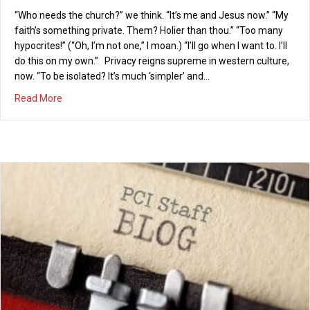
“Who needs the church?” we think. “It’s me and Jesus now.” “My
faith’s something private. Them? Holier than thou.” “Too many
hypocrites!” (“Oh, I’m not one,” I moan.) “I’ll go when I want to. I’ll
do this on my own.” Privacy reigns supreme in western culture,
now. “To be isolated? It’s much ‘simpler’ and…
about A CERTAIN KIND OF COMMUNITY
Read More