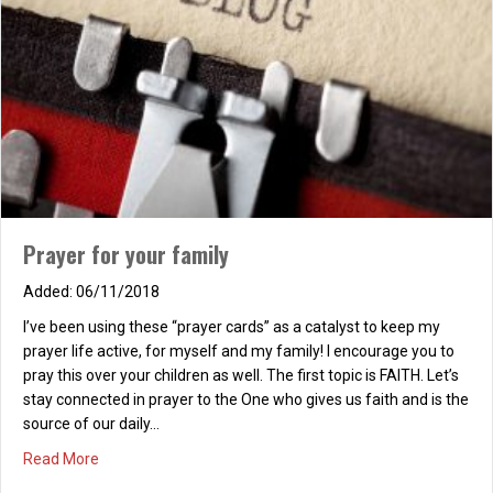
HAUNTING
11/07/2025
There is a deep haunting echoing in the heart. From deep in
heart’s caverns, a treasured missing part. No matter what we
think, no matter what we do, What is that missing part? We
haven’t got a clue. Human eyes can’t see with twenty-twenty
vision, Our soul’s deepest desire and God’s great provision. Can…
Prayer for your family
about HAUNTING
Read More
06/11/2018
I’ve been using these “prayer cards” as a catalyst to keep my
prayer life active, for myself and my family! I encourage you to
pray this over your children as well. The first topic is FAITH. Let’s
stay connected in prayer to the One who gives us faith and is the
source of our daily…
about Prayer for your family
Read More