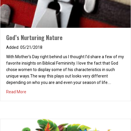
God’s Nurturing Nature
05/21/2018
With Mother’s Day right behind us I thought I’d share a few of my
favorite insights on Biblical Femininity. I love the fact that God
Our Anthem!
chose women to display some of his characteristics in such
unique ways.The way this plays out looks very different
10/07/2025
depending on who you are and even your season of life.…
Rejoice, take joy and sing! Rejoice in Christ the King! Lift up your
about God’s Nurturing Nature
Read More
heart and soul, To Christ who makes us whole! Rejoice in God
above! And relish in His love! And onward what we share, His
message we declare. Rejoice in God who came, Who died and
took our shame. The cross…
about Our Anthem!
Read More