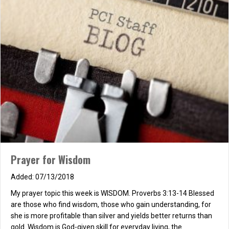
“fool!!” “Foolish,” “fool,” and “folly,” all three indicated, Marks that
were true of me, though all three, I hated. “Prefer the…
about A FOOLISH MAN, AN AUTOBIOGRAPHY
Read More
Prayer for Wisdom
07/13/2018
My prayer topic this week is WISDOM. Proverbs 3:13-14 Blessed
are those who find wisdom, those who gain understanding, for
she is more profitable than silver and yields better returns than
gold. Wisdom is God-given skill for everyday living, the