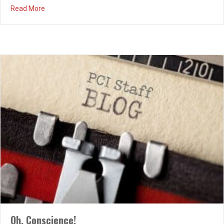
about Holy Week
Read More
Oh, Conscience!