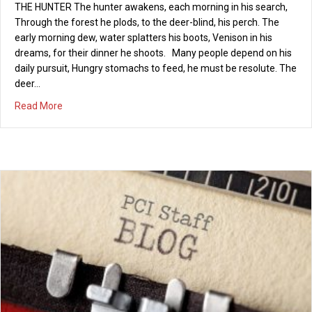
THE HUNTER The hunter awakens, each morning in his search,
seaward, in search of watery graves? The waves ripped off the
Through the forest he plods, to the deer-blind, his perch. The
rudder in the fierce Atlantic gale! And the hurricane-like wind just
early morning dew, water splatters his boots, Venison in his
broke off the main sail! The strong gulf current will surge us far
dreams, for their dinner he shoots. Many people depend on his
out to sea! While the safe harbor behind us,…
daily pursuit, Hungry stomachs to feed, he must be resolute. The
about The Anchor
Read More
deer…
about A tribute to men for Father’s Day
Read More