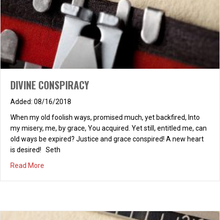
DIVINE CONSPIRACY
08/16/2018
When my old foolish ways, promised much, yet backfired, Into
my misery, me, by grace, You acquired. Yet still, entitled me, can
old ways be expired? Justice and grace conspired! A new heart
is desired! Seth
A FOOLISH MAN, AN AUTOBIOGRAPHY
about DIVINE CONSPIRACY
Read More
12/08/2025
Solomon’s book, Proverbs, I read at twenty-three, Launched me
on a journey: wise, I wanted to be. God’s word, like a mirror,
preparatory school, Revealed my starting point: I saw I was a