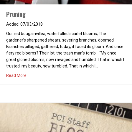
Pruning
07/03/2018
Our red bougainvillea, waterfalled scarlet blooms, The
gardener’s sharpened shears, severing branches, doomed.
Branches pillaged, gathered, today, it faced its gloom. And once
fiery red blooms? Their lot, the trash man’s tomb. “My once
great gloried blooms, now ravaged and humbled. That in which I
trusted, my beauty, now tumbled. That in which I…
about Pruning
Read More