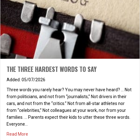
THE THREE HARDEST WORDS TO SAY
05/07/2026
Three words you rarely hear? You may never have heard? … Not
from politicians, and not from “journalists,” Not drivers in their
cars, and not from the “critics.” Not from all-star athletes nor
from “celebrities,” Not colleagues at your work, nor from your
families. … Parents expect their kids to utter these three words.
Everyone…
about THE THREE HARDEST WORDS TO SAY
Read More