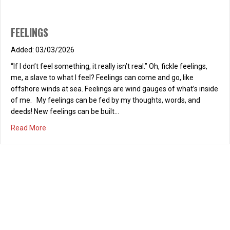
FEELINGS
03/03/2026
“If I don’t feel something, it really isn’t real.” Oh, fickle feelings,
me, a slave to what I feel? Feelings can come and go, like
offshore winds at sea. Feelings are wind gauges of what’s inside
of me. My feelings can be fed by my thoughts, words, and
deeds! New feelings can be built…
about FEELINGS
Read More