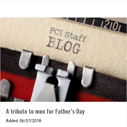
The Anchor
A tribute to men for Father’s Day
10/14/2025
06/07/2018
Warship at the mercy of the waves, Heaving skyward, plunging