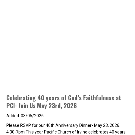
Celebrating 40 years of God’s Faithfulness at
PCI- Join Us May 23rd, 2026
03/05/2026
Please RSVP for our 40th Anniversary Dinner- May 23, 2026.
4:30-7pm This year Pacific Church of Irvine celebrates 40 years
of God’s Faithfulness and Pastor Seth and Mindy’s love and
faithfulness to Pacific Church and all the people who have
walked in it’s doors over the years. We hope you will join us for a…
about Celebrating 40 years of God’s Faithfulness at PCI-
Read More