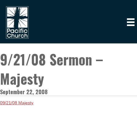
9/21/08 Sermon –
Majesty
September 22, 2008
09/21/08 Majesty