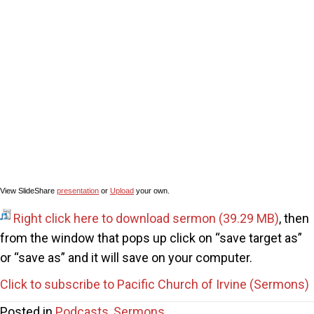
View SlideShare
presentation
or
Upload
your own.
Right click here to download sermon
, then
from the window that pops up click on “save target as”
or “save as” and it will save on your computer.
Click to subscribe to Pacific Church of Irvine (Sermons)
Posted in
Podcasts
,
Sermons