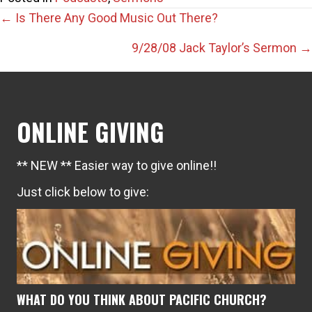
Posts
← Is There Any Good Music Out There?
navigation
9/28/08 Jack Taylor’s Sermon →
ONLINE GIVING
** NEW ** Easier way to give online!!
Just click below to give:
WHAT DO YOU THINK ABOUT PACIFIC CHURCH?