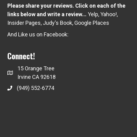
Please share your reviews. Click on each of the
links below and write a review...
Yelp
,
Yahoo!
,
Insider Pages
,
Judy's Book
,
Google Places
And Like us on Facebook:
Connect!
15 Orange Tree
Irvine CA 92618
(949) 552-6774