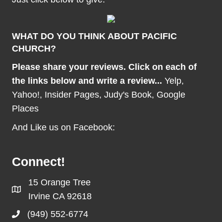
WHAT DO YOU THINK ABOUT PACIFIC
CHURCH?
Please share your reviews. Click on each of
the links below and write a review...
Yelp
,
Yahoo!
,
Insider Pages
,
Judy's Book
,
Google
Places
And Like us on Facebook:
Connect!
15 Orange Tree
Irvine CA 92618
(949) 552-6774