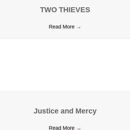
TWO THIEVES
Read More
→
Justice and Mercy
Read More
→