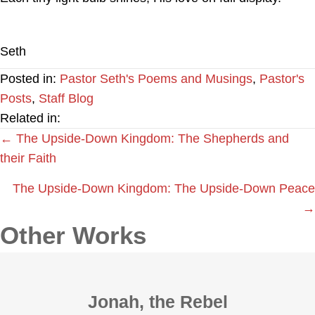
Seth
Posted in:
Pastor Seth's Poems and Musings
,
Pastor's
Posts
,
Staff Blog
Related in:
Posts
← The Upside-Down Kingdom: The Shepherds and
their Faith
navigation
The Upside-Down Kingdom: The Upside-Down Peace
→
Other Works
Jonah, the Rebel