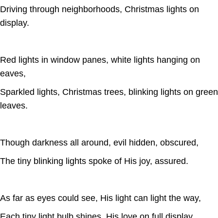
Driving through neighborhoods, Christmas lights on
display.
Red lights in window panes, white lights hanging on
eaves,
Sparkled lights, Christmas trees, blinking lights on green
leaves.
Though darkness all around, evil hidden, obscured,
The tiny blinking lights spoke of His joy, assured.
As far as eyes could see, His light can light the way,
Each tiny light bulb shines, His love on full display.