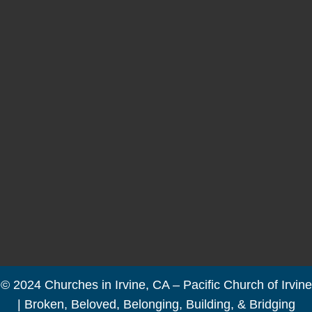
© 2024 Churches in Irvine, CA – Pacific Church of Irvine
| Broken, Beloved, Belonging, Building, & Bridging