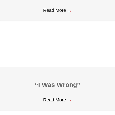
Read More
→
“I Was Wrong”
Read More
→