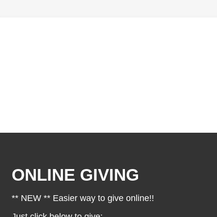
ONLINE GIVING
** NEW ** Easier way to give online!!
Just click below to give: