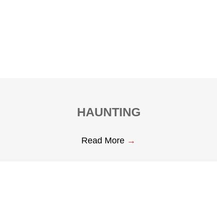
HAUNTING
Read More
→