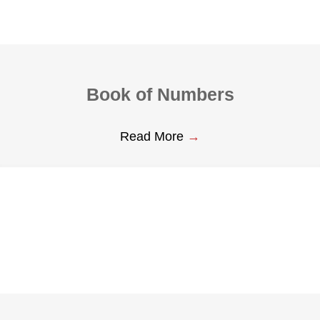
Book of Numbers
Read More
→