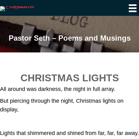
Pastor Seth – Poems and Musings
CHRISTMAS LIGHTS
All around was darkness, the night in full array.
But piercing through the night, Christmas lights on
display,
Lights that shimmered and shined from far, far, far away.