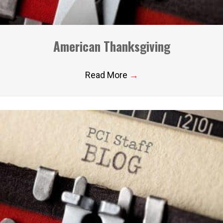
American Thanksgiving
Read More
→