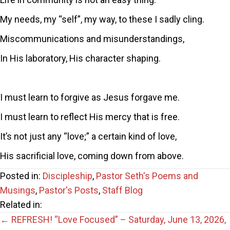
My needs, my “self”, my way, to these I sadly cling.
Miscommunications and misunderstandings,
In His laboratory, His character shaping.
I must learn to forgive as Jesus forgave me.
I must learn to reflect His mercy that is free.
It’s not just any “love;” a certain kind of love,
His sacrificial love, coming down from above.
Posted in:
Discipleship
,
Pastor Seth's Poems and
Musings
,
Pastor's Posts
,
Staff Blog
Related in:
Posts
← REFRESH! “Love Focused” – Saturday, June 13, 2026,