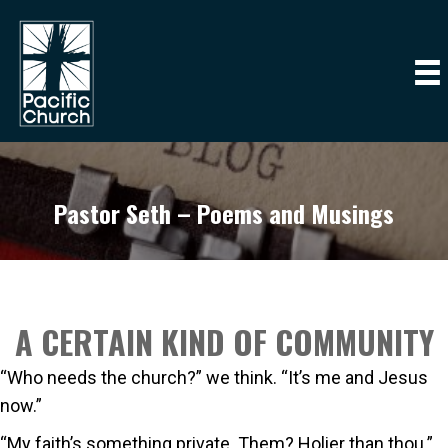
Pastor Seth – Poems and Musings
A CERTAIN KIND OF COMMUNITY
“Who needs the church?” we think. “It’s me and Jesus
now.”
“My faith’s something private. Them? Holier than thou.”