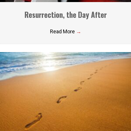
Resurrection, the Day After
Read More
→