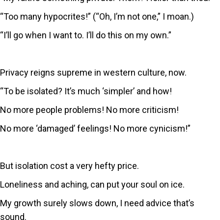
“Too many hypocrites!” (“Oh, I’m not one,” I moan.)
“I’ll go when I want to. I’ll do this on my own.”
Privacy reigns supreme in western culture, now.
“To be isolated? It’s much ‘simpler’ and how!
No more people problems! No more criticism!
No more ‘damaged’ feelings! No more cynicism!”
But isolation cost a very hefty price.
Loneliness and aching, can put your soul on ice.
My growth surely slows down, I need advice that’s
sound.