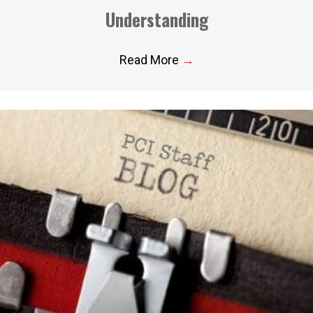
Understanding
Read More
→