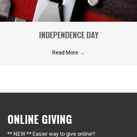
INDEPENDENCE DAY
Read More
→
ONLINE GIVING
** NEW ** Easier way to give online!!