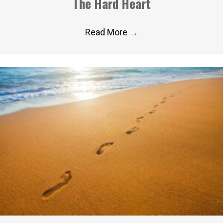
The Hard Heart
Read More
→