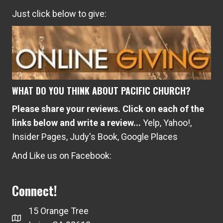
Just click below to give:
WHAT DO YOU THINK ABOUT PACIFIC CHURCH?
Please share your reviews. Click on each of the
links below and write a review...
Yelp
,
Yahoo!
,
Insider Pages
,
Judy's Book
,
Google Places
And Like us on Facebook:
Connect!
15 Orange Tree