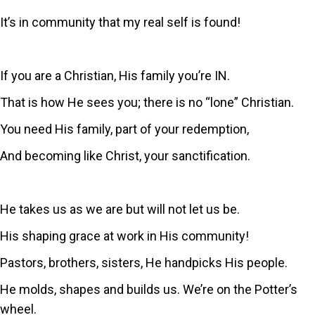
It’s in community that my real self is found!
If you are a Christian, His family you’re IN.
That is how He sees you; there is no “lone” Christian.
You need His family, part of your redemption,
And becoming like Christ, your sanctification.
He takes us as we are but will not let us be.
His shaping grace at work in His community!
Pastors, brothers, sisters, He handpicks His people.
He molds, shapes and builds us. We’re on the Potter’s
wheel.