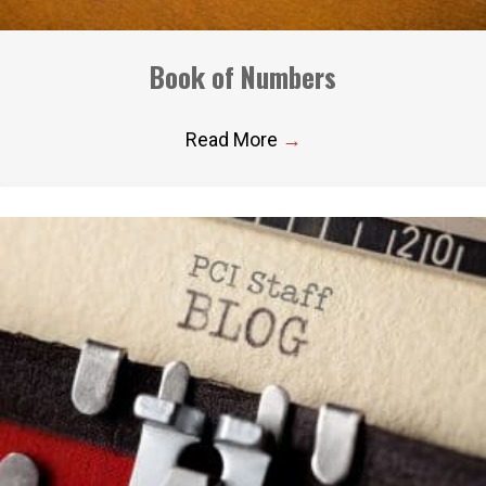
Book of Numbers
Read More
→