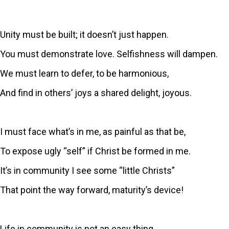
Unity must be built; it doesn’t just happen.
You must demonstrate love. Selfishness will dampen.
We must learn to defer, to be harmonious,
And find in others’ joys a shared delight, joyous.
I must face what’s in me, as painful as that be,
To expose ugly “self” if Christ be formed in me.
It’s in community I see some “little Christs”
That point the way forward, maturity’s device!
Life in community is not an easy thing.