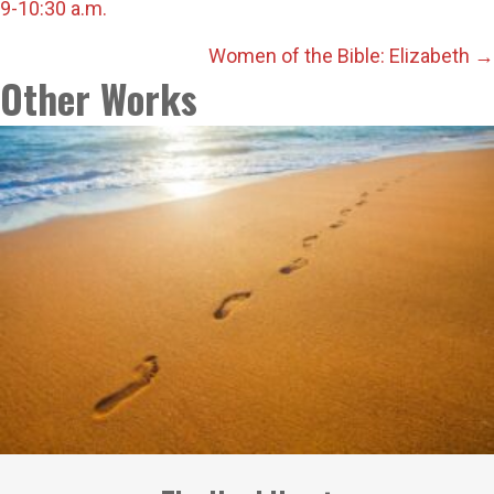
9-10:30 a.m.
navigation
Women of the Bible: Elizabeth →
Other Works