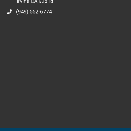
Irvine CA 92618
(949) 552-6774