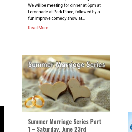
We will be meeting for dinner at 6pm at
Lemonade at Park Place, followed by a
fun improve comedy show at…
about Married Couples Night Out – March 22
Read More
– Part 3 – Saturday August 25th
Summer Marriage Series Part
1 – Saturday, June 23rd