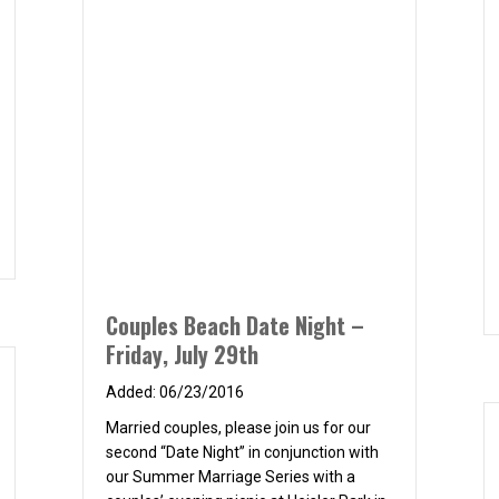
s
Couples Beach Date Night –
Friday, July 29th
06/23/2016
Married couples, please join us for our
second “Date Night” in conjunction with
our Summer Marriage Series with a
couples’ evening picnic at Heisler Park in
Laguna Beach. Fellowship, a picnic
dinner, and a spectacular ocean sunset
When: 6pm on Friday, July 29th Where: