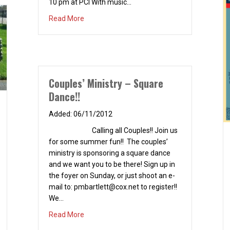
10 pm at PCI With music…
about Valentine’s Day Concert – February 14,
Read More
Couples’ Ministry – Square
Dance!!
06/11/2012
Calling all Couples!! Join us
for some summer fun!! The couples’
ministry is sponsoring a square dance
and we want you to be there! Sign up in
the foyer on Sunday, or just shoot an e-
mail to:
pmbartlett@cox.net
to register!!
We…
about Couples’ Ministry – Square Dance!!
Read More