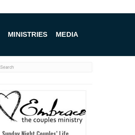
MINISTRIES
MEDIA
Sunday Night Couples’ Life