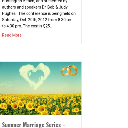
Huntington Beach, and presented by
authors and speakers Dr. Bob & Judy
Hughes. The conference is being held on
Saturday, Oct. 20th, 2012 from 8:30 am
to 4:30 pm. The cost is $25…
about Relationship Conference – Living Life to the Fullest
Read More
Summer Marriage Series –