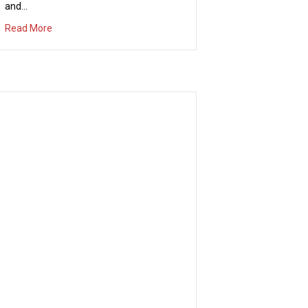
and…
about Concert in the Park – Thursday July 13th
Read More
Irvine National Day of Prayer
04/20/2017
Thursday, May 4th, 6-7 p.m. The mission
of the Irvine National Day of Prayer is to
mobilize a movement of prayer in our
city and to encourage personal