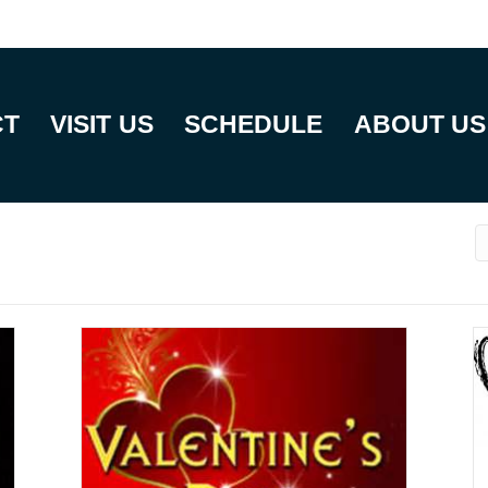
CT
VISIT US
SCHEDULE
ABOUT US