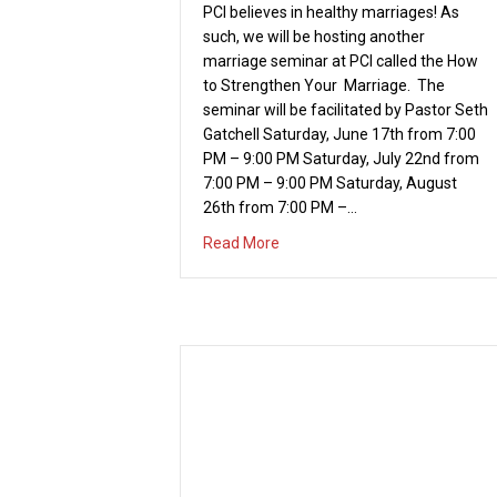
to Strengthen Your Marriage. The
seminar will be facilitated by Pastor Seth
Gatchell Saturday, June 17th from 7:00
PM – 9:00 PM Saturday, July 22nd from
7:00 PM – 9:00 PM Saturday, August
26th from 7:00 PM –…
about Summer Marriage Serie
Read More