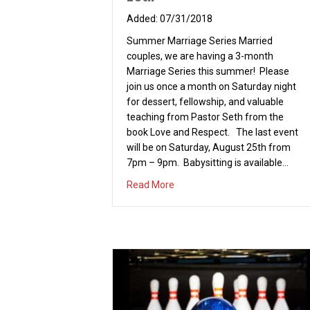
07/31/2018
Summer Marriage Series Married
couples, we are having a 3-month
Marriage Series this summer! Please
join us once a month on Saturday night
for dessert, fellowship, and valuable
teaching from Pastor Seth from the
book Love and Respect. The last event
will be on Saturday, August 25th from
7pm – 9pm. Babysitting is available…
about Summer Marriage Series 
Read More