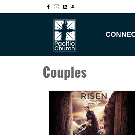
CONNE
Couples