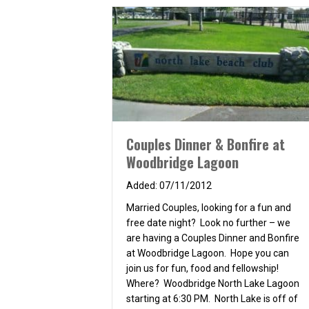
Couples Dinner & Bonfire at
Woodbridge Lagoon
07/11/2012
Married Couples, looking for a fun and
free date night? Look no further – we
are having a Couples Dinner and Bonfire
at Woodbridge Lagoon. Hope you can
join us for fun, food and fellowship!
Where? Woodbridge North Lake Lagoon
starting at 6:30 PM. North Lake is off of