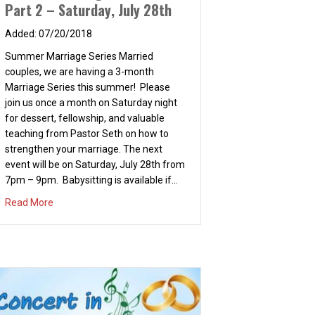
Part 2 – Saturday, July 28th
07/20/2018
Summer Marriage Series Married
nd 7:30PM
couples, we are having a 3-month
Marriage Series this summer! Please
join us once a month on Saturday night
for dessert, fellowship, and valuable
teaching from Pastor Seth on how to
strengthen your marriage. The next
event will be on Saturday, July 28th from
7pm – 9pm. Babysitting is available if…
about Summer Marriage Series – Part 2 – Saturday, July 2
Read More