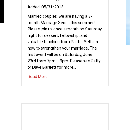
05/31/2018
Married couples, we are having a 3-
month Marriage Series this summer!
Please join us once a month on Saturday
night for dessert, fellowship, and
valuable teaching from Pastor Seth on
how to strengthen your marriage. The
first event will be on Saturday, June
23rd from 7pm – 9pm. Please see Patty
or Dave Bartlett for more…
about Summer Marriage Series Part 1 – Satu
Read More
nner and Bowling – Saturday, May 19, 2018