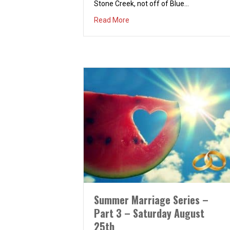
Stone Creek, not off of Blue…
about Couples Dinner & Bonfir
Read More
Summer Marriage Series –
Part 3 – Saturday August
25th