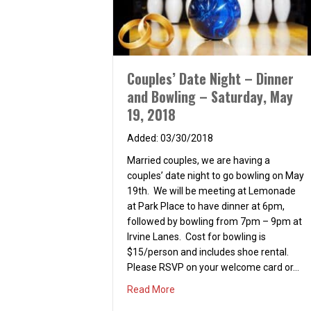
Couples’ Date Night – Dinner
and Bowling – Saturday, May
19, 2018
03/30/2018
Married couples, we are having a
couples’ date night to go bowling on May
19th. We will be meeting at Lemonade
at Park Place to have dinner at 6pm,
followed by bowling from 7pm – 9pm at
Irvine Lanes. Cost for bowling is
$15/person and includes shoe rental.
Please RSVP on your welcome card or…
about Couples’ Date Night – Di
Read More