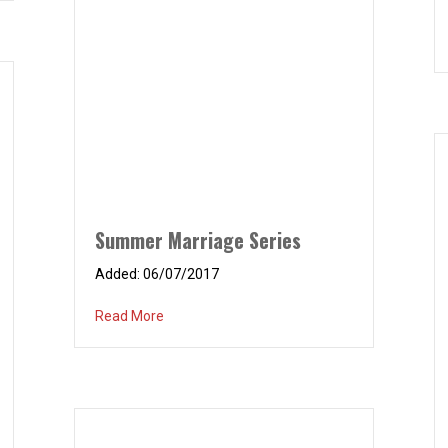
Summer Marriage Series
06/07/2017
about Summer Marriage Series
Read More