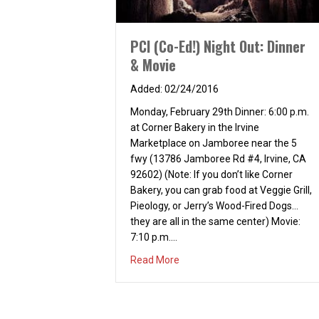
PCI (Co-Ed!) Night Out: Dinner
& Movie
02/24/2016
Monday, February 29th Dinner: 6:00 p.m.
at Corner Bakery in the Irvine
Marketplace on Jamboree near the 5
fwy (13786 Jamboree Rd #4, Irvine, CA
92602) (Note: If you don’t like Corner
Bakery, you can grab food at Veggie Grill,
Pieology, or Jerry’s Wood-Fired Dogs…
they are all in the same center) Movie:
7:10 p.m.…
about PCI (Co-Ed!) Night Out: D
Read More