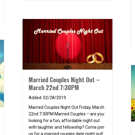
e at Woodbridge Lagoon
Married Couples Night Out –
March 22nd 7:30PM
02/28/2019
Married Couples Night Out Friday, March
22nd 7:30PM Married Couples – are you
looking for a fun, affordable night out
with laughter and fellowship? Come join
us for a married couples date night out!