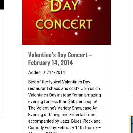
Valentine’s Day Concert –
February 14, 2014
01/14/2014
Sick of the typical Valentine’s Day
restaurant chaos and cost? Join us on
Valentine’s Day instead for an amazing
evening for less than $50 per couple!
inner & Movie
The Valentine’s Variety Showcase An
Evening of Dining and Entertainment,
accompanied by Jazz, Blues, Rock and
Comedy Friday, February 14th from 7 –