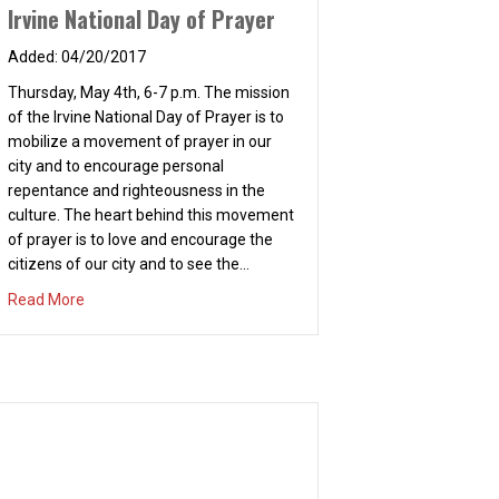
repentance and righteousness in the
culture. The heart behind this movement
of prayer is to love and encourage the
citizens of our city and to see the…
about Irvine National Day of Prayer
Read More