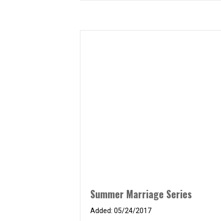
Summer Marriage Series
05/24/2017
PCI believes in healthy marriages! As
such, we will be hosting another
marriage seminar at PCI called the How