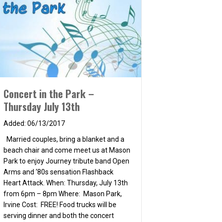
Concert in the Park –
Thursday July 13th
06/13/2017
rday, June 23rd
Married couples, bring a blanket and a
beach chair and come meet us at Mason
Park to enjoy Journey tribute band Open
Arms and ‘80s sensation Flashback
Heart Attack. When: Thursday, July 13th
from 6pm – 8pm Where: Mason Park,
Irvine Cost: FREE! Food trucks will be
serving dinner and both the concert