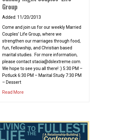
Group
11/20/2013
Come and join us for our weekly Married
Couples’ Life Group, where we
strengthen our marriages through food,
fun, fellowship, and Christian based
marital studies. For more information,
please contact
stacia@dslextreme.com
.
We hope to see you all there! :) 5:30 PM –
Potluck 6:30 PM – Marital Study 7:30 PM
– Dessert
about Sunday Night Couples’ Life Group
Read More