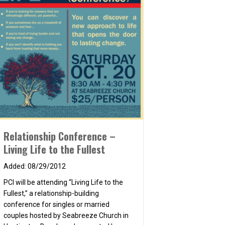
 2014
Relationship Conference –
Living Life to the Fullest
08/29/2012
PCI will be attending “Living Life to the
Fullest,” a relationship-building
conference for singles or married
couples hosted by Seabreeze Church in