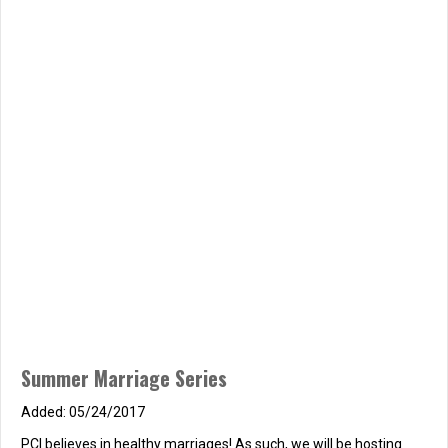
Summer Marriage Series
05/24/2017
PCI believes in healthy marriages! As such, we will be hosting
another marriage seminar at PCI called the How to Strengthen
Your Marriage. The seminar will be facilitated by Pastor Seth
Gatchell Saturday, June 17th from 7:00 PM – 9:00 PM Saturday,
July 22nd from 7:00 PM – 9:00 PM Saturday, August 26th
from 7:00 PM –…
about Summer Marriage Series
Read More