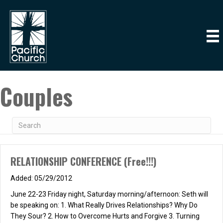
Couples
RELATIONSHIP CONFERENCE (Free!!!)
05/29/2012
June 22-23 Friday night, Saturday morning/afternoon: Seth will
be speaking on: 1. What Really Drives Relationships? Why Do
They Sour? 2. How to Overcome Hurts and Forgive 3. Turning