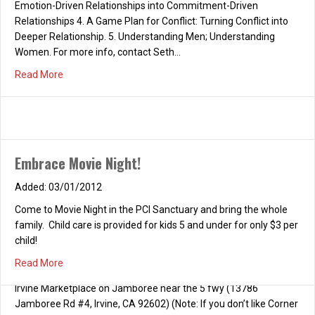
Emotion-Driven Relationships into Commitment-Driven
Relationships 4. A Game Plan for Conflict: Turning Conflict into
Deeper Relationship. 5. Understanding Men; Understanding
Women. For more info, contact Seth…
about RELATIONSHIP CONFERENCE (Free!!!)
Read More
Embrace Movie Night!
03/01/2012
Come to Movie Night in the PCI Sanctuary and bring the whole
family. Child care is provided for kids 5 and under for only $3 per
child!
about Embrace Movie Night!
Read More