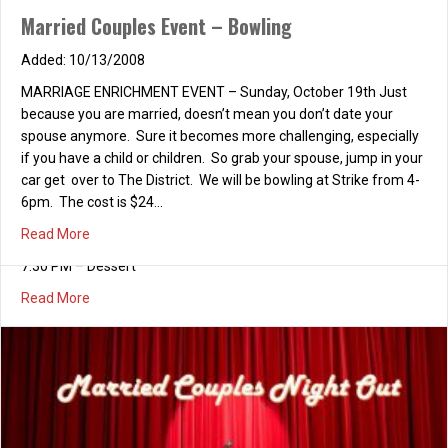
Married Couples Event – Bowling
10/13/2008
MARRIAGE ENRICHMENT EVENT – Sunday, October 19th Just
because you are married, doesn’t mean you don’t date your
spouse anymore. Sure it becomes more challenging, especially
if you have a child or children. So grab your spouse, jump in your
car get over to The District. We will be bowling at Strike from 4-
6pm. The cost is $24…
about Married Couples Event – Bowling
Read More