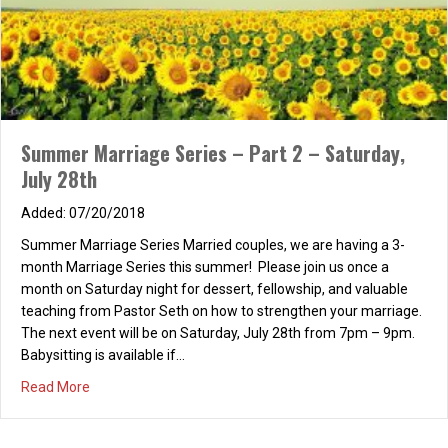
Summer Marriage Series – Part 2 – Saturday,
July 28th
07/20/2018
Summer Marriage Series Married couples, we are having a 3-
month Marriage Series this summer! Please join us once a
month on Saturday night for dessert, fellowship, and valuable
teaching from Pastor Seth on how to strengthen your marriage.
The next event will be on Saturday, July 28th from 7pm – 9pm.
Babysitting is available if…
about Summer Marriage Series – Part 2 – Saturday, July
Read More