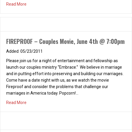
about Couples Beach BBQ & Bonfire – Saturday, August 
Read More
FIREPROOF – Couples Movie, June 4th @ 7:00pm
05/23/2011
Please join us for a night of entertainment and fellowship as
launch our couples ministry “Embrace.” We believe in marriage
and in putting effort into preserving and building our marriages.
Come have a date night with us, as we watch the movie
Fireproof and consider the problems that challenge our
marriages in America today. Popcorn!…
about FIREPROOF – Couples Movie, June 4th @ 7:00pm
Read More