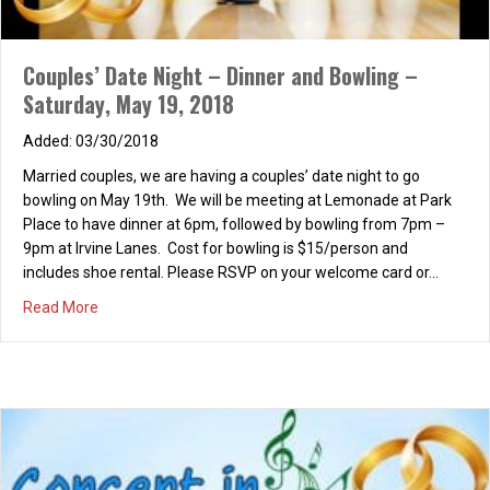
Couples’ Date Night – Dinner and Bowling –
Saturday, May 19, 2018
03/30/2018
Married couples, we are having a couples’ date night to go
bowling on May 19th. We will be meeting at Lemonade at Park
Place to have dinner at 6pm, followed by bowling from 7pm –
9pm at Irvine Lanes. Cost for bowling is $15/person and
includes shoe rental. Please RSVP on your welcome card or…
about Couples’ Date Night – Dinner and Bowling – Saturd
Read More