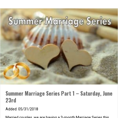
Summer Marriage Series Part 1 – Saturday, June
23rd
05/31/2018
Married couples, we are having a 3-month Marriage Series this