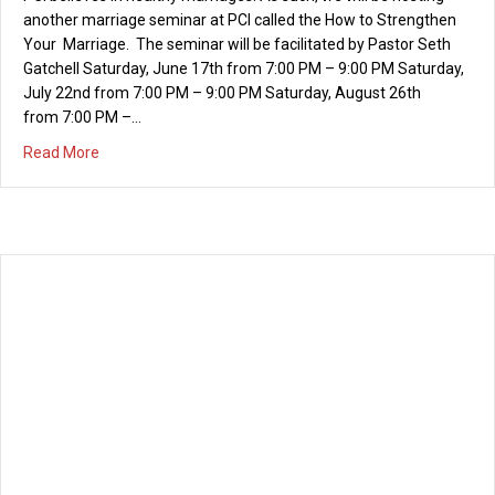
Irvine National Day of Prayer
04/20/2017
Thursday, May 4th, 6-7 p.m. The mission of the Irvine National
Day of Prayer is to mobilize a movement of prayer in our city
and to encourage personal repentance and righteousness in the
culture. The heart behind this movement of prayer is to love and
encourage the citizens of our city and to see the…
about Irvine National Day of Prayer
Read More