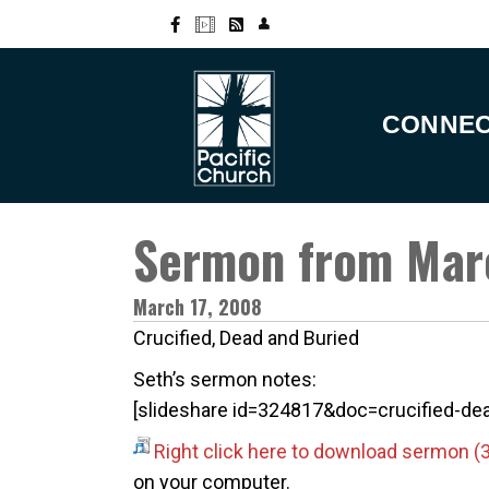
CONNE
Sermon from Mar
March 17, 2008
Crucified, Dead and Buried
Seth’s sermon notes:
[slideshare id=324817&doc=crucified-
Right click here to download sermon
on your computer.