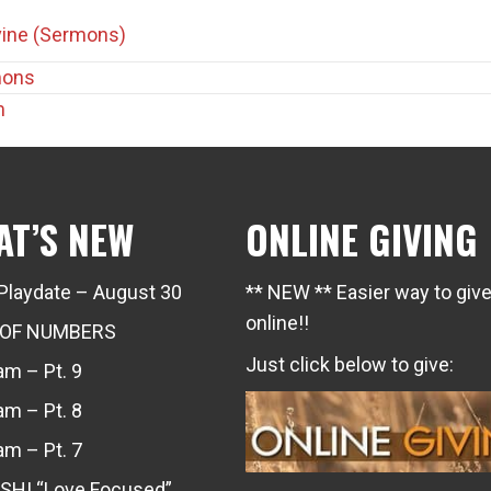
rvine (Sermons)
mons
m
AT’S NEW
ONLINE GIVING
Playdate – August 30
** NEW ** Easier way to giv
online!!
 OF NUMBERS
Just click below to give:
m – Pt. 9
m – Pt. 8
m – Pt. 7
SH! “Love Focused”