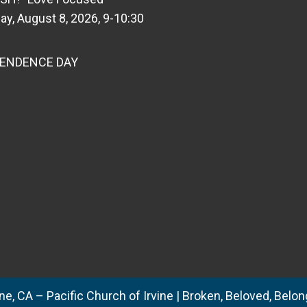
ay, August 8, 2026, 9-10:30
PENDENCE DAY
e, CA – Pacific Church of Irvine | Broken, Beloved, Belong