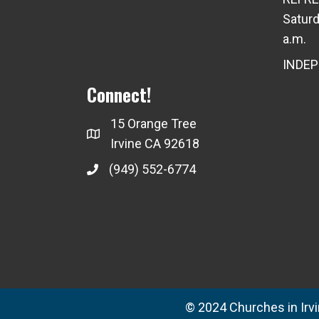
Saturd
a.m.
INDE
Connect!
15 Orange Tree
Irvine CA 92618
(949) 552-6774
© 2024 Churches in Irvin