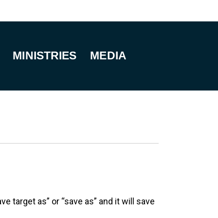
MINISTRIES
MEDIA
e target as” or “save as” and it will save