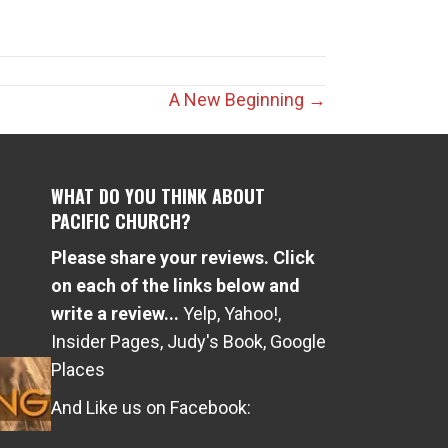
A New Beginning →
WHAT DO YOU THINK ABOUT
PACIFIC CHURCH?
Please share your reviews. Click
e
on each of the links below and
write a review...
Yelp
,
Yahoo!
,
Insider Pages
,
Judy's Book
,
Google
Places
And Like us on Facebook: