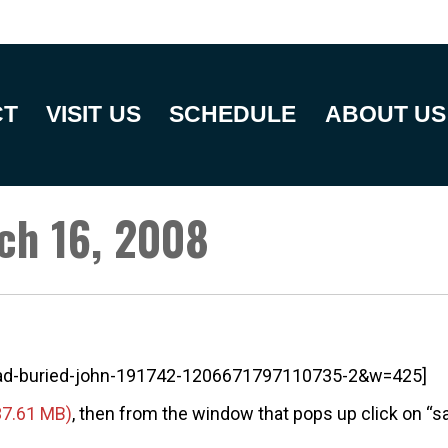
CT
VISIT US
SCHEDULE
ABOUT US
ch 16, 2008
dead-buried-john-191742-1206671797110735-2&w=425]
, then from the window that pops up click on “sav