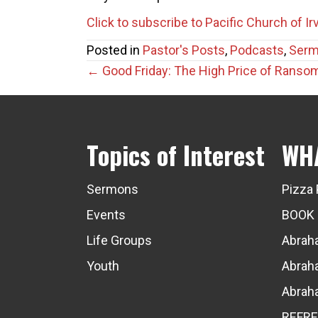
Click to subscribe to Pacific Church of I
Posted in
Pastor's Posts
,
Podcasts
,
Ser
Posts
← Good Friday: The High Price of Ranso
navigation
Topics of Interest
WH
Sermons
Pizza 
Events
BOOK
Life Groups
Abraha
Youth
Abraha
Abraha
REFRE