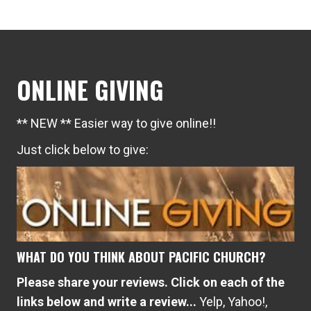
ONLINE GIVING
** NEW ** Easier way to give online!!
Just click below to give:
WHAT DO YOU THINK ABOUT PACIFIC CHURCH?
Please share your reviews. Click on each of the
links below and write a review...
Yelp
,
Yahoo!
,