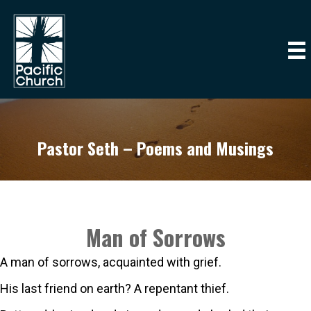
Pastor Seth – Poems and Musings
Man of Sorrows
A man of sorrows, acquainted with grief.
His last friend on earth? A repentant thief.