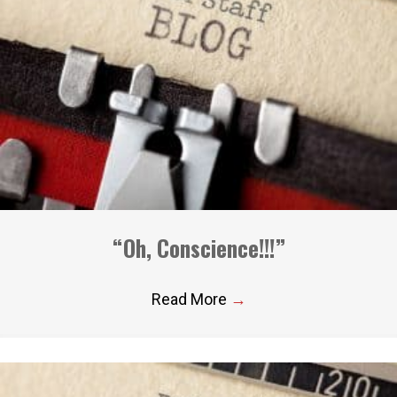
“Oh, Conscience!!!”
Read More
→