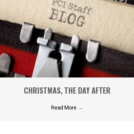
CHRISTMAS, THE DAY AFTER
Read More
→