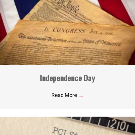
Independence Day
Read More
→