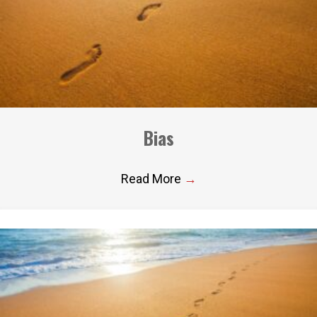
Bias
Read More
→