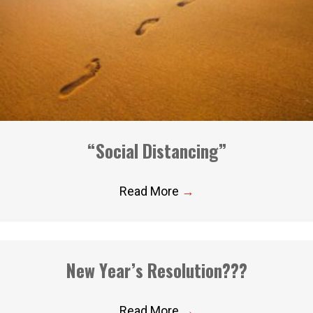
“Social Distancing”
Read More
→
New Year’s Resolution???
Read More
→