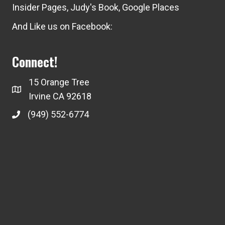
Insider Pages
,
Judy's Book
,
Google Places
And Like us on Facebook:
Connect!
15 Orange Tree
Irvine CA 92618
(949) 552-6774