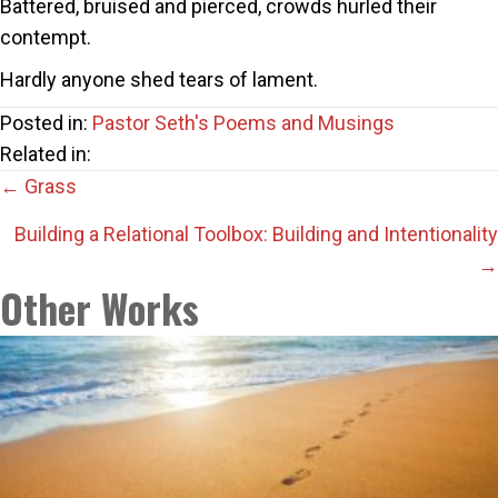
Battered, bruised and pierced, crowds hurled their
contempt.
Hardly anyone shed tears of lament.
Posted in:
Pastor Seth's Poems and Musings
Related in:
Posts
← Grass
navigation
Building a Relational Toolbox: Building and Intentionality
→
Other Works