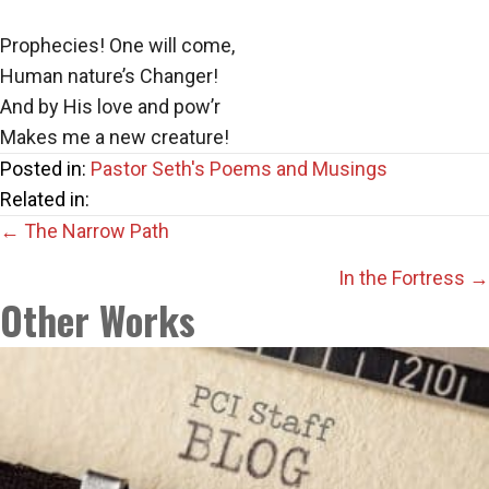
Prophecies! One will come,
Human nature’s Changer!
And by His love and pow’r
Makes me a new creature!
Posted in:
Pastor Seth's Poems and Musings
Related in:
Posts
← The Narrow Path
navigation
In the Fortress →
Other Works