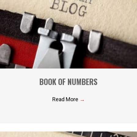
BOOK OF NUMBERS
Read More
→