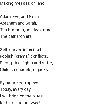
Making messes on land.
Adam, Eve, and Noah,
Abraham and Sarah,
Ten brothers, and two more,
The patriarch era.
Self, curved in on itself:
Foolish “drama,” conflicts,
Egos, pride, fights and strife,
Childish quarrels, nitpicks.
By nature ego spews,
Today, every day,
I will bring on the blues.
Is there another way?