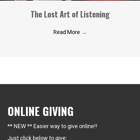
The Lost Art of Listening
Read More
→
ONLINE GIVING
** NEW ** Easier way to give online!!
Just click below to give: