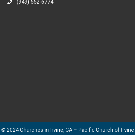
(949) 552-6774
© 2024 Churches in Irvine, CA – Pacific Church of Irvine