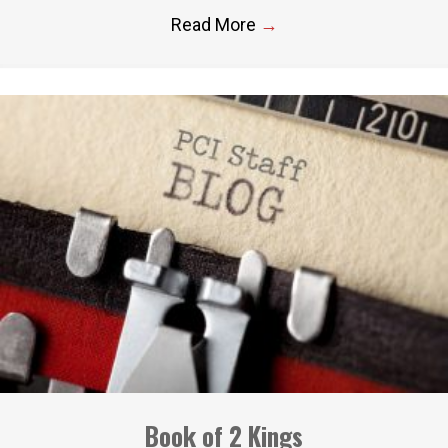
Read More
→
Book of 2 Kings