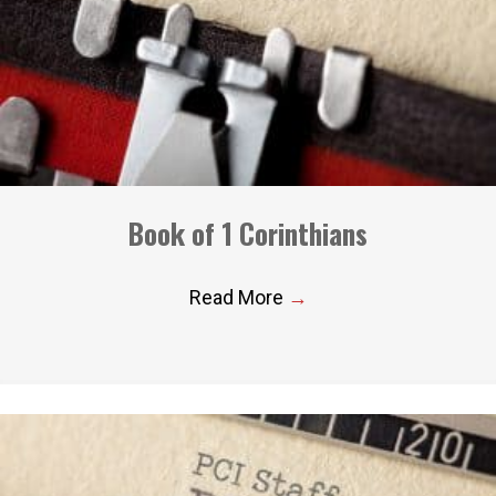
Book of 1 Corinthians
Read More
→