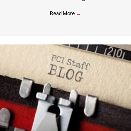
Read More
→