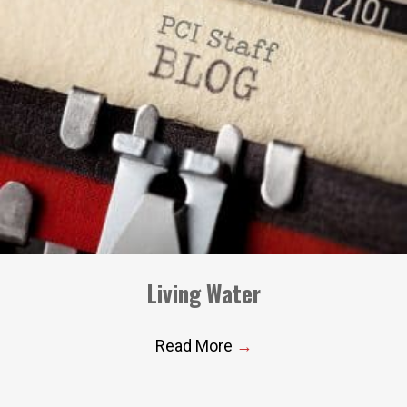
Living Water
Read More
→