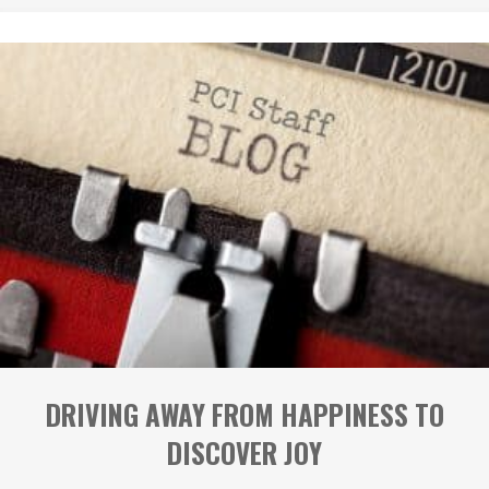
DRIVING AWAY FROM HAPPINESS TO
DISCOVER JOY