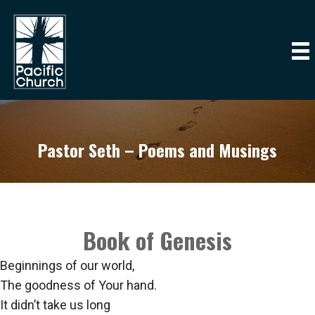
Pastor Seth – Poems and Musings
Book of Genesis
Beginnings of our world,
The goodness of Your hand.
It didn’t take us long