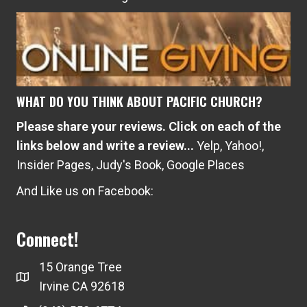
WHAT DO YOU THINK ABOUT PACIFIC CHURCH?
Please share your reviews. Click on each of the
links below and write a review...
Yelp
,
Yahoo!
,
Insider Pages
,
Judy's Book
,
Google Places
And Like us on Facebook:
Connect!
15 Orange Tree
Irvine CA 92618