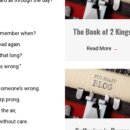
rd all through the day?
The Book of 2 King
 remember when?
ad again.
Read More
→
 that long?
as wrong.”
 someone’s wrong.
rp prong.
the air,
without care.