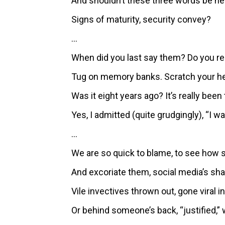
And shouldn’t these three words be hea
Signs of maturity, security convey?
…
When did you last say them? Do you
Tug on memory banks. Scratch your he
Was it eight years ago? It’s really been
Yes, I admitted (quite grudgingly), “I w
…
We are so quick to blame, to see how
And excoriate them, social media’s sha
Vile invectives thrown out, gone viral in 
Or behind someone’s back, “justified,” 