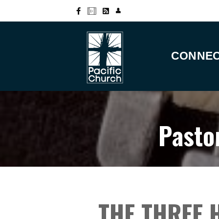
CONNE
Pasto
THE THREE 