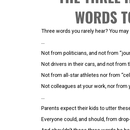
WORDS T
Three words you rarely hear? You may
…
Not from politicians, and not from “jour
Not drivers in their cars, and not from th
Not from all-star athletes nor from “cel
Not colleagues at your work, nor from y
…
Parents expect their kids to utter thes
Everyone could, and should, from drop-