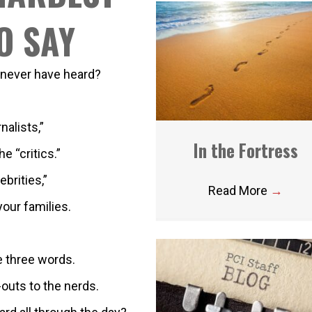
O SAY
 never have heard?
nalists,”
In the Fortress
e “critics.”
ebrities,”
Read More
→
our families.
e three words.
outs to the nerds.