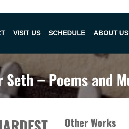
CT
VISIT US
SCHEDULE
ABOUT US
r Seth – Poems and M
HARDEST
Other Works