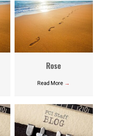
Rose
Read More
→