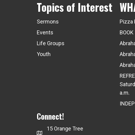
Topics of Interest
WH
Sermons
Pizza 
Events
BOOK
Life Groups
Abraha
Youth
Abraha
Abraha
REFRE
Saturd
a.m.
INDE
Connect!
15 Orange Tree