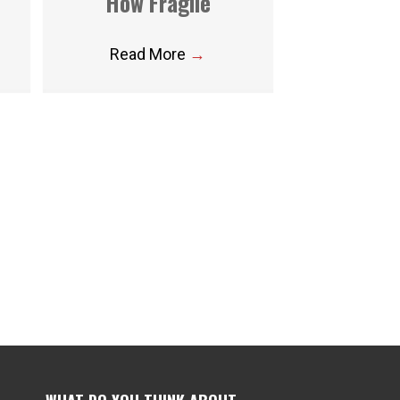
How Fragile
Read More
→