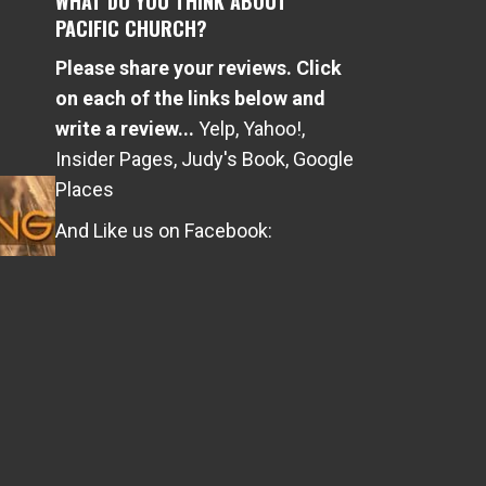
WHAT DO YOU THINK ABOUT
PACIFIC CHURCH?
Please share your reviews. Click
e
on each of the links below and
write a review...
Yelp
,
Yahoo!
,
Insider Pages
,
Judy's Book
,
Google
Places
And Like us on Facebook: