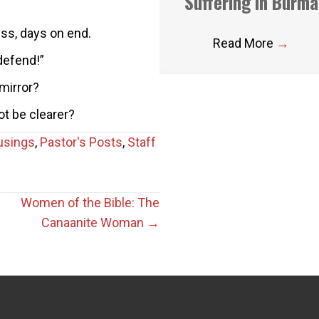
Suffering in Burma
ess, days on end.
Read More
→
defend!”
mirror?
ot be clearer?
usings
,
Pastor's Posts
,
Staff
Women of the Bible: The
Canaanite Woman →