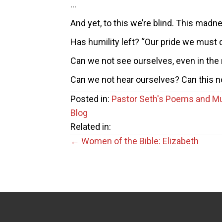
…
And yet, to this we’re blind. This madn
Has humility left? “Our pride we must 
Can we not see ourselves, even in the 
Can we not hear ourselves? Can this n
Posted in:
Pastor Seth's Poems and M
Blog
Related in:
Posts
← Women of the Bible: Elizabeth
navigation