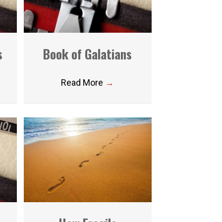
s
Book of Galatians
Read More
→