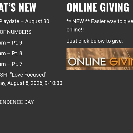
AT’S NEW
ONLINE GIVING
Playdate – August 30
** NEW ** Easier way to giv
online!!
 OF NUMBERS
Just click below to give:
m – Pt. 9
m – Pt. 8
m – Pt. 7
SH! “Love Focused”
ay, August 8, 2026, 9-10:30
PENDENCE DAY