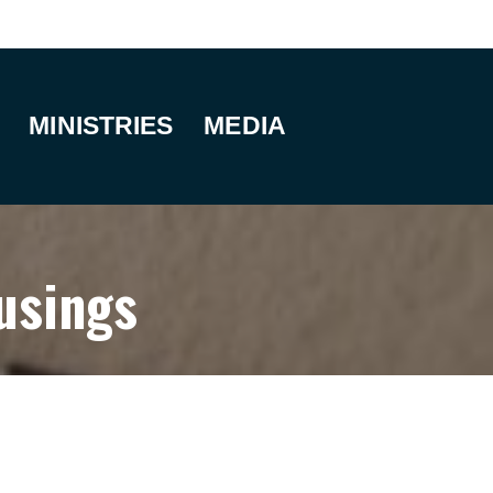
MINISTRIES
MEDIA
usings